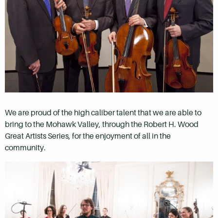
We are proud of the high caliber talent that we are able to
bring to the Mohawk Valley, through the Robert H. Wood
Great Artists Series, for the enjoyment of all in the
community.