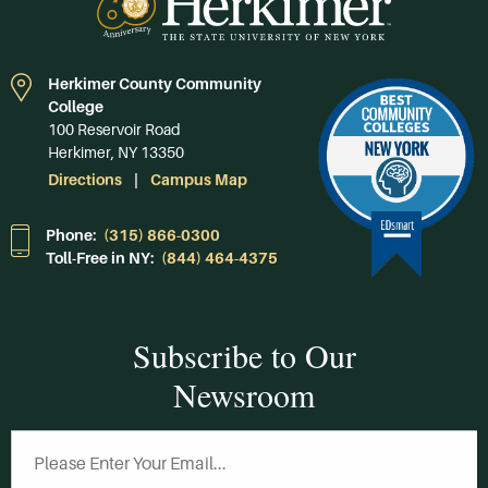
Herkimer County Community
College
100 Reservoir Road
Herkimer, NY 13350
Directions
Campus Map
Phone:
(315) 866-0300
Toll-Free in NY:
(844) 464-4375
Subscribe to Our
Newsroom