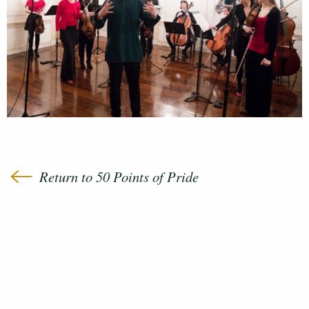
Return to 50 Points of Pride