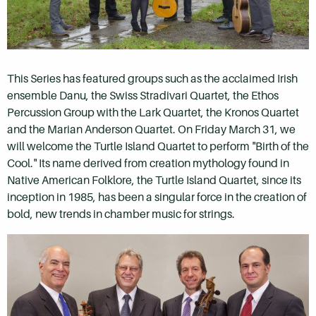
This Series has featured groups such as the acclaimed Irish
ensemble Danu, the Swiss Stradivari Quartet, the Ethos
Percussion Group with the Lark Quartet, the Kronos Quartet
and the Marian Anderson Quartet. On Friday March 31, we
will welcome the Turtle Island Quartet to perform "Birth of the
Cool." Its name derived from creation mythology found in
Native American Folklore, the Turtle Island Quartet, since its
inception in 1985, has been a singular force in the creation of
bold, new trends in chamber music for strings.