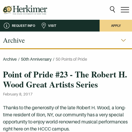
REQUEST INFO
VISIT
APPLY
Archive
Archive
/
50th Anniversary
/
50 Points of Pride
Point of Pride #23 - The Robert H.
Wood Great Artists Series
February 8, 2017
Thanks to the generosity of the late Robert H. Wood, a long-
time resident of Ilion, NY, our community has a very special
opportunity to enjoy world-renowned musical performances
right here on the HCCC campus.