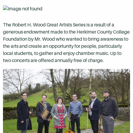
The Robert H. Wood Great Artists Series is a result of a
generous endowment made to the Herkimer County College
Foundation by Mr. Wood who wanted to bring awareness to
the arts and create an opportunity for people, particularly
local students, to gather and enjoy chamber music. Up to
two concerts are offered annually free of charge.