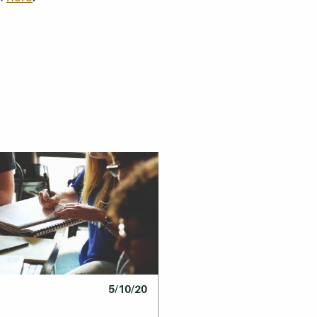
5/10/20