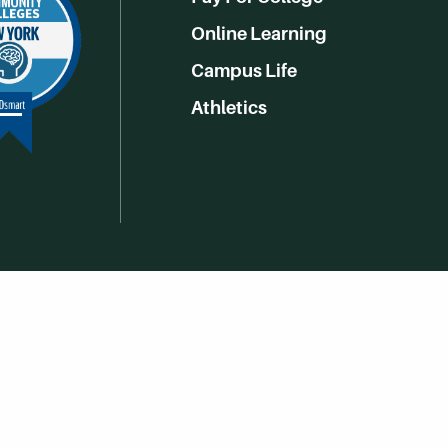
Online Learning
Campus Life
Athletics
Get Social With HCCC