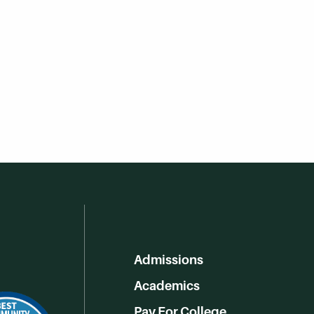
Admissions
Academics
Pay For College