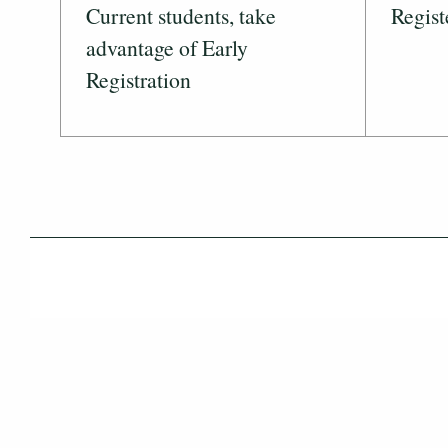
Current students, take
Regist
advantage of Early
Registration