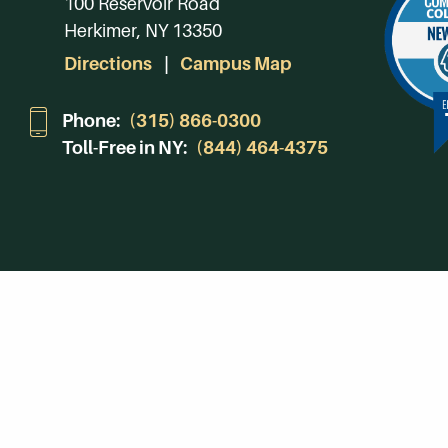
100 Reservoir Road
Herkimer, NY 13350
Directions
Campus Map
Phone:
(315) 866-0300
Toll-Free in NY:
(844) 464-4375
Subscribe to Our Newsroom
SUBSCRIBE