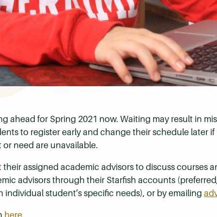
g ahead for Spring 2021 now. Waiting may result in mis
ts to register early and change their schedule later if 
t or need are unavailable.
 their assigned academic advisors to discuss courses a
ic advisors through their Starfish accounts (preferred
h individual student’s specific needs), or by emailing
ad
on
here
.