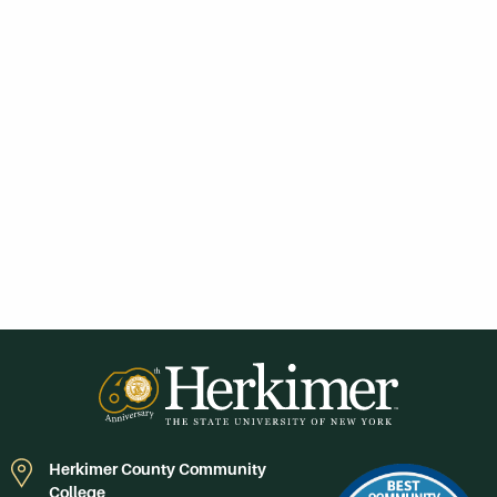
Herkimer County Community
College