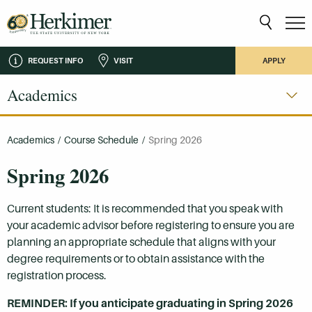
REQUEST INFO
VISIT
APPLY
Academics
Academics
/
Course Schedule
/
Spring 2026
Spring 2026
Current students: It is recommended that you speak with
your academic advisor before registering to ensure you are
planning an appropriate schedule that aligns with your
degree requirements or to obtain assistance with the
registration process.
REMINDER: If you anticipate graduating in Spring 2026