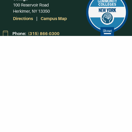
100 Reservoir Road
Herkimer, NY 13350
Directions
Campus Map
Phone:
(315) 866-0300
Toll-Free in NY:
(844) 464-4375
Subscribe to Our
Newsroom
SUBSCRIBE