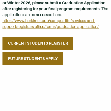
or Winter 2026, please submit a Graduation Application
after registering for your final program requirements.
The
application can be accessed here:
https://www.herkimer.edu/campus-life/services-and-
support/registrars-office/forms/graduation-application/
CURRENT STUDENTS REGISTER
FUTURE STUDENTS APPLY