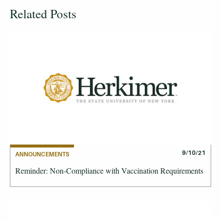
Related Posts
9/10/21
ANNOUNCEMENTS
Reminder: Non-Compliance with Vaccination Requirements