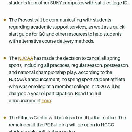
students from other SUNY campuses with valid college ID.
The Provost will be communicating with students
regarding academic support services, as well as a quick-
start guide for GO and other resources to help students
with alternative course delivery methods.
The
NJCAA
has made the decision to cancel all spring
sports, including all practices, regular season, postseason,
and national championship play. According to the
NJCAA’s announcement, no spring sport student-athlete
who was enrolled at a member college in 2020 will be
charged a year of participation. Read the full
announcement
here
.
The Fitness Center will be closed until further notice. The
remainder of the PE Building will be open to HCCC
students only until further notice.