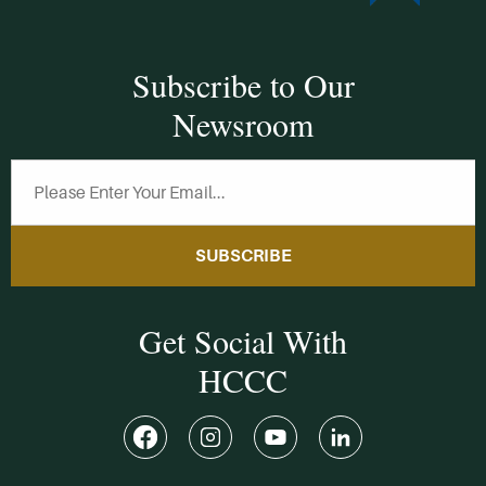
Subscribe to Our
Newsroom
SUBSCRIBE
Get Social With
HCCC