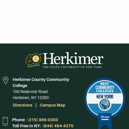
Herkimer County Community
College
100 Reservoir Road
Herkimer, NY 13350
Directions
Campus Map
Phone:
(315) 866-0300
Toll-Free in NY:
(844) 464-4375