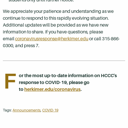
We appreciate your patience and understanding as we
continue to respond to this rapidly evolving situation.
Additional updates will be provided as we have new
information to share. If you have questions, please
email
coronavirusresponse@herkimer.edu
or call 315-866-
0300, and press 7.
F
or the most up-to-date information on HCCC's
response to COVID-19, please go
to
herkimer.edu/coronavirus
.
Tags:
Announcements
,
COVID-19