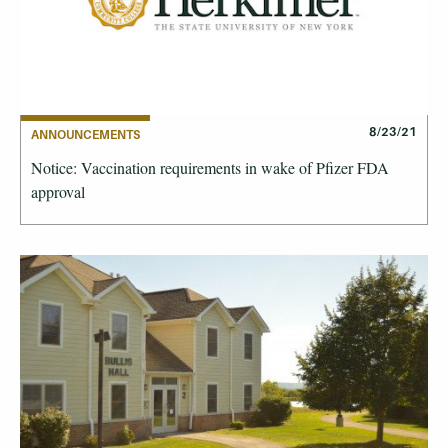
8/23/21
ANNOUNCEMENTS
Notice: Vaccination requirements in wake of Pfizer FDA
approval