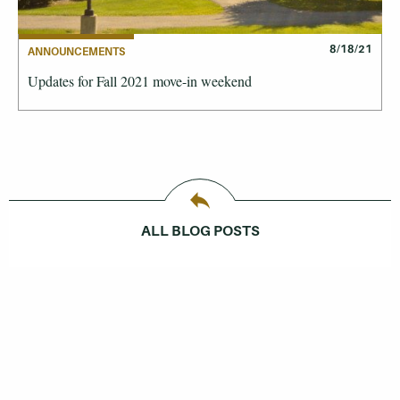
8/18/21
ANNOUNCEMENTS
Updates for Fall 2021 move-in weekend
ALL BLOG POSTS