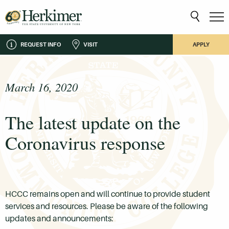
REQUEST INFO
VISIT
APPLY
March 16, 2020
The latest update on the
Coronavirus response
HCCC remains open and will continue to provide student
services and resources. Please be aware of the following
updates and announcements: