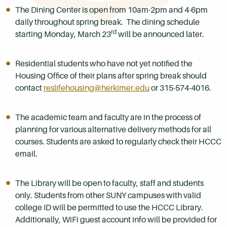
The Dining Center is open from 10am-2pm and 4-6pm
daily throughout spring break. The dining schedule
rd
starting Monday, March 23
will be announced later.
Residential students who have not yet notified the
Housing Office of their plans after spring break should
contact
reslifehousing@herkimer.edu
or 315-574-4016.
The academic team and faculty are in the process of
planning for various alternative delivery methods for all
courses. Students are asked to regularly check their HCCC
email.
The Library will be open to faculty, staff and students
only. Students from other SUNY campuses with valid
college ID will be permitted to use the HCCC Library.
Additionally, WiFi guest account info will be provided for