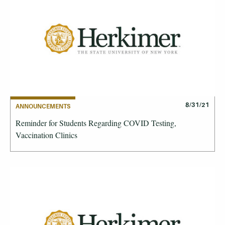
8/31/21
ANNOUNCEMENTS
Reminder for Students Regarding COVID Testing,
Vaccination Clinics