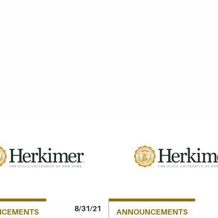
8/31/21
NCEMENTS
ANNOUNCEMENTS