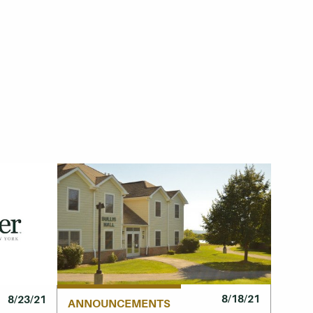
8/18/21
8/23/21
ANNOUNCEMENTS