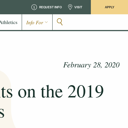
REQUEST INFO
VISIT
APPLY
Athletics
Info For
February 28, 2020
ts on the 2019
s