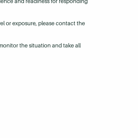
ilience and readiness for responding
vel or exposure, please contact the
onitor the situation and take all