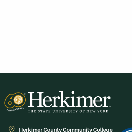
Herkimer County Community College