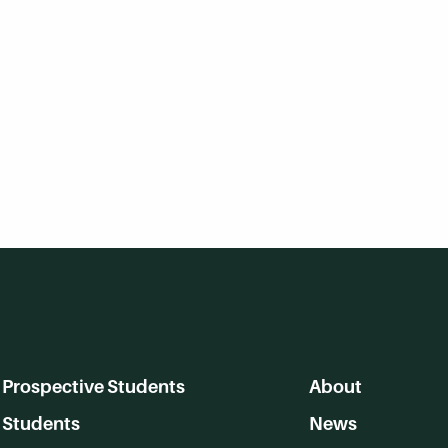
Prospective Students
About
Students
News