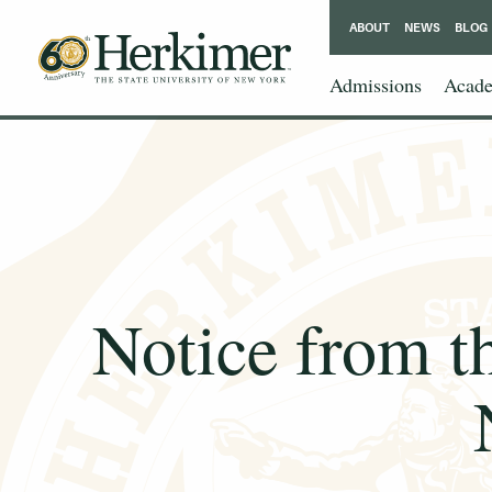
ABOUT
NEWS
BLOG
Admissions
Acade
Notice from t