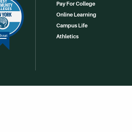
Pay For College
Online Learning
Campus Life
Athletics
Get Social With HCCC