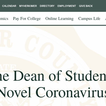
CALENDAR
MYHERKIMER
DIRECTORY
EMPLOYMENT
GIVE BACK
mics
Pay For College
Online Learning
Campus Life
he Dean of Studen
Novel Coronaviru