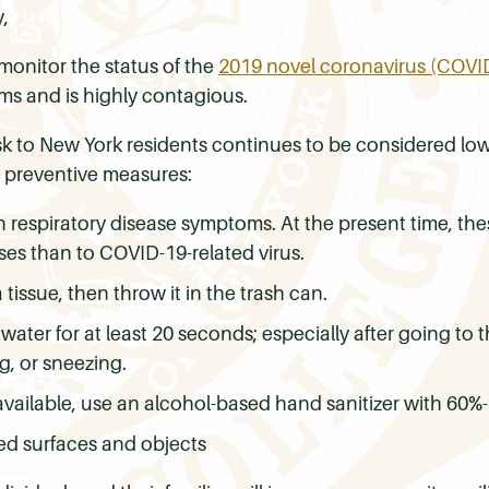
,
monitor the status of the
2019 novel coronavirus (COVID
oms and is highly contagious.
isk to New York residents continues to be considered 
 preventive measures:
 respiratory disease symptoms. At the present time, the
uses than to COVID-19-related virus.
issue, then throw it in the trash can.
ter for at least 20 seconds; especially after going to 
g, or sneezing.
 available, use an alcohol-based hand sanitizer with 60%
ed surfaces and objects