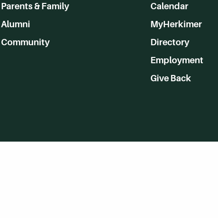
Parents & Family
Calendar
Alumni
MyHerkimer
Community
Directory
Employment
Give Back
WVHC 91.5 FM Live
Listen to WVHC Live