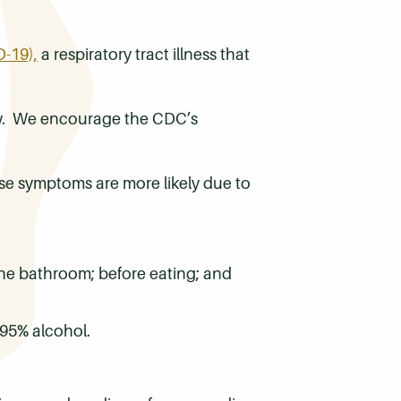
-19),
a respiratory tract illness that
low. We encourage the CDC’s
se symptoms are more likely due to
the bathroom; before eating; and
-95% alcohol.