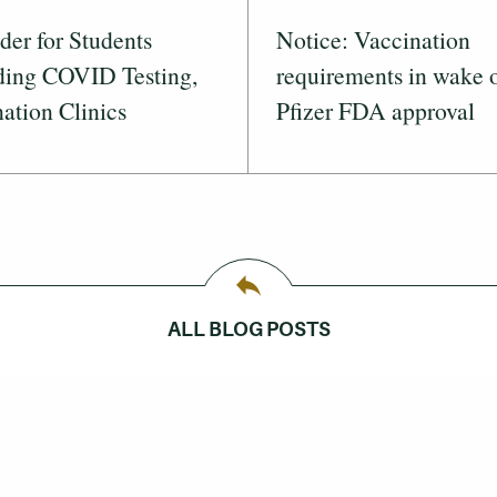
er for Students
Notice: Vaccination
ding COVID Testing,
requirements in wake 
ation Clinics
Pfizer FDA approval
ALL BLOG POSTS