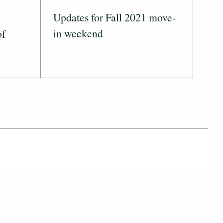
Updates for Fall 2021 move-
in weekend
of