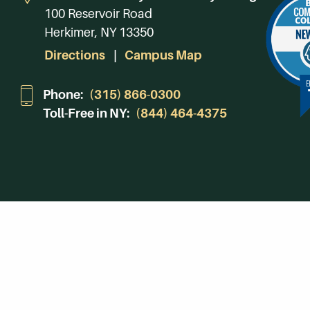
100 Reservoir Road
Herkimer, NY 13350
Directions
Campus Map
Phone:
(315) 866-0300
Toll-Free in NY:
(844) 464-4375
Subscribe to Our Newsroom
SUBSCRIBE