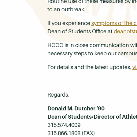
Routine use of these measures by ind
to an outbreak.
If you experience
symptoms of the c
Dean of Students Office at
deanofst
HCCC is in close communication with 
necessary steps to keep our campu
For details and the latest updates,
v
Regards,
Donald M. Dutcher ‘90
Dean of Students/Director of Athle
315.574.4009
315.866.1808 (FAX)