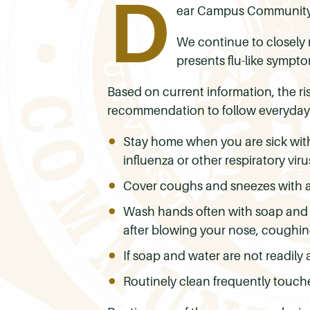
D
ear Campus Community
We continue to closely 
presents flu-like sympt
Based on current information, the r
recommendation to follow everyday
Stay home when you are sick with
influenza or other respiratory vir
Cover coughs and sneezes with a t
Wash hands often with soap and wa
after blowing your nose, coughin
If soap and water are not readily
Routinely clean frequently touch