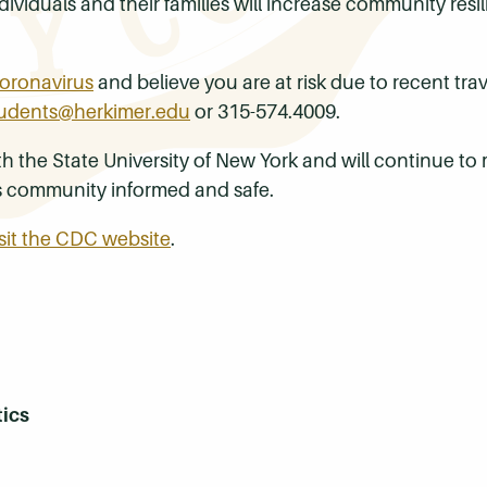
ividuals and their families will increase community res
oronavirus
and believe you are at risk due to recent tra
udents@herkimer.edu
or 315-574.4009.
the State University of New York and will continue to m
s community informed and safe.
isit the CDC website
.
tics