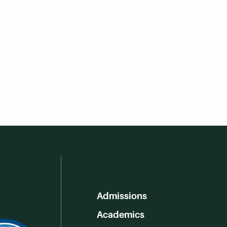
Admissions
Academics