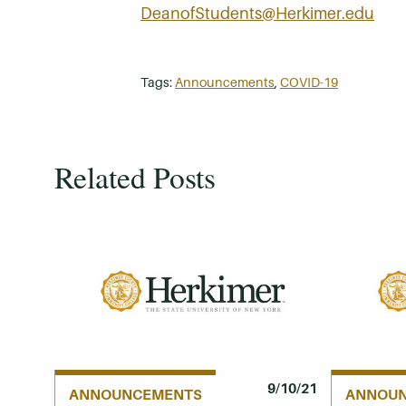
DeanofStudents@Herkimer.edu
Tags:
Announcements
,
COVID-19
Related Posts
9/10/21
ANNOUNCEMENTS
ANNOU