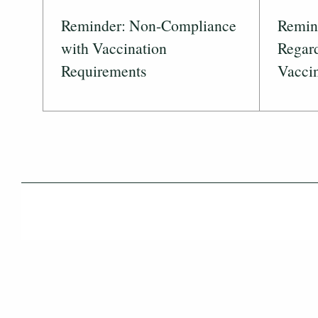
Reminder: Non-Compliance
Remind
with Vaccination
Regar
Requirements
Vaccin