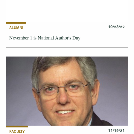
10/28/22
ALUMNI
November 1 is National Author's Day
11/19/21
FACULTY