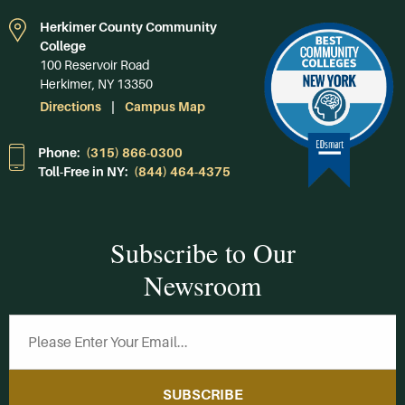
Herkimer County Community
College
100 Reservoir Road
Herkimer, NY 13350
Directions
Campus Map
Phone:
(315) 866-0300
Toll-Free in NY:
(844) 464-4375
Subscribe to Our
Newsroom
SUBSCRIBE