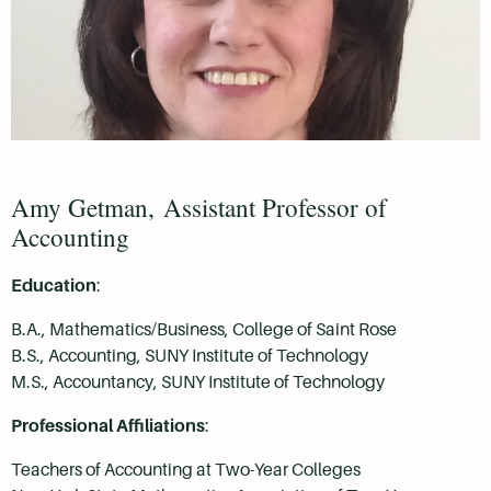
Amy Getman,
Assistant Professor of
Accounting
Education
:
B.A., Mathematics/Business, College of Saint Rose
B.S., Accounting, SUNY Institute of Technology
M.S., Accountancy, SUNY Institute of Technology
Professional Affiliations
:
Teachers of Accounting at Two-Year Colleges