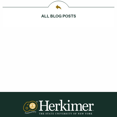
ALL BLOG POSTS