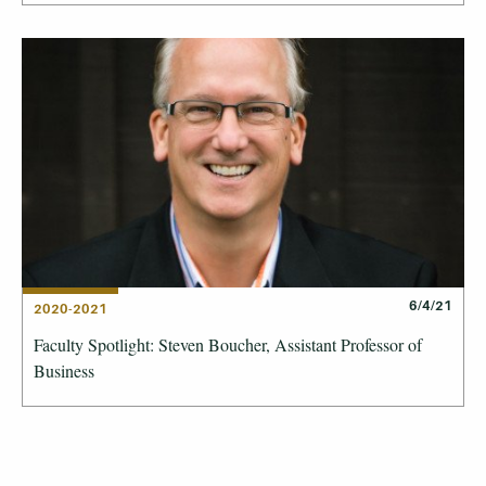
6/4/21
2020-2021
Faculty Spotlight: Steven Boucher, Assistant Professor of
Business