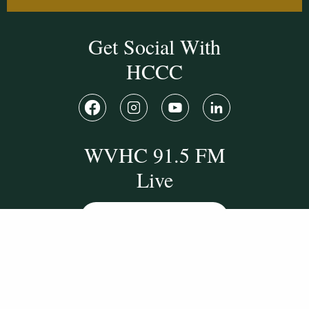
Get Social With
HCCC
WVHC 91.5 FM
Live
Listen to WVHC Live
© Herkimer County Community College
Disclosures & Policies
Privacy Policy
Cookie Policy