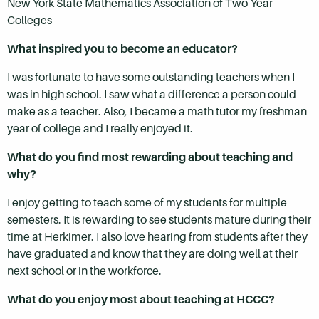
New York State Mathematics Association of Two-Year
Colleges
What inspired you to become an educator?
I was fortunate to have some outstanding teachers when I
was in high school. I saw what a difference a person could
make as a teacher. Also, I became a math tutor my freshman
year of college and I really enjoyed it.
What do you find most rewarding about teaching and
why?
I enjoy getting to teach some of my students for multiple
semesters. It is rewarding to see students mature during their
time at Herkimer. I also love hearing from students after they
have graduated and know that they are doing well at their
next school or in the workforce.
What do you enjoy most about teaching at HCCC?