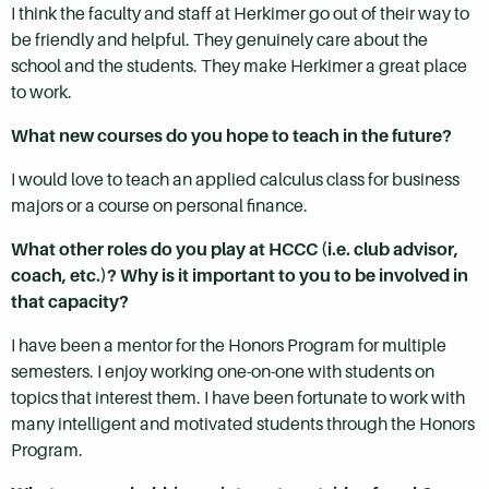
I think the faculty and staff at Herkimer go out of their way to
be friendly and helpful. They genuinely care about the
school and the students. They make Herkimer a great place
to work.
What new courses do you hope to teach in the future?
I would love to teach an applied calculus class for business
majors or a course on personal finance.
What other roles do you play at HCCC (i.e. club advisor,
coach, etc.)? Why is it important to you to be involved in
that capacity?
I have been a mentor for the Honors Program for multiple
semesters. I enjoy working one-on-one with students on
topics that interest them. I have been fortunate to work with
many intelligent and motivated students through the Honors
Program.