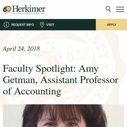
REQUEST INFO
VISIT
APPLY
April 24, 2018
Faculty Spotlight: Amy
Getman, Assistant Professor
of Accounting