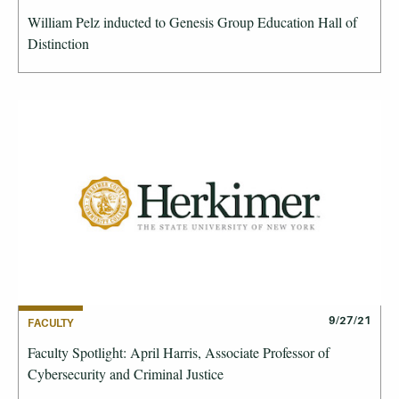
William Pelz inducted to Genesis Group Education Hall of
Distinction
9/27/21
FACULTY
Faculty Spotlight: April Harris, Associate Professor of
Cybersecurity and Criminal Justice