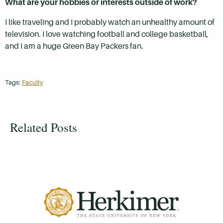
What are your hobbies or interests outside of work?
I like traveling and I probably watch an unhealthy amount of
television. I love watching football and college basketball,
and I am a huge Green Bay Packers fan.
Tags:
Faculty
Related Posts