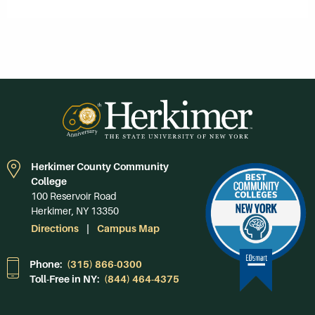
Herkimer County Community
College
100 Reservoir Road
Herkimer, NY 13350
Directions
Campus Map
Phone:
(315) 866-0300
Toll-Free in NY:
(844) 464-4375