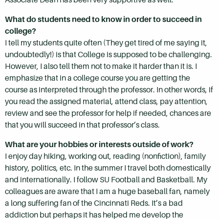
What do students need to know in order to succeed in
college?
I tell my students quite often (They get tired of me saying it,
undoubtedly!) is that College is supposed to be challenging.
However, I also tell them not to make it harder than it is. I
emphasize that in a college course you are getting the
course as interpreted through the professor. In other words, if
you read the assigned material, attend class, pay attention,
review and see the professor for help if needed, chances are
that you will succeed in that professor’s class.
What are your hobbies or interests outside of work?
I enjoy day hiking, working out, reading (nonfiction), family
history, politics, etc. In the summer I travel both domestically
and internationally. I follow SU Football and Basketball. My
colleagues are aware that I am a huge baseball fan, namely
a long suffering fan of the Cincinnati Reds. It’s a bad
addiction but perhaps it has helped me develop the