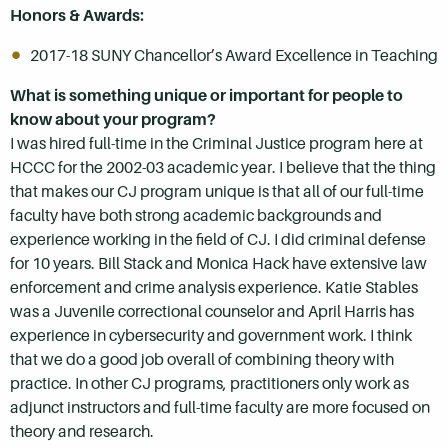
Honors & Awards:
2017-18 SUNY Chancellor’s Award Excellence in Teaching
What is something unique or important for people to
know about your program?
I was hired full-time in the Criminal Justice program here at
HCCC for the 2002-03 academic year. I believe that the thing
that makes our CJ program unique is that all of our full-time
faculty have both strong academic backgrounds and
experience working in the field of CJ. I did criminal defense
for 10 years. Bill Stack and Monica Hack have extensive law
enforcement and crime analysis experience. Katie Stables
was a Juvenile correctional counselor and April Harris has
experience in cybersecurity and government work. I think
that we do a good job overall of combining theory with
practice. In other CJ programs, practitioners only work as
adjunct instructors and full-time faculty are more focused on
theory and research.