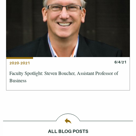
6/4/21
2020-2021
Faculty Spotlight: Steven Boucher, Assistant Professor of
Business
ALL BLOG POSTS