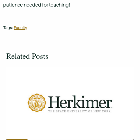
patience needed for teaching!
Tags:
Faculty
Related Posts