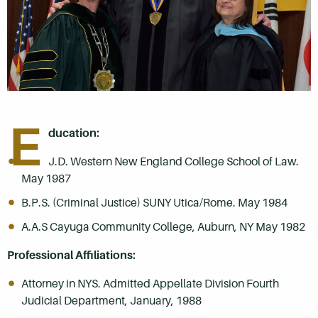
E
ducation:
J.D. Western New England College School of Law.
May 1987
B.P.S. (Criminal Justice) SUNY Utica/Rome. May 1984
A.A.S Cayuga Community College, Auburn, NY May 1982
Professional Affiliations:
Attorney in NYS. Admitted Appellate Division Fourth
Judicial Department, January, 1988