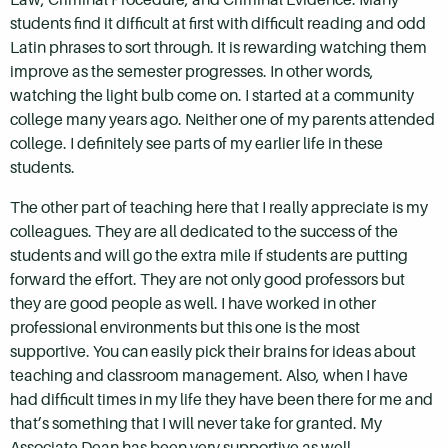
students find it difficult at first with difficult reading and odd
Latin phrases to sort through. It is rewarding watching them
improve as the semester progresses. In other words,
watching the light bulb come on. I started at a community
college many years ago. Neither one of my parents attended
college. I definitely see parts of my earlier life in these
students.
The other part of teaching here that I really appreciate is my
colleagues. They are all dedicated to the success of the
students and will go the extra mile if students are putting
forward the effort. They are not only good professors but
they are good people as well. I have worked in other
professional environments but this one is the most
supportive. You can easily pick their brains for ideas about
teaching and classroom management. Also, when I have
had difficult times in my life they have been there for me and
that’s something that I will never take for granted. My
Associate Dean has been very supportive as well.