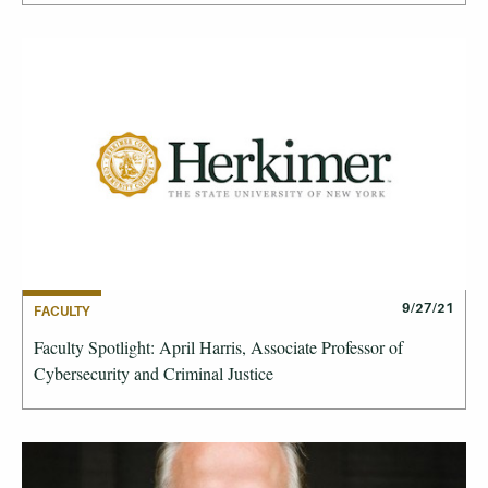
9/27/21
FACULTY
Faculty Spotlight: April Harris, Associate Professor of
Cybersecurity and Criminal Justice