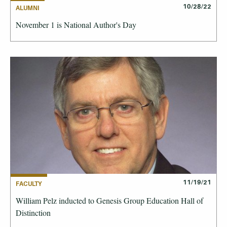
10/28/22
ALUMNI
November 1 is National Author's Day
11/19/21
FACULTY
William Pelz inducted to Genesis Group Education Hall of
Distinction