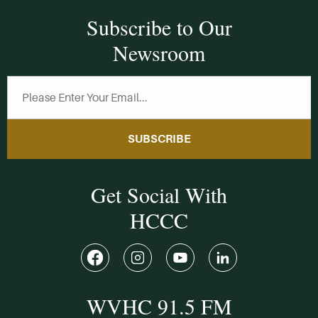
Subscribe to Our
Newsroom
SUBSCRIBE
Get Social With
HCCC
WVHC 91.5 FM