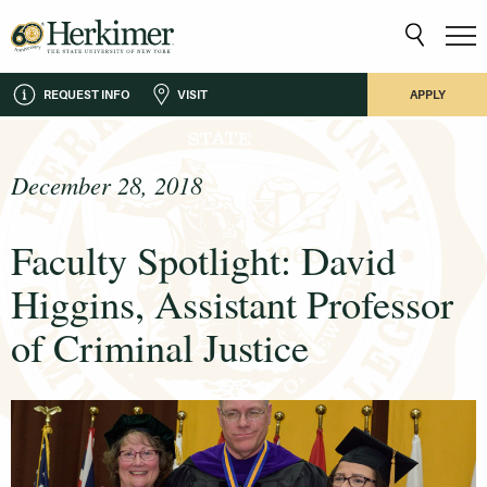
REQUEST INFO
VISIT
APPLY
December 28, 2018
Faculty Spotlight: David
Higgins, Assistant Professor
of Criminal Justice