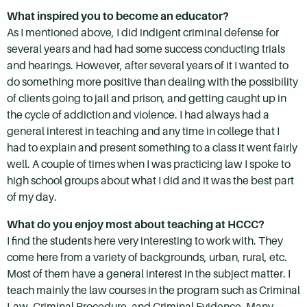
What inspired you to become an educator?
As I mentioned above, I did indigent criminal defense for
several years and had had some success conducting trials
and hearings. However, after several years of it I wanted to
do something more positive than dealing with the possibility
of clients going to jail and prison, and getting caught up in
the cycle of addiction and violence. I had always had a
general interest in teaching and any time in college that I
had to explain and present something to a class it went fairly
well. A couple of times when I was practicing law I spoke to
high school groups about what I did and it was the best part
of my day.
What do you enjoy most about teaching at HCCC?
I find the students here very interesting to work with. They
come here from a variety of backgrounds, urban, rural, etc.
Most of them have a general interest in the subject matter. I
teach mainly the law courses in the program such as Criminal
Law, Criminal Procedure, and Criminal Evidence. Many