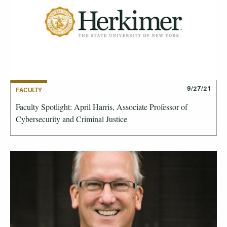
9/27/21
FACULTY
Faculty Spotlight: April Harris, Associate Professor of
Cybersecurity and Criminal Justice