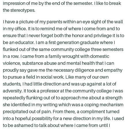
impression of me by the end of the semester. I like to break
the stereotypes.
I have a picture of my parents within an eye sight of the wall
in my office. It is to remind me of where I come from and to
ensure that I never forget both the honor and privilege it is to
be an educator. I am a first generation graduate where I
flunked out of the same community college three semesters
in a row. I came from a family wrought with domestic
violence, substance abuse and mental health that I can
proudly say gave me the necessary diligence and empathy
to pursue a field in social work. Like many of our own
students, I had little direction and was up against a lot of
adversity. It took a professor at the community college I was
repeatedly flunking out of to approach me about a strength
she identified in my writing which was a coping mechanism
precipitated out of pain. From there, a compliment turned
into a hopeful possibility for a new direction in my life. I used
to be ashamed to talk about where I came from until I