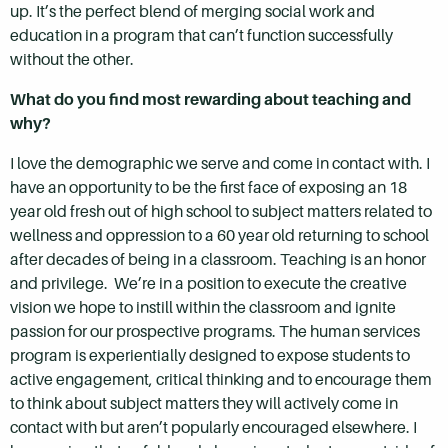
up. It’s the perfect blend of merging social work and
education in a program that can’t function successfully
without the other.
What do you find most rewarding about teaching and
why?
I love the demographic we serve and come in contact with. I
have an opportunity to be the first face of exposing an 18
year old fresh out of high school to subject matters related to
wellness and oppression to a 60 year old returning to school
after decades of being in a classroom. Teaching is an honor
and privilege. We’re in a position to execute the creative
vision we hope to instill within the classroom and ignite
passion for our prospective programs. The human services
program is experientially designed to expose students to
active engagement, critical thinking and to encourage them
to think about subject matters they will actively come in
contact with but aren’t popularly encouraged elsewhere. I