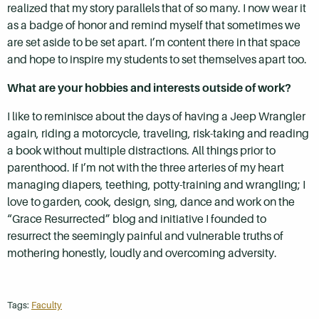
realized that my story parallels that of so many. I now wear it
as a badge of honor and remind myself that sometimes we
are set aside to be set apart. I’m content there in that space
and hope to inspire my students to set themselves apart too.
What are your hobbies and interests outside of work?
I like to reminisce about the days of having a Jeep Wrangler
again, riding a motorcycle, traveling, risk-taking and reading
a book without multiple distractions. All things prior to
parenthood. If I’m not with the three arteries of my heart
managing diapers, teething, potty-training and wrangling; I
love to garden, cook, design, sing, dance and work on the
“Grace Resurrected” blog and initiative I founded to
resurrect the seemingly painful and vulnerable truths of
mothering honestly, loudly and overcoming adversity.
Tags:
Faculty