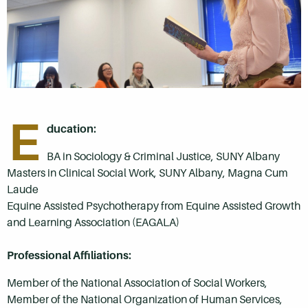
E
ducation:
BA in Sociology & Criminal Justice, SUNY Albany
Masters in Clinical Social Work, SUNY Albany, Magna Cum
Laude
Equine Assisted Psychotherapy from Equine Assisted Growth
and Learning Association (EAGALA)
Professional Affiliations:
Member of the National Association of Social Workers,
Member of the National Organization of Human Services,