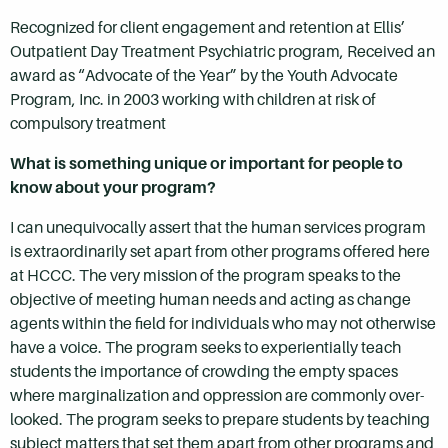
Recognized for client engagement and retention at Ellis’
Outpatient Day Treatment Psychiatric program, Received an
award as “Advocate of the Year” by the Youth Advocate
Program, Inc. in 2003 working with children at risk of
compulsory treatment
What is something unique or important for people to
know about your program?
I can unequivocally assert that the human services program
is extraordinarily set apart from other programs offered here
at HCCC. The very mission of the program speaks to the
objective of meeting human needs and acting as change
agents within the field for individuals who may not otherwise
have a voice. The program seeks to experientially teach
students the importance of crowding the empty spaces
where marginalization and oppression are commonly over-
looked. The program seeks to prepare students by teaching
subject matters that set them apart from other programs and