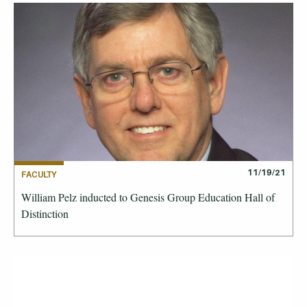
11/19/21
FACULTY
William Pelz inducted to Genesis Group Education Hall of
Distinction