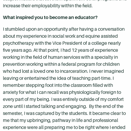
increase their employability within the field.
What inspired you to become an educator?
I stumbled upon an opportunity after having a conversation
about my experience in social work and equine assisted
psychotherapy with the Vice President of a college nearly
five years ago. At that point, I had 12 years of experience
working in the field of human services with a specialty in
prevention working within a federal program for children
who had lost a loved one to incarceration. I never imagined
leaving or entertained the idea of teaching part-time. I
remember stepping foot into the classroom filled with
anxiety for what I can recall was physiologically foreign to
every part of my being. I was entirely outside of my comfort
zone until I started talking and engaging. By the end of the
semester, I was captured by the students. It became clear to
me that my upbringing, pathway in life and professional
experience were all preparing me to be right where I ended