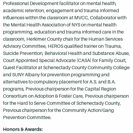
Professional Development facilitator on mental health,
academic retention, engagement and trauma informed
influences within the classroom at MVCC, Collaborator with
the Mental Health Association of NYS on mental health
programming, education and trauma informed care in the
classroom, Herkimer County chair for the Human Services
Advisory Committee, HEROS qualified trainer on Trauma,
Suicide Prevention, Behavioral Health and Substance Abuse,
Court Appointed Special Advocate (CASA) for Family Court,
Guest Facilitator at Schenectady County Community College
and SUNY Albany for prevention programming and
alternatives to compulsory placement for A.S. and B.A.
programs, Previous chairperson for the Capital Region
Consortium on Adoption & Foster Care, Previous chairperson
for the Hard to Serve Committee of Schenectady County,
Previous chairperson for the Community Action/Gang
Prevention Committee.
Honors & Awards: