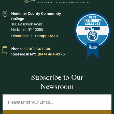
Herkimer County Community
College
100 Reservoir Road
Herkimer, NY 13350
Directions
Campus Map
Phone:
(315) 866-0300
Toll-Free in NY:
(844) 464-4375
Subscribe to Our
Newsroom