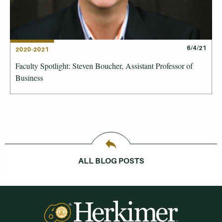
6/4/21
2020-2021
Faculty Spotlight: Steven Boucher, Assistant Professor of
Business
ALL BLOG POSTS