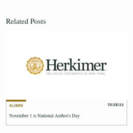
Related Posts
10/28/22
ALUMNI
November 1 is National Author's Day