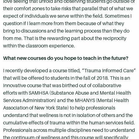
love seeing that unfold and observing students go outside of
their comfort zones to take risks that parallel that of what we
expect of individuals we serve within the field. Sometimes I
question if I learn more from them because of what they
bring to discussions and the learning process than they do
from me. That is the rewarding part about the reciprocity
within the classroom experience.
What new courses do you hope to teach in the future?
I recently developed a course titled, “Trauma Informed Care”
that will be offered to students in the fall of 2018. This is an
innovative course that was birthed out of collaborative
efforts with SAMHSA (Substance Abuse and Mental Health
Services Administration) and the MHANYS (Mental Health
Association of New York State) to help professionals
understand that wellness is not in isolation of others and the
cumulative effects of trauma within the human services field.
Professionals across multiple disciplines need to understand
the continuum of wellness and this course will specifically