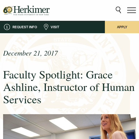
REQUEST INFO
VISIT
APPLY
December 21, 2017
Faculty Spotlight: Grace
Ashline, Instructor of Human
Services