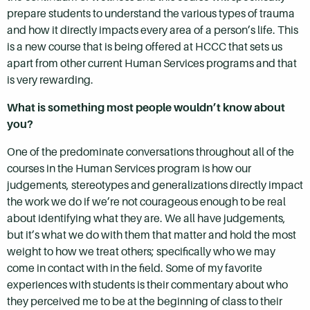
prepare students to understand the various types of trauma
and how it directly impacts every area of a person’s life. This
is a new course that is being offered at HCCC that sets us
apart from other current Human Services programs and that
is very rewarding.
What is something most people wouldn’t know about
you?
One of the predominate conversations throughout all of the
courses in the Human Services program is how our
judgements, stereotypes and generalizations directly impact
the work we do if we’re not courageous enough to be real
about identifying what they are. We all have judgements,
but it’s what we do with them that matter and hold the most
weight to how we treat others; specifically who we may
come in contact with in the field. Some of my favorite
experiences with students is their commentary about who
they perceived me to be at the beginning of class to their