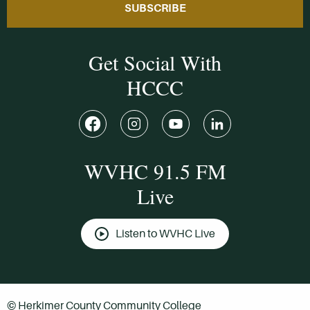
SUBSCRIBE
Get Social With
HCCC
WVHC 91.5 FM
Live
Listen to WVHC Live
© Herkimer County Community College