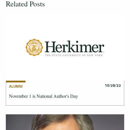
Related Posts
10/28/22
ALUMNI
November 1 is National Author's Day