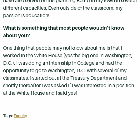
have also served on the planning Board in my town in several
different capacities. Even outside of the classroom, my
passion is education!
What is something that most people wouldn’t know
about you?
One thing that people may not know about me is that I
worked in the White House (yes the big one in Washington,
D.C.). I was doing an internship in College and had the
opportunity to go to Washington, D.C. with several of my
classmates. I started out at the Treasury Department and
shortly thereafter I was asked if I was interested in a position
at the White House and I said yes!
Tags:
Faculty