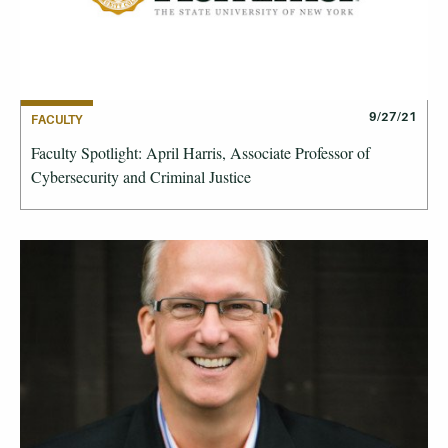
9/27/21
FACULTY
Faculty Spotlight: April Harris, Associate Professor of
Cybersecurity and Criminal Justice