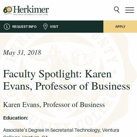
REQUEST INFO
VISIT
APPLY
May 31, 2018
Faculty Spotlight: Karen
Evans, Professor of Business
Karen Evans, Professor of Business
Education:
Associate’s Degree in Secretarial Technology, Ventura