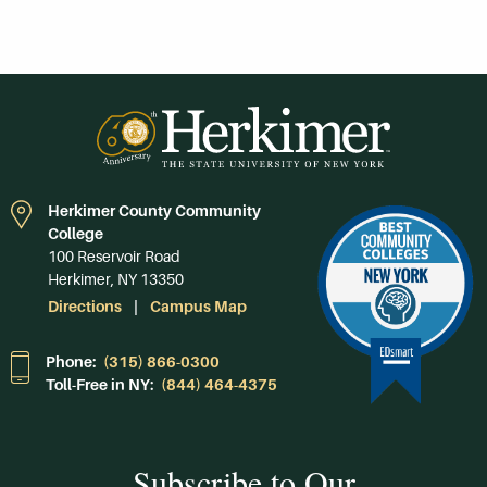
Herkimer County Community
College
100 Reservoir Road
Herkimer, NY 13350
Directions
Campus Map
Phone:
(315) 866-0300
Toll-Free in NY:
(844) 464-4375
Subscribe to Our