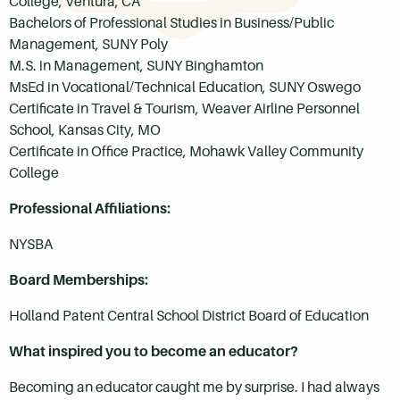
College, Ventura, CA
Bachelors of Professional Studies in Business/Public
Management, SUNY Poly
M.S. in Management, SUNY Binghamton
MsEd in Vocational/Technical Education, SUNY Oswego
Certificate in Travel & Tourism, Weaver Airline Personnel
School, Kansas City, MO
Certificate in Office Practice, Mohawk Valley Community
College
Professional Affiliations:
NYSBA
Board Memberships:
Holland Patent Central School District Board of Education
What inspired you to become an educator?
Becoming an educator caught me by surprise. I had always