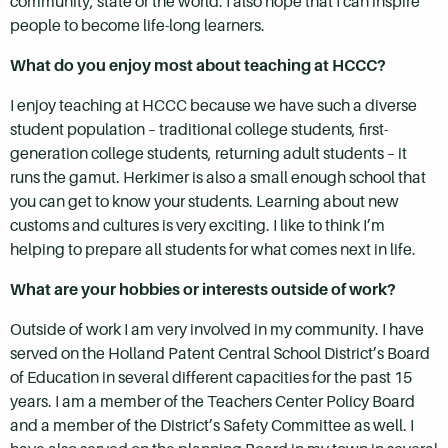
community, state or the world. I also hope that I can inspire
people to become life-long learners.
What do you enjoy most about teaching at HCCC?
I enjoy teaching at HCCC because we have such a diverse
student population – traditional college students, first-
generation college students, returning adult students – it
runs the gamut. Herkimer is also a small enough school that
you can get to know your students. Learning about new
customs and cultures is very exciting. I like to think I’m
helping to prepare all students for what comes next in life.
What are your hobbies or interests outside of work?
Outside of work I am very involved in my community. I have
served on the Holland Patent Central School District’s Board
of Education in several different capacities for the past 15
years. I am a member of the Teachers Center Policy Board
and a member of the District’s Safety Committee as well. I