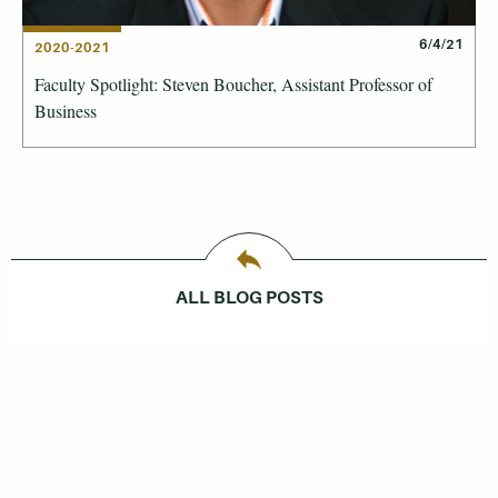
6/4/21
2020-2021
Faculty Spotlight: Steven Boucher, Assistant Professor of
Business
ALL BLOG POSTS