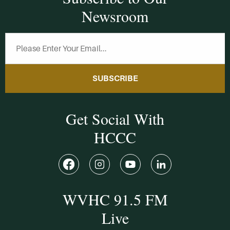
Newsroom
SUBSCRIBE
Get Social With
HCCC
WVHC 91.5 FM
Live