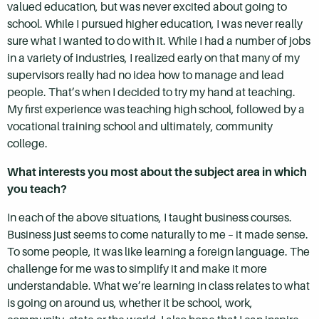
valued education, but was never excited about going to
school. While I pursued higher education, I was never really
sure what I wanted to do with it. While I had a number of jobs
in a variety of industries, I realized early on that many of my
supervisors really had no idea how to manage and lead
people. That’s when I decided to try my hand at teaching.
My first experience was teaching high school, followed by a
vocational training school and ultimately, community
college.
What interests you most about the subject area in which
you teach?
In each of the above situations, I taught business courses.
Business just seems to come naturally to me – it made sense.
To some people, it was like learning a foreign language. The
challenge for me was to simplify it and make it more
understandable. What we’re learning in class relates to what
is going on around us, whether it be school, work,