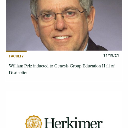
11/19/21
FACULTY
William Pelz inducted to Genesis Group Education Hall of
Distinction