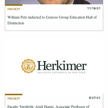
11/19/21
FACULTY
William Pelz inducted to Genesis Group Education Hall of
Distinction
9/27/21
FACULTY
Faculty Spotlight: April Harris, Associate Professor of