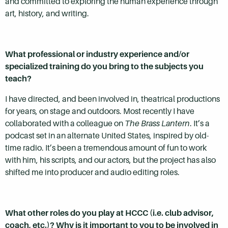
and committed to exploring the human experience through
art, history, and writing.
What professional or industry experience and/or
specialized training do you bring to the subjects you
teach?
I have directed, and been involved in, theatrical productions
for years, on stage and outdoors. Most recently I have
collaborated with a colleague on
The Brass Lantern
. It’s a
podcast set in an alternate United States, inspired by old-
time radio. It’s been a tremendous amount of fun to work
with him, his scripts, and our actors, but the project has also
shifted me into producer and audio editing roles.
What other roles do you play at HCCC (i.e. club advisor,
coach, etc.)? Why is it important to you to be involved in