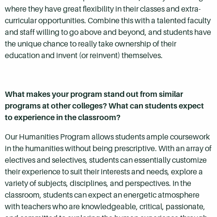
where they have great flexibility in their classes and extra-
curricular opportunities. Combine this with a talented faculty
and staff willing to go above and beyond, and students have
the unique chance to really take ownership of their
education and invent (or reinvent) themselves.
What makes your program stand out from similar
programs at other colleges? What can students expect
to experience in the classroom?
Our Humanities Program allows students ample coursework
in the humanities without being prescriptive. With an array of
electives and selectives, students can essentially customize
their experience to suit their interests and needs, explore a
variety of subjects, disciplines, and perspectives. In the
classroom, students can expect an energetic atmosphere
with teachers who are knowledgeable, critical, passionate,