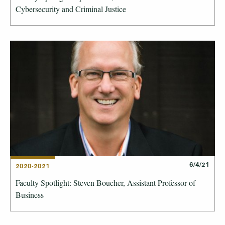
Cybersecurity and Criminal Justice
6/4/21
2020-2021
Faculty Spotlight: Steven Boucher, Assistant Professor of
Business