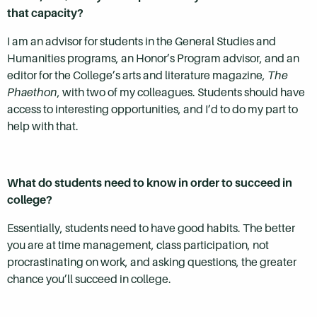
that capacity?
I am an advisor for students in the General Studies and
Humanities programs, an Honor’s Program advisor, and an
editor for the College’s arts and literature magazine,
The
Phaethon
, with two of my colleagues. Students should have
access to interesting opportunities, and I’d to do my part to
help with that.
What do students need to know in order to succeed in
college?
Essentially, students need to have good habits. The better
you are at time management, class participation, not
procrastinating on work, and asking questions, the greater
chance you’ll succeed in college.