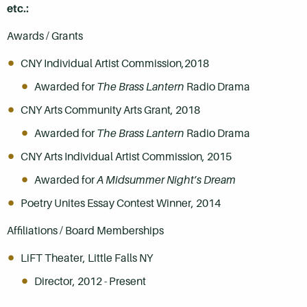
etc.:
Awards / Grants
CNY Individual Artist Commission,2018
Awarded for
The Brass Lantern
Radio Drama
CNY Arts Community Arts Grant, 2018
Awarded for
The Brass Lantern
Radio Drama
CNY Arts Individual Artist Commission, 2015
Awarded for
A Midsummer Night’s Dream
Poetry Unites Essay Contest Winner, 2014
Affiliations / Board Memberships
LiFT Theater, Little Falls NY
Director, 2012 - Present