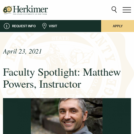
REQUEST INFO
VISIT
APPLY
April 23, 2021
Faculty Spotlight: Matthew
Powers, Instructor