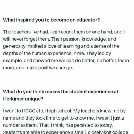
What inspired you to become an educator?
The teachers I’ve had. I can count them on one hand, and I
will never forget them. Their passion, knowledge, and
generosity instilled a love of learning and a sense of the
depths of the human experience in me. They led by
example, and showed me we can do better, be better, learn
more, and make positive change.
What do you think makes the student experience at
Herkimer unique?
I went to HCCC after high school. My teachers knew me by
name and they took time to get to know me. I wasn’t just a
number to them. That, I think, has persisted to today.
Students are able to experience a small, closely-knit college