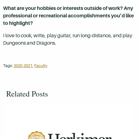
What are your hobbies or interests outside of work? Any
professional or recreational accomplishments you’d like
to highlight?
I love to cook, write, play guitar, run long-distance, and play
Dungeons and Dragons.
Tags:
2020-2021
,
Faculty
Related Posts