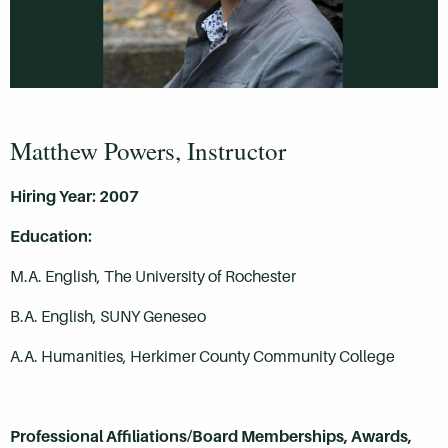
Matthew Powers, Instructor
Hiring Year: 2007
Education:
M.A. English, The University of Rochester
B.A. English, SUNY Geneseo
A.A. Humanities, Herkimer County Community College
Professional Affiliations/Board Memberships, Awards,