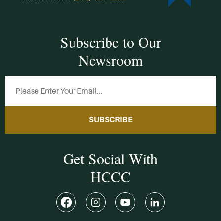
Subscribe to Our
Newsroom
SUBSCRIBE
Get Social With
HCCC