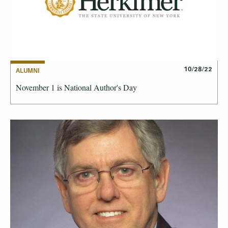
10/28/22
ALUMNI
November 1 is National Author's Day