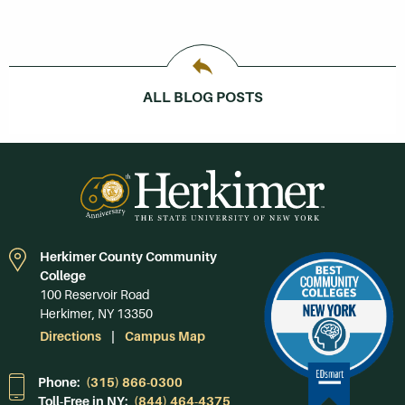
ALL BLOG POSTS
Herkimer County Community
College
100 Reservoir Road
Herkimer, NY 13350
Directions
Campus Map
Phone:
(315) 866-0300
Toll-Free in NY:
(844) 464-4375