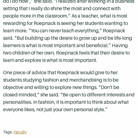
do I do now’,” she said. “I realized after working in a business
setting that I really do shine the most and connect with
people more in the classroom.” As a teacher, what is most
rewarding for Roepnack is seeing her students wanting to
learn more. “You can never teach everything,” Roepnack
said. “But building up the desire to grow up and be life-long
learners is what is most important and beneficial.” Having
two children of her own, Roepnack feels that their desire to
learn and explore is what is most important.
One piece of advice that Roepnack would give to her
students studying fashion and merchandising is to be
objective and willing to explore new things. “Don’t be
closed-minded,” she said. “Be open to different interests and
personalities. In fashion, it is important to think about what
everyone likes, not just your own personal style.”
Tags:
Faculty