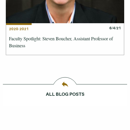
6/4/21
2020-2021
Faculty Spotlight: Steven Boucher, Assistant Professor of
Business
ALL BLOG POSTS