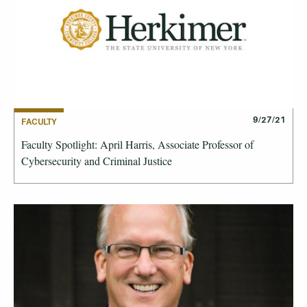
9/27/21
FACULTY
Faculty Spotlight: April Harris, Associate Professor of
Cybersecurity and Criminal Justice