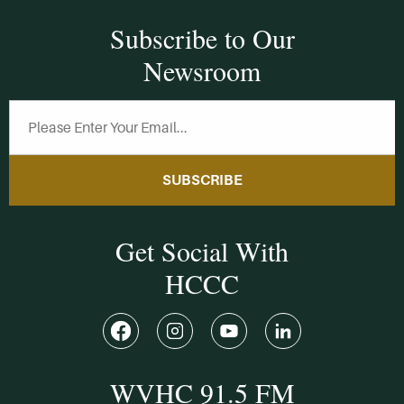
Subscribe to Our
Newsroom
SUBSCRIBE
Get Social With
HCCC
WVHC 91.5 FM