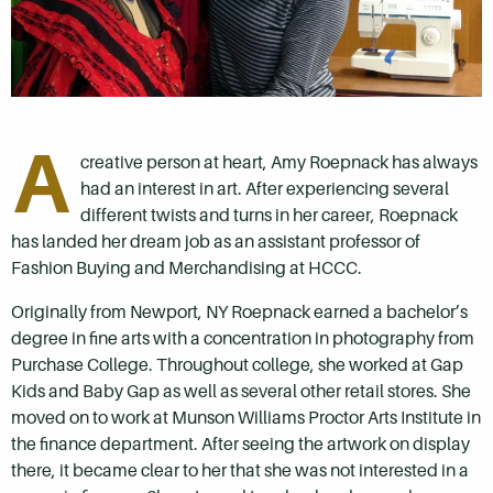
A
creative person at heart, Amy Roepnack has always
had an interest in art. After experiencing several
different twists and turns in her career, Roepnack
has landed her dream job as an assistant professor of
Fashion Buying and Merchandising at HCCC.
Originally from Newport, NY Roepnack earned a bachelor’s
degree in fine arts with a concentration in photography from
Purchase College. Throughout college, she worked at Gap
Kids and Baby Gap as well as several other retail stores. She
moved on to work at Munson Williams Proctor Arts Institute in
the finance department. After seeing the artwork on display
there, it became clear to her that she was not interested in a