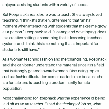
enjoyed assisting students with a variety of needs.
But Roepnack’s real desire was to teach. She always loved
teaching. “I think it’s that enlightenment, that ‘ah ha’
moment when interacting with students that makes me grow
as a person,” Roepnack said. “Sharing and developing ideas
in a creative setting is something that is lessening in school
systems and I think this is something that is important for
students to still have.”
As a woman teaching fashion and merchandising, Roepnack
said she can better understand the material since it is a field
that is strongly geared toward women. Discussing topics
such as fashion illustration comes easier to her because she
is a female and is teaching a predominantly female
population.
Most challenging for Roepnack was the experience of being
laid off as an art teacher. “I had that feeling of ‘oh no, what