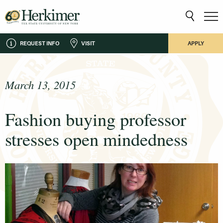
REQUEST INFO
VISIT
APPLY
March 13, 2015
Fashion buying professor
stresses open mindedness