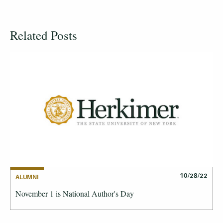
Related Posts
10/28/22
ALUMNI
November 1 is National Author's Day