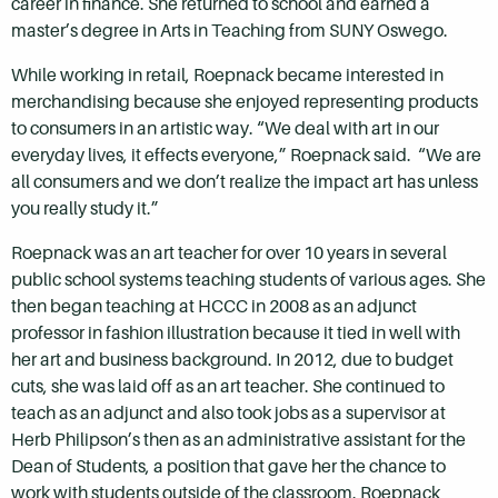
career in finance. She returned to school and earned a
master’s degree in Arts in Teaching from SUNY Oswego.
While working in retail, Roepnack became interested in
merchandising because she enjoyed representing products
to consumers in an artistic way. “We deal with art in our
everyday lives, it effects everyone,” Roepnack said. “We are
all consumers and we don’t realize the impact art has unless
you really study it.”
Roepnack was an art teacher for over 10 years in several
public school systems teaching students of various ages. She
then began teaching at HCCC in 2008 as an adjunct
professor in fashion illustration because it tied in well with
her art and business background. In 2012, due to budget
cuts, she was laid off as an art teacher. She continued to
teach as an adjunct and also took jobs as a supervisor at
Herb Philipson’s then as an administrative assistant for the
Dean of Students, a position that gave her the chance to
work with students outside of the classroom. Roepnack