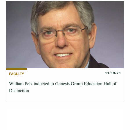
11/19/21
FACULTY
William Pelz inducted to Genesis Group Education Hall of
Distinction