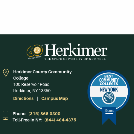
Herkimer County Community
College
100 Reservoir Road
Herkimer, NY 13350
Directions
Campus Map
Phone:
(315) 866-0300
Toll-Free in NY:
(844) 464-4375