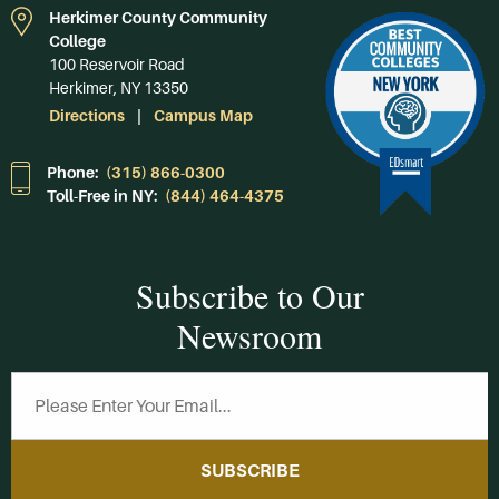
Herkimer County Community
College
100 Reservoir Road
Herkimer, NY 13350
Directions
Campus Map
Phone:
(315) 866-0300
Toll-Free in NY:
(844) 464-4375
Subscribe to Our
Newsroom
SUBSCRIBE