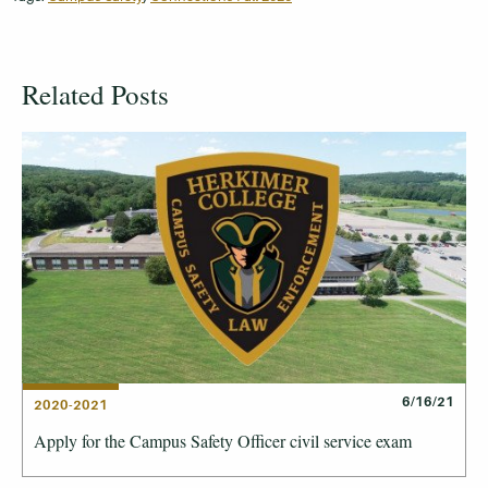
Related Posts
6/16/21
2020-2021
Apply for the Campus Safety Officer civil service exam