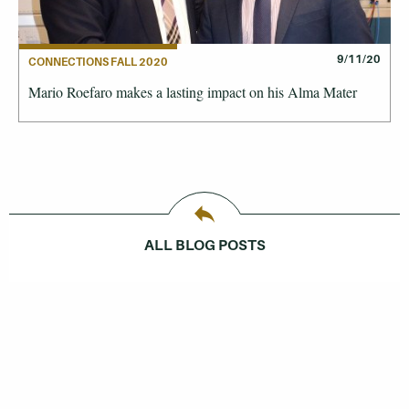
9/11/20
CONNECTIONS FALL 2020
Mario Roefaro makes a lasting impact on his Alma Mater
ALL BLOG POSTS