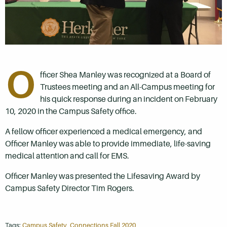
O
fficer Shea Manley was recognized at a Board of
Trustees meeting and an All-Campus meeting for
his quick response during an incident on February
10, 2020 in the Campus Safety office.
A fellow officer experienced a medical emergency, and
Officer Manley was able to provide immediate, life-saving
medical attention and call for EMS.
Officer Manley was presented the Lifesaving Award by
Campus Safety Director Tim Rogers.
Tags:
Campus Safety
,
Connections Fall 2020