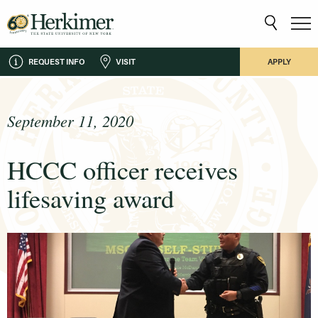
REQUEST INFO
VISIT
APPLY
September 11, 2020
HCCC officer receives
lifesaving award