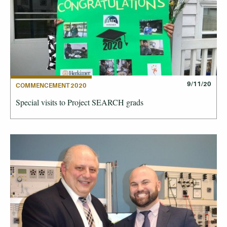
9/11/20
COMMENCEMENT 2020
Special visits to Project SEARCH grads