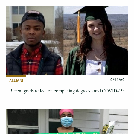
9/11/20
ALUMNI
Recent grads reflect on completing degrees amid COVID-19