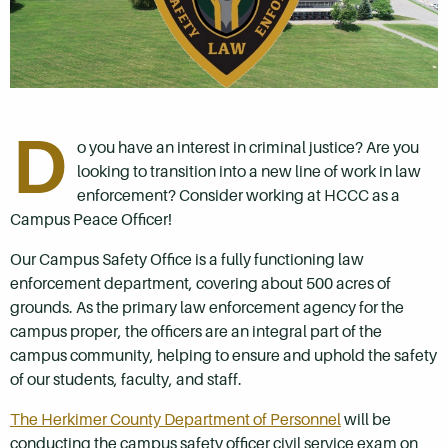
D
o you have an interest in criminal justice? Are you
looking to transition into a new line of work in law
enforcement? Consider working at HCCC as a
Campus Peace Officer!
Our Campus Safety Office is a fully functioning law
enforcement department, covering about 500 acres of
grounds. As the primary law enforcement agency for the
campus proper, the officers are an integral part of the
campus community, helping to ensure and uphold the safety
of our students, faculty, and staff.
The Herkimer County Department of Personnel
will be
conducting the campus safety officer civil service exam on