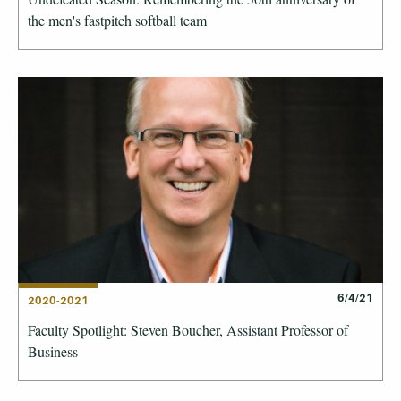
the men's fastpitch softball team
6/4/21
2020-2021
Faculty Spotlight: Steven Boucher, Assistant Professor of
Business