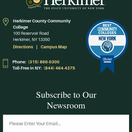
Herkimer County Community
College
100 Reservoir Road
Herkimer, NY 13350
Directions
Campus Map
Phone:
(315) 866-0300
Toll-Free in NY:
(844) 464-4375
Subscribe to Our
Newsroom