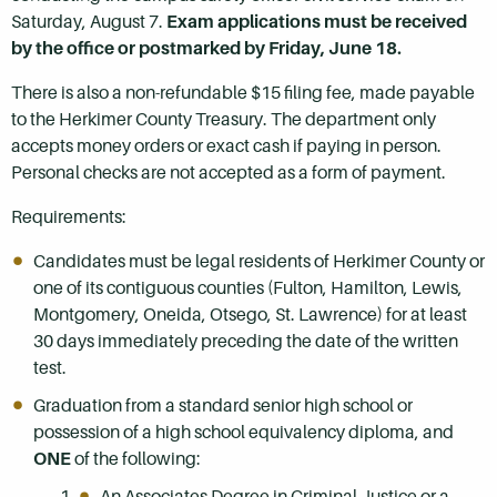
Saturday, August 7.
Exam applications must be received
by the office or postmarked by Friday, June 18.
There is also a non-refundable $15 filing fee, made payable
to the Herkimer County Treasury. The department only
accepts money orders or exact cash if paying in person.
Personal checks are not accepted as a form of payment.
Requirements:
Candidates must be legal residents of Herkimer County or
one of its contiguous counties (Fulton, Hamilton, Lewis,
Montgomery, Oneida, Otsego, St. Lawrence) for at least
30 days immediately preceding the date of the written
test.
Graduation from a standard senior high school or
possession of a high school equivalency diploma, and
ONE
of the following:
An Associates Degree in Criminal Justice or a