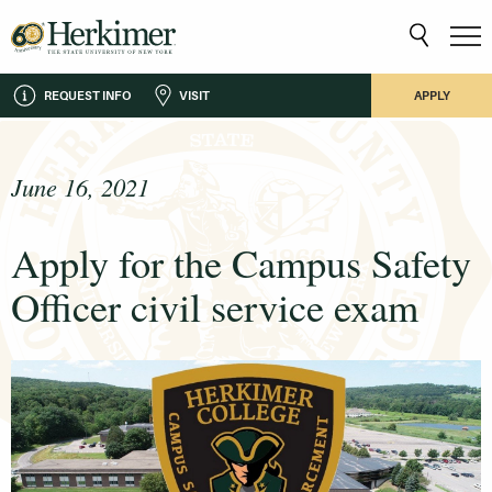
REQUEST INFO
VISIT
APPLY
June 16, 2021
Apply for the Campus Safety
Officer civil service exam