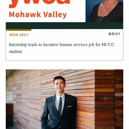
8/5/21
2020-2021
Internship leads to lucrative human services job for HCCC
student