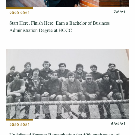
7/6/21
2020-2021
Start Here, Finish Here: Earn a Bachelor of Business
Administration Degree at HCCC
6/22/21
2020-2021
Undefeated Season: Remembering the 50th anniversary of