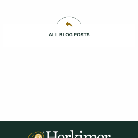
ALL BLOG POSTS