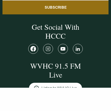
SUBSCRIBE
Get Social With
HCCC
WVHC 91.5 FM
Live
Listen to WVHC Live