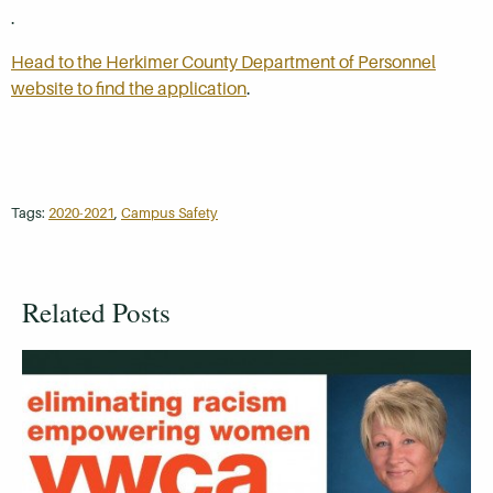
.
Head to the Herkimer County Department of Personnel
website to find the application
.
Tags:
2020-2021
,
Campus Safety
Related Posts