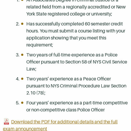
related field from a regionally accredited or New
York State registered college or university;
Has successfully completed 60 semester credit
hours. You must submit a course listing with your
application showing that you meet this
requirement;
Two years of full-time experience as a Police
Officer pursuant to Section 58 of NYS Civil Service
Law;
Two years’ experience as a Peace Officer
pursuant to NYS Criminal Procedure Law Section
2.10 (78);
Four years’ experience as a part-time competitive
or non-competitive class Police Officer
Download the PDF for additional details and the full
exam announcement