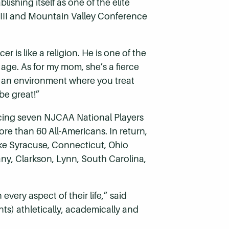
shing itself as one of the elite
n III and Mountain Valley Conference
 is like a religion. He is one of the
 age. As for my mom, she’s a fierce
n an environment where you treat
be great!”
ucing seven NJCAA National Players
more than 60 All-Americans. In return,
like Syracuse, Connecticut, Ohio
any, Clarkson, Lynn, South Carolina,
every aspect of their life,” said
ts) athletically, academically and