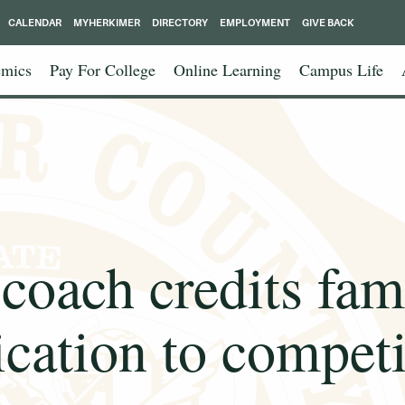
CALENDAR
MYHERKIMER
DIRECTORY
EMPLOYMENT
GIVE BACK
mics
Pay For College
Online Learning
Campus Life
coach credits fam
ication to competi