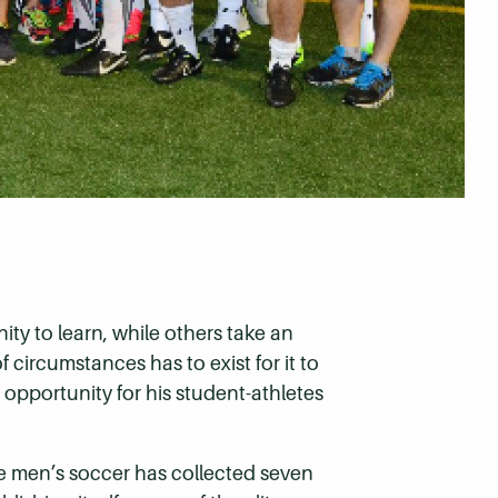
ty to learn, while others take an
circumstances has to exist for it to
r opportunity for his student-athletes
e men’s soccer has collected seven