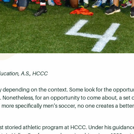
ducation, A.S., HCCC
 depending on the context. Some look for the opportuni
Nonetheless, for an opportunity to come about, a set of 
s, more specifically men’s soccer, no one creates a bette
st storied athletic program at HCCC. Under his guidanc