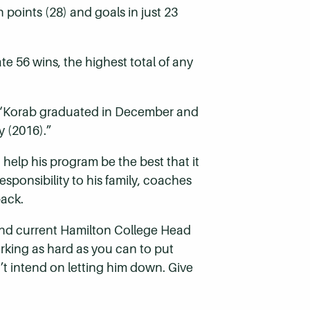
n points (28) and goals in just 23
te 56 wins, the highest total of any
n. “Korab graduated in December and
y (2016).”
 help his program be the best that it
sponsibility to his family, coaches
pack.
 and current Hamilton College Head
rking as hard as you can to put
n’t intend on letting him down. Give