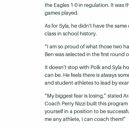
the Eagles 1-0 in regulation. It was 
games played.
As for Syla, he didn’t have the same 
class in school history.
“I am so proud of what those two ha
Ben was selected in the first round
It doesn’t stop with Polk and Syla ho
can be. He feels there is always som
and student-athletes to lead by exa
“My biggest fear is losing,” stated
Coach Perry Nizzi built this program
yourself in a position to be successf
me any athlete, I can coach them!”