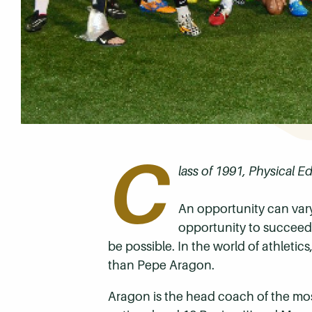
C
lass of 1991, Physical E
An opportunity can vary
opportunity to succeed. 
be possible. In the world of athletic
than Pepe Aragon.
Aragon is the head coach of the mo