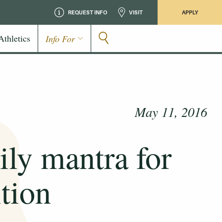
REQUEST INFO
VISIT
APPLY
Athletics
Info For
May 11, 2016
ily mantra for
tion