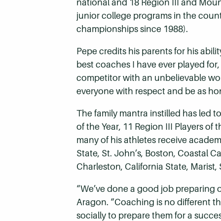
national and 18 Region III and Mount
junior college programs in the coun
championships since 1988).
Pepe credits his parents for his abil
best coaches I have ever played for,
competitor with an unbelievable wo
everyone with respect and be as hone
The family mantra instilled has le
of the Year, 11 Region III Players of
many of his athletes receive academi
State, St. John’s, Boston, Coastal C
Charleston, California State, Mari
“We’ve done a good job preparing our a
Aragon. “Coaching is no different t
socially to prepare them for a success