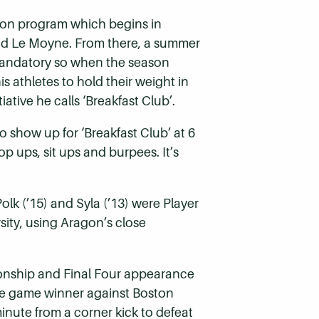
ason program which begins in
 and Le Moyne. From there, a summer
 mandatory so when the season
s athletes to hold their weight in
tive he calls ‘Breakfast Club’.
 to show up for ‘Breakfast Club’ at 6
p ups, sit ups and burpees. It’s
lk (’15) and Syla (’13) were Player
rsity, using Aragon’s close
ionship and Final Four appearance
 the game winner against Boston
inute from a corner kick to defeat