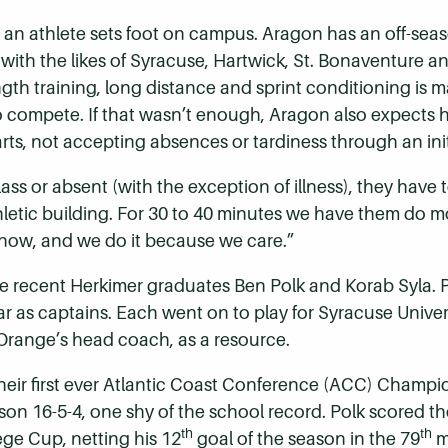
 an athlete sets foot on campus. Aragon has an off-se
s with the likes of Syracuse, Hartwick, St. Bonaventure
gth training, long distance and sprint conditioning is
o compete. If that wasn’t enough, Aragon also expects hi
ts, not accepting absences or tardiness through an initia
 class or absent (with the exception of illness), they have
hletic building. For 30 to 40 minutes we have them do mo
 now, and we do it because we care.”
re recent Herkimer graduates Ben Polk and Korab Syla. Po
ear as captains. Each went on to play for Syracuse Unive
Orange’s head coach, as a resource.
their first ever Atlantic Coast Conference (ACC) Champ
 season 16-5-4, one shy of the school record. Polk scored
th
th
lege Cup, netting his 12
goal of the season in the 79
m