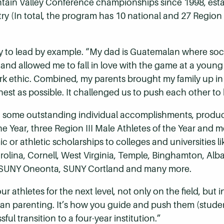
ain Valley Conference championships since 1998, establi
try (In total, the program has 10 national and 27 Regio
ity to lead by example. “My dad is Guatemalan where soccer
 and allowed me to fall in love with the game at a young
rk ethic. Combined, my parents brought my family up i
st as possible. It challenged us to push each other to 
d to some outstanding individual accomplishments, prod
 the Year, three Region III Male Athletes of the Year and 
c or athletic scholarships to colleges and universities 
arolina, Cornell, West Virginia, Temple, Binghamton, Alb
st, SUNY Oneonta, SUNY Cortland and many more.
thletes for the next level, not only on the field, but in 
han parenting. It’s how you guide and push them (studen
ful transition to a four-year institution.”