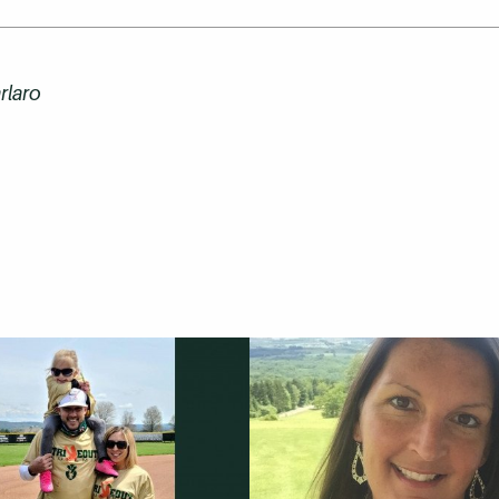
rlaro