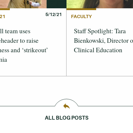
5/12/21
21
FACULTY
ll team uses
Staff Spotlight: Tara
header to raise
Bienkowski, Director o
ess and ‘strikeout’
Clinical Education
mia
ALL BLOG POSTS