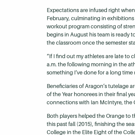
Expectations are infused right when
February, culminating in exhibition
workout program consisting of stren
begins in August his team is ready t
the classroom once the semester star
“If I find out my athletes are late to
a.m. the following morning in the at
something I’ve done for a long time
Beneficiaries of Aragon’s tutelage a
of the Year honorees in their final y
connections with Ian McIntyre, the 
Both players helped the Orange to 
this past fall (2015), finishing the
College in the Elite Eight of the Col