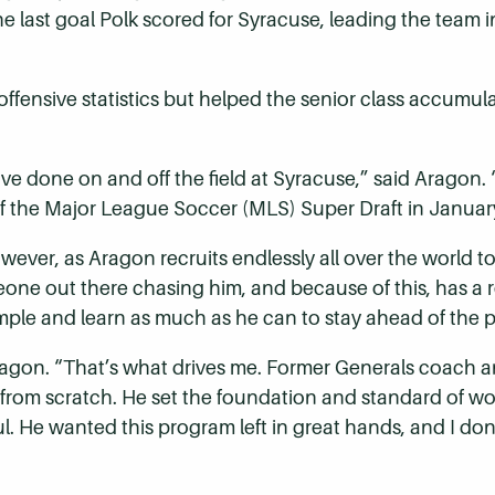
the last goal Polk scored for Syracuse, leading the team i
offensive statistics but helped the senior class accumula
ve done on and off the field at Syracuse,” said Arago
 of the Major League Soccer (MLS) Super Draft in Januar
wever, as Aragon recruits endlessly all over the world to
eone out there chasing him, and because of this, has a re
mple and learn as much as he can to stay ahead of the 
 Aragon. “That’s what drives me. Former Generals coach
 from scratch. He set the foundation and standard of wo
ul. He wanted this program left in great hands, and I do