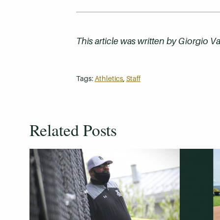
This article was written by
Giorgio Va
Tags:
Athletics
,
Staff
Related Posts