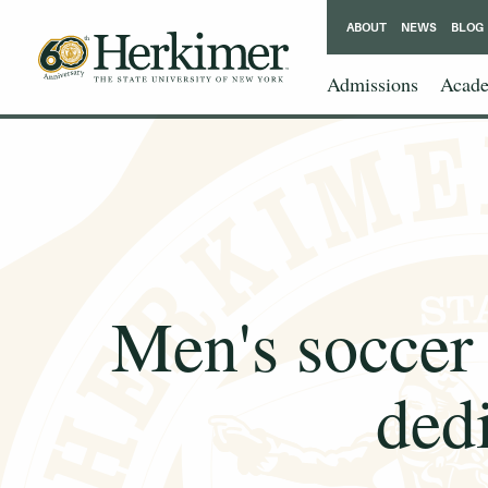
ABOUT
NEWS
BLOG
Admissions
Acade
Men's soccer 
ded