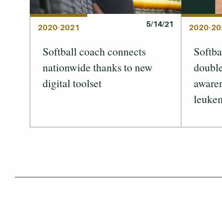
5/14/21
2020-2021
2020-20
Softball coach connects
Softba
nationwide thanks to new
double
digital toolset
awaren
leuke