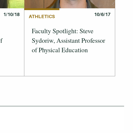
1/10/18
10/6/17
ATHLETICS
Faculty Spotlight: Steve
f
Sydoriw, Assistant Professor
of Physical Education