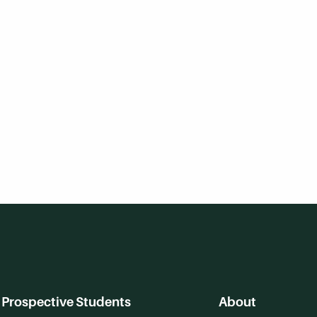
Prospective Students
About