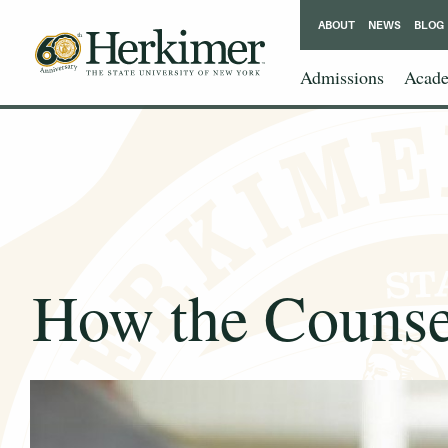
ABOUT
NEWS
BLOG
Admissions
Acade
How the Counsel