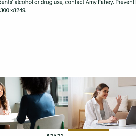
dents’ alcohol or drug use, contact Amy Fahey, Preventi
0300 x8249.
8/25/21