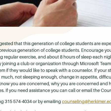
gested that this generation of college students are exp
previous generation of college students. Encourage you
ing regular exercise, and about 8 hours of sleep each nig
 joining a club or organization through Microsoft Team
m if they would like to speak with a counselor. If your 
o much, not sleeping enough, change in appetite, diffic
m know you are concerned, why you are concerned and 
s. If you need assistance you can call or email the Cou
ng 315 574-4034 or by emailing
counseling@herkimer.e