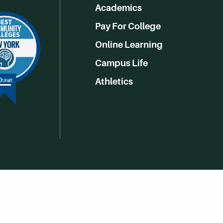
Academics
Pay For College
Online Learning
Campus Life
Athletics
Get Social With HCCC