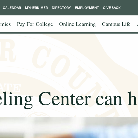
CALENDAR
MYHERKIMER
DIRECTORY
EMPLOYMENT
GIVE BACK
mics
Pay For College
Online Learning
Campus Life
ing Center can h