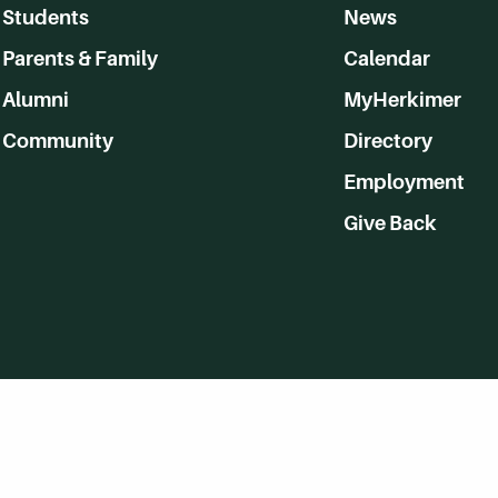
Students
News
Parents & Family
Calendar
Alumni
MyHerkimer
Community
Directory
Employment
Give Back
WVHC 91.5 FM Live
Listen to WVHC Live