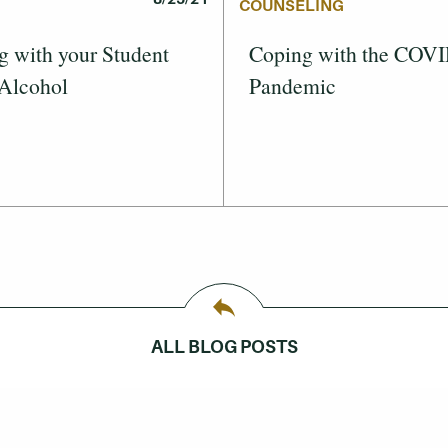
COUNSELING
g with your Student
Coping with the COV
 Alcohol
Pandemic
ALL BLOG POSTS