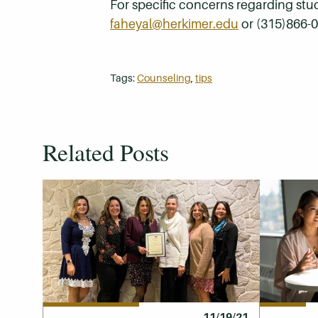
For specific concerns regarding stu
faheyal@herkimer.edu
or (315)866-
Tags:
Counseling
,
tips
Related Posts
11/19/21