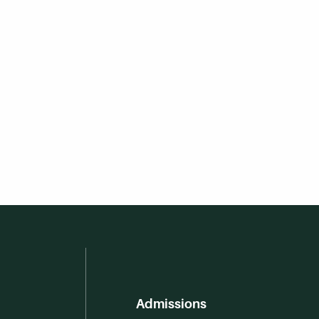
Admissions