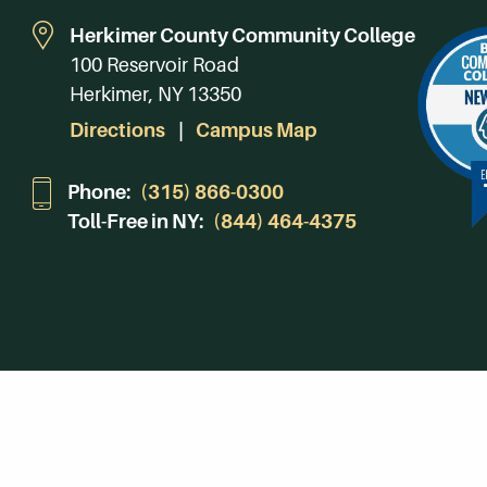
Herkimer County Community College
100 Reservoir Road
Herkimer, NY 13350
Directions
Campus Map
Phone:
(315) 866-0300
Toll-Free in NY:
(844) 464-4375
Subscribe to Our Newsroom
SUBSCRIBE