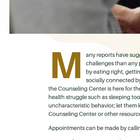
M
any reports have sug
challenges than any 
by eating right, gett
socially connected by
the Counseling Center is here for the
health struggle such as sleeping to
uncharacteristic behavior; let the
Counseling Center or other resource
Appointments can be made by calli