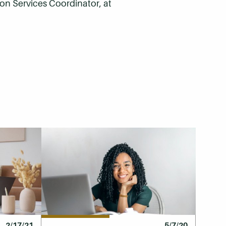
on Services Coordinator, at
2/17/21
5/7/20