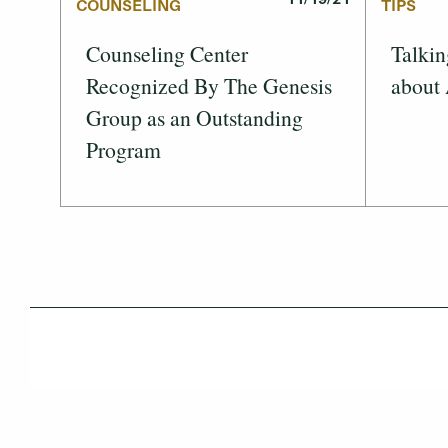
COUNSELING
TIPS
Counseling Center
Talkin
Recognized By The Genesis
about
Group as an Outstanding
Program