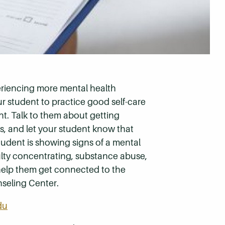
eriencing more mental health
r student to practice good self-care
ht. Talk to them about getting
s, and let your student know that
student is showing signs of a mental
ulty concentrating, substance abuse,
help them get connected to the
nseling Center.
du