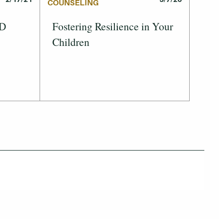
COUNSELING
ID
Fostering Resilience in Your
Children