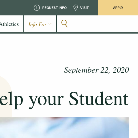
REQUEST INFO
VISIT
APPLY
Athletics
Info For
September 22, 2020
elp your Student