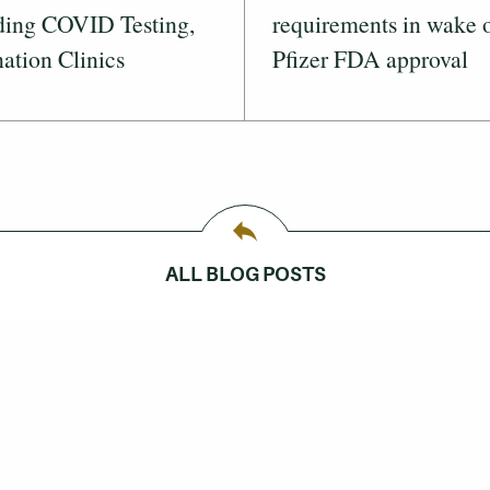
ding COVID Testing,
requirements in wake 
ation Clinics
Pfizer FDA approval
ALL BLOG POSTS