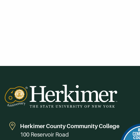
Herkimer County Community College
100 Reservoir Road