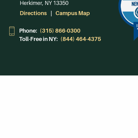
Herkimer, NY 13350
Directions
Campus Map
Phone:
(315) 866-0300
Toll-Free in NY:
(844) 464-4375
Subscribe to Our Newsroom
SUBSCRIBE