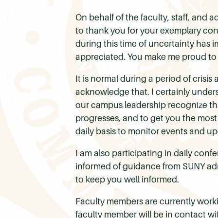
On behalf of the faculty, staff, and
to thank you for your exemplary con
during this time of uncertainty has i
appreciated. You make me proud to 
It is normal during a period of crisi
acknowledge that. I certainly under
our campus leadership recognize that
progresses, and to get you the most
daily basis to monitor events and up
I am also participating in daily con
informed of guidance from SUNY adm
to keep you well informed.
Faculty members are currently workin
faculty member will be in contact wi