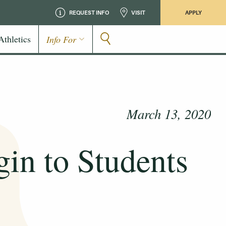
REQUEST INFO
VISIT
APPLY
Athletics
Info For
March 13, 2020
in to Students