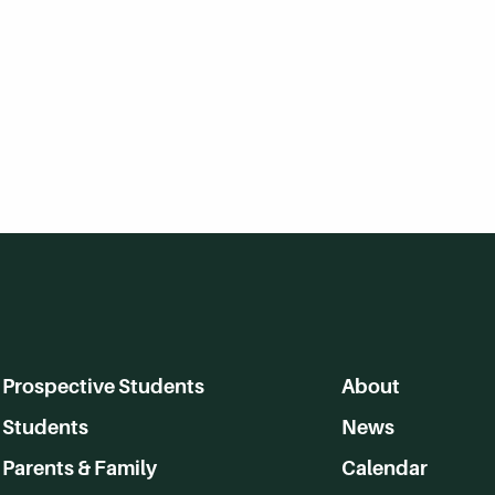
Prospective Students
About
Students
News
Parents & Family
Calendar