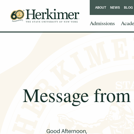
ABOUT
NEWS
BLOG
Admissions
Acade
Message from 
Good Afternoon,