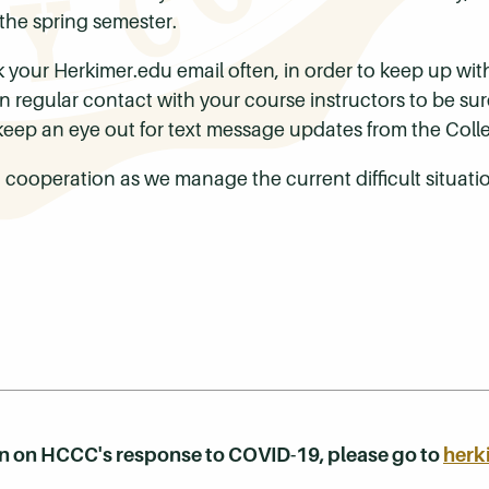
 the spring semester.
k your Herkimer.edu email often, in order to keep up w
in regular contact with your course instructors to be s
eep an eye out for text message updates from the Coll
 cooperation as we manage the current difficult situati
on on HCCC's response to COVID-19, please go to
herk