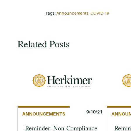
Tags:
Announcements
,
COVID-19
Related Posts
9/10/21
ANNOUNCEMENTS
ANNOU
Reminder: Non-Compliance
Remind