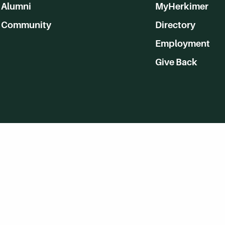
Alumni
MyHerkimer
Community
Directory
Employment
Give Back
WVHC 91.5 FM Live
Listen to WVHC Live