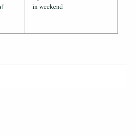
in weekend
of