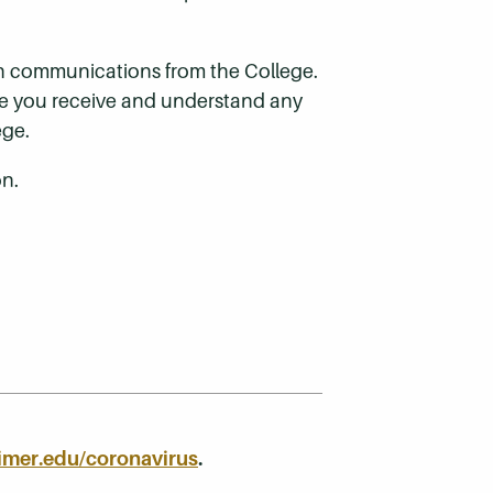
ith communications from the College.
ure you receive and understand any
ege.
on.
imer.edu/coronavirus
.