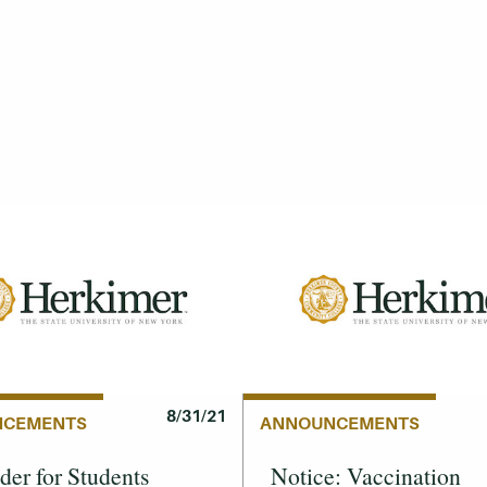
8/31/21
NCEMENTS
ANNOUNCEMENTS
er for Students
Notice: Vaccination