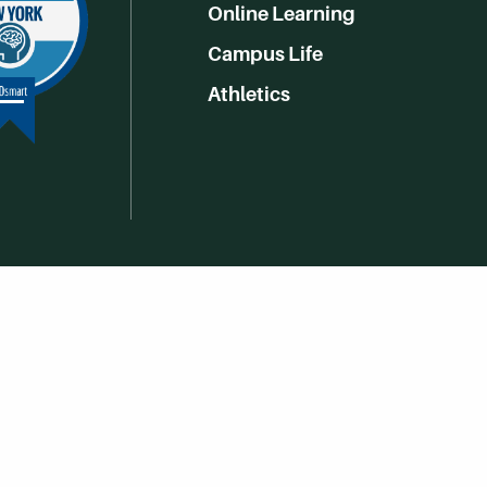
Online Learning
Campus Life
Athletics
Get Social With HCCC