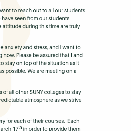
want to reach out to all our students
e have seen from our students
attitude during this time are truly
ce anxiety and stress, and I want to
g now. Please be assured that I and
 stay on top of the situation as it
 as possible. We are meeting on a
 of all other SUNY colleges to stay
redictable atmosphere as we strive
ery for each of their courses. Each
th
March 17
in order to provide them