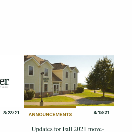
8/18/21
8/23/21
ANNOUNCEMENTS
Updates for Fall 2021 move-