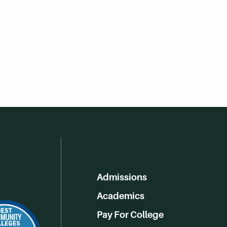
Admissions
Academics
Pay For College