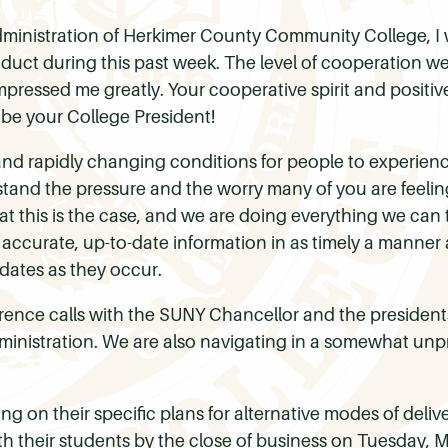
 administration of Herkimer County Community College, I 
duct during this past week. The level of cooperation w
mpressed me greatly. Your cooperative spirit and positive 
be your College President!
s and rapidly changing conditions for people to experien
stand the pressure and the worry many of you are feelin
 this is the case, and we are doing everything we can to
 accurate, up-to-date information in as timely a manner
dates as they occur.
ference calls with the SUNY Chancellor and the presidents
inistration. We are also navigating in a somewhat unp
g on their specific plans for alternative modes of deliv
th their students by the close of business on Tuesday, 