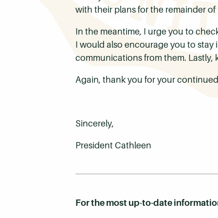
with their plans for the remainder of
In the meantime, I urge you to chec
I would also encourage you to stay 
communications from them. Lastly, k
Again, thank you for your continued
Sincerely,
President Cathleen
For the most up-to-date informati