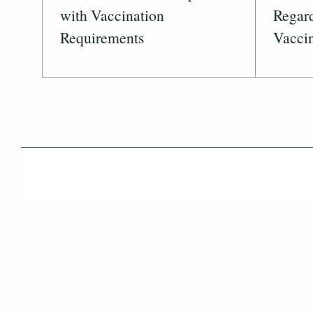
with Vaccination
Regar
Requirements
Vaccin