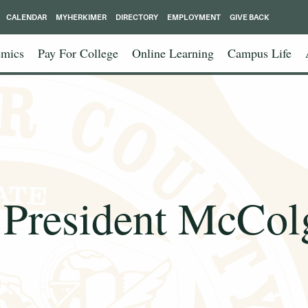
CALENDAR
MYHERKIMER
DIRECTORY
EMPLOYMENT
GIVE BACK
mics
Pay For College
Online Learning
Campus Life
President McColg