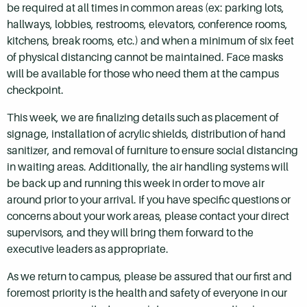
be required at all times in common areas (ex: parking lots,
hallways, lobbies, restrooms, elevators, conference rooms,
kitchens, break rooms, etc.) and when a minimum of six feet
of physical distancing cannot be maintained. Face masks
will be available for those who need them at the campus
checkpoint.
This week, we are finalizing details such as placement of
signage, installation of acrylic shields, distribution of hand
sanitizer, and removal of furniture to ensure social distancing
in waiting areas. Additionally, the air handling systems will
be back up and running this week in order to move air
around prior to your arrival. If you have specific questions or
concerns about your work areas, please contact your direct
supervisors, and they will bring them forward to the
executive leaders as appropriate.
As we return to campus, please be assured that our first and
foremost priority is the health and safety of everyone in our