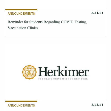
8/31/21
ANNOUNCEMENTS
Reminder for Students Regarding COVID Testing,
Vaccination Clinics
8/23/21
ANNOUNCEMENTS