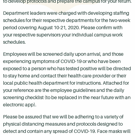
to develop protocols and prepare the campus for your return.
Department leaders were charged with developing staffing
schedules for their respective departments for the two-week
period covering August 10-21, 2020. Please confirm with
your respective supervisors your individual campus work
schedules.
Employees will be screened daily upon arrival, and those
experiencing symptoms of COVID-19 or who have been
exposed to a person who has tested positive will be directed
to stay home and contact their health care provider or their
local public health department for instructions. Attached for
your reference are the employee guidelines and the daily
screening checklist (to be replaced in the near future with an
electronic app).
Please be assured that we will be adhering to a variety of
physical distancing measures and protocols designed to
detect and contain any spread of COVID-19. Face masks will