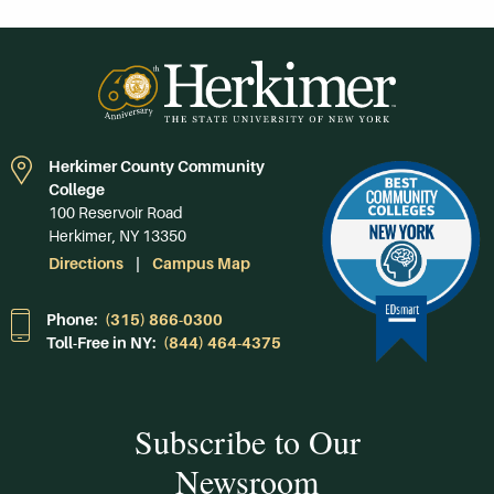
Herkimer County Community
College
100 Reservoir Road
Herkimer, NY 13350
Directions
Campus Map
Phone:
(315) 866-0300
Toll-Free in NY:
(844) 464-4375
Subscribe to Our
Newsroom