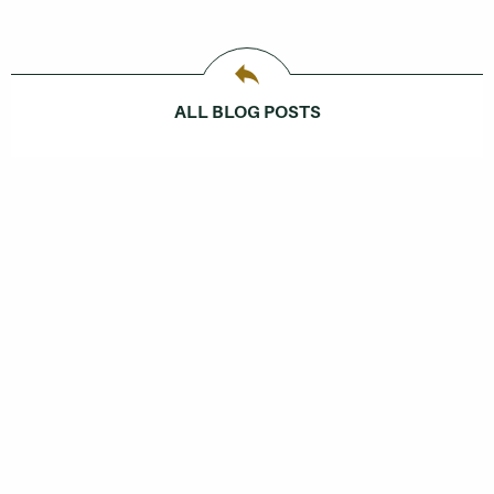
ALL BLOG POSTS