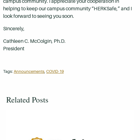
campus community. I appreciate your cooperation in
helping to keep our campus community “HERKSafe,” and I
look forward to seeing you soon.
Sincerely,
Cathleen C. McColgin, Ph.D.
President
Tags:
Announcements
,
COVID-19
Related Posts