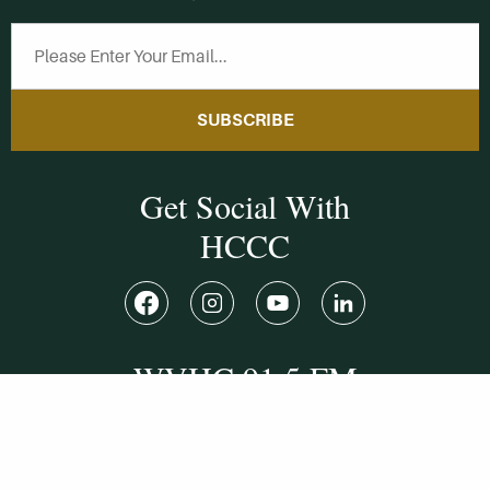
SUBSCRIBE
Get Social With
HCCC
WVHC 91.5 FM
Live
Listen to WVHC Live