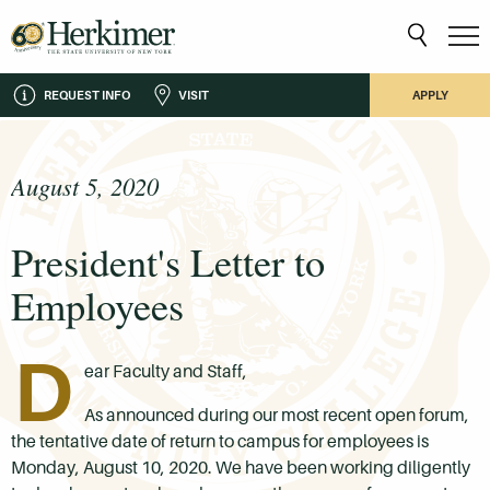
REQUEST INFO
VISIT
APPLY
August 5, 2020
President's Letter to
Employees
D
ear Faculty and Staff,
As announced during our most recent open forum,
the tentative date of return to campus for employees is
Monday, August 10, 2020. We have been working diligently