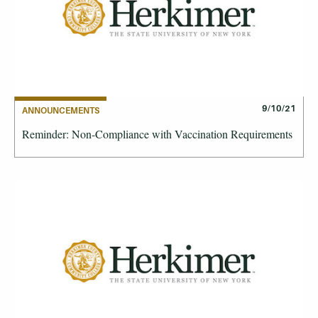
9/10/21
ANNOUNCEMENTS
Reminder: Non-Compliance with Vaccination Requirements