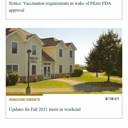
Notice: Vaccination requirements in wake of Pfizer FDA
approval
8/18/21
ANNOUNCEMENTS
Updates for Fall 2021 move-in weekend