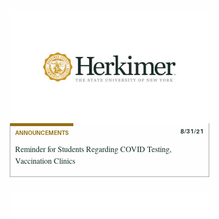
8/31/21
ANNOUNCEMENTS
Reminder for Students Regarding COVID Testing,
Vaccination Clinics