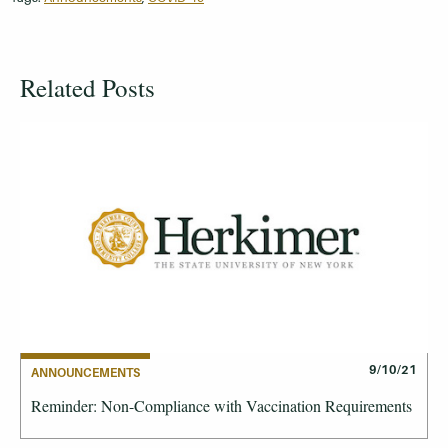
Related Posts
9/10/21
ANNOUNCEMENTS
Reminder: Non-Compliance with Vaccination Requirements