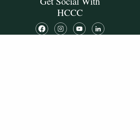
Get Social With
HCCC
WVHC 91.5 FM
Live
Listen to WVHC Live
© Herkimer County Community College
Disclosures & Policies
Privacy Policy
Cookie Policy
Sitemap
Manage Donations
Consent Preferences
Digital by
TRAINOR