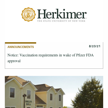
8/23/21
ANNOUNCEMENTS
Notice: Vaccination requirements in wake of Pfizer FDA
approval