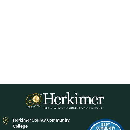
Herkimer County Community
College