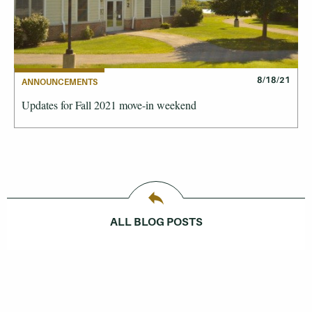
8/18/21
ANNOUNCEMENTS
Updates for Fall 2021 move-in weekend
ALL BLOG POSTS