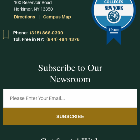
100 Reservoir Road
Herkimer, NY 13350
Directions
Campus Map
Phone:
(315) 866-0300
Toll-Free in NY:
(844) 464-4375
Subscribe to Our
Newsroom
SUBSCRIBE