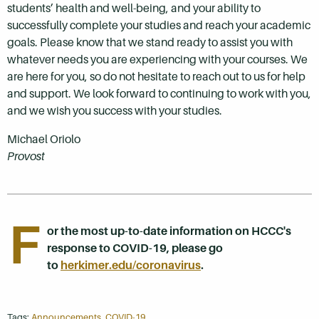
students’ health and well-being, and your ability to
successfully complete your studies and reach your academic
goals. Please know that we stand ready to assist you with
whatever needs you are experiencing with your courses. We
are here for you, so do not hesitate to reach out to us for help
and support. We look forward to continuing to work with you,
and we wish you success with your studies.
Michael Oriolo
Provost
F
or the most up-to-date information on HCCC's
response to COVID-19, please go
to
herkimer.edu/coronavirus
.
Tags:
Announcements
,
COVID-19