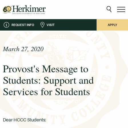
REQUEST INFO
VISIT
APPLY
March 27, 2020
Provost's Message to
Students: Support and
Services for Students
Dear HCCC Students: