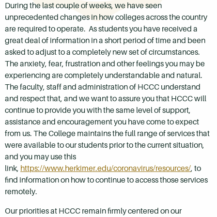
During the last couple of weeks, we have seen
unprecedented changes in how colleges across the country
are required to operate. As students you have received a
great deal of information in a short period of time and been
asked to adjust to a completely new set of circumstances.
The anxiety, fear, frustration and other feelings you may be
experiencing are completely understandable and natural.
The faculty, staff and administration of HCCC understand
and respect that, and we want to assure you that HCCC will
continue to provide you with the same level of support,
assistance and encouragement you have come to expect
from us. The College maintains the full range of services that
were available to our students prior to the current situation,
and you may use this
link,
https://www.herkimer.edu/coronavirus/resources/
, to
find information on how to continue to access those services
remotely.
Our priorities at HCCC remain firmly centered on our