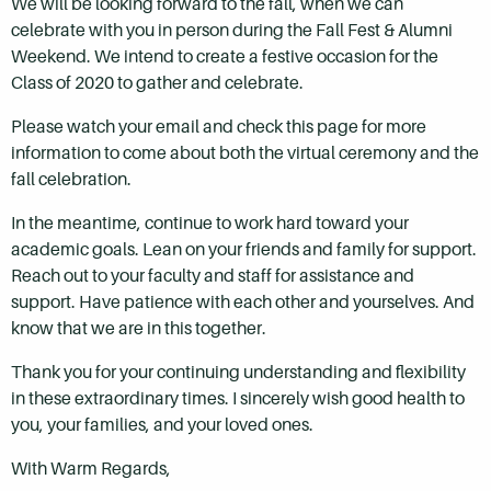
We will be looking forward to the fall, when we can
celebrate with you in person during the Fall Fest & Alumni
Weekend. We intend to create a festive occasion for the
Class of 2020 to gather and celebrate.
Please watch your email and check this page for more
information to come about both the virtual ceremony and the
fall celebration.
In the meantime, continue to work hard toward your
academic goals. Lean on your friends and family for support.
Reach out to your faculty and staff for assistance and
support. Have patience with each other and yourselves. And
know that we are in this together.
Thank you for your continuing understanding and flexibility
in these extraordinary times. I sincerely wish good health to
you, your families, and your loved ones.
With Warm Regards,