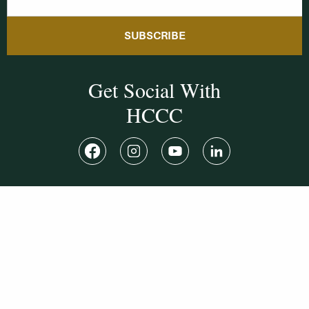
SUBSCRIBE
Get Social With
HCCC
WVHC 91.5 FM
Live
Listen to WVHC Live