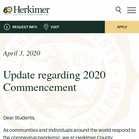
REQUEST INFO
VISIT
APPLY
April 3, 2020
Update regarding 2020
Commencement
Dear Students,
As communities and individuals around the world respond to
the coronavirus pandemic, we at Herkimer County