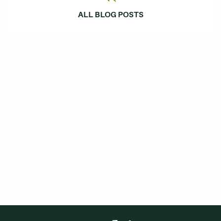
ALL BLOG POSTS