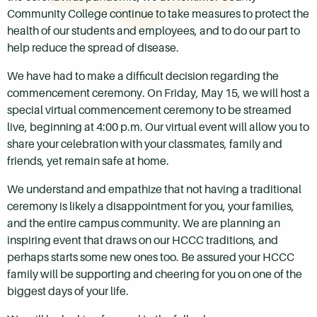
Community College continue to take measures to protect the
health of our students and employees, and to do our part to
help reduce the spread of disease.
We have had to make a difficult decision regarding the
commencement ceremony. On Friday, May 15, we will host a
special virtual commencement ceremony to be streamed
live, beginning at 4:00 p.m. Our virtual event will allow you to
share your celebration with your classmates, family and
friends, yet remain safe at home.
We understand and empathize that not having a traditional
ceremony is likely a disappointment for you, your families,
and the entire campus community. We are planning an
inspiring event that draws on our HCCC traditions, and
perhaps starts some new ones too. Be assured your HCCC
family will be supporting and cheering for you on one of the
biggest days of your life.