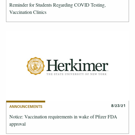
Reminder for Students Regarding COVID Testing,
Vaccination Clinics
8/23/21
ANNOUNCEMENTS
Notice: Vaccination requirements in wake of Pfizer FDA
approval