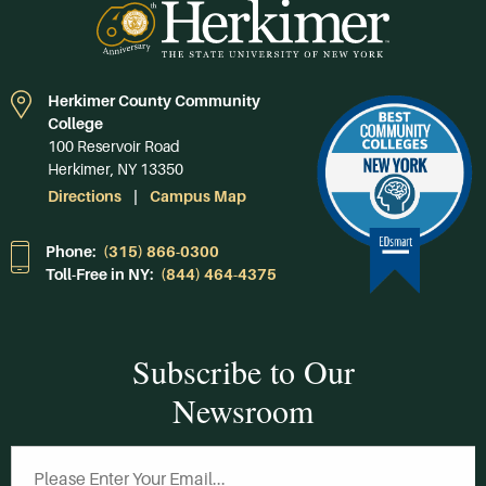
Herkimer County Community
College
100 Reservoir Road
Herkimer, NY 13350
Directions
Campus Map
Phone:
(315) 866-0300
Toll-Free in NY:
(844) 464-4375
Subscribe to Our
Newsroom