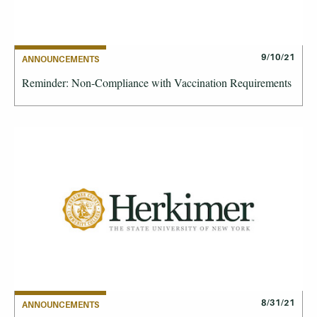
9/10/21
ANNOUNCEMENTS
Reminder: Non-Compliance with Vaccination Requirements
8/31/21
ANNOUNCEMENTS