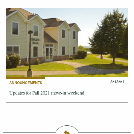
8/18/21
ANNOUNCEMENTS
Updates for Fall 2021 move-in weekend