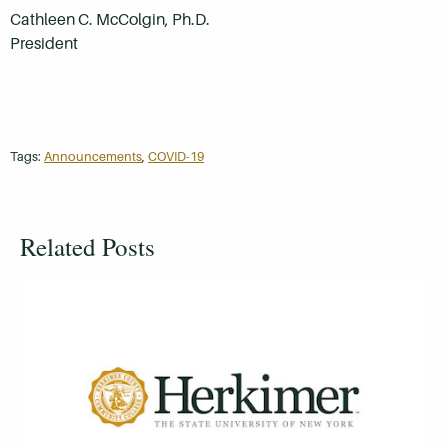
Cathleen C. McColgin, Ph.D.
President
Tags:
Announcements
,
COVID-19
Related Posts