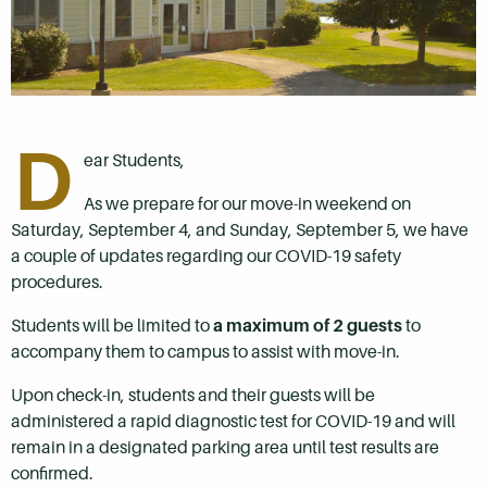
D
ear Students,
As we prepare for our move-in weekend
on
Saturday, September 4,
and
Sunday, September 5
, we have
a couple of updates regarding our COVID-19 safety
procedures.
Students will be limited to
a maximum of 2 guests
to
accompany them to campus to assist with move-in.
Upon check-in, students and their guests will be
administered a rapid diagnostic test for COVID-19
and will
remain in a designated parking area until test results are
confirmed.