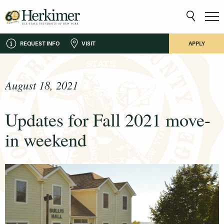
REQUEST INFO
VISIT
APPLY
August 18, 2021
Updates for Fall 2021 move-
in weekend