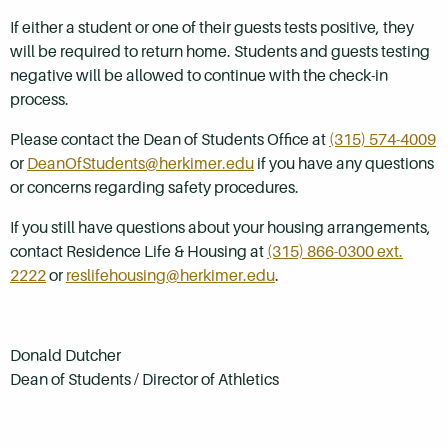
If either a student or one of their guests tests positive, they
will be required to return
home.
Students and guests testing
negative will be allowed to continue with the check-in
process.
Please contact the Dean of Students Office at
(315) 574-4009
or
DeanOfStudents@herkimer.edu
i
f you have any questions
or concerns regarding safety procedures.
If you still have questions about your housing arrangements,
contact Residence Life & Housing at
(315) 866-0300 ext.
2222
or
reslifehousing@herkimer.edu
.
Donald Dutcher
Dean of Students / Director of Athletics