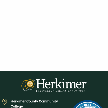
Herkimer County Community
College