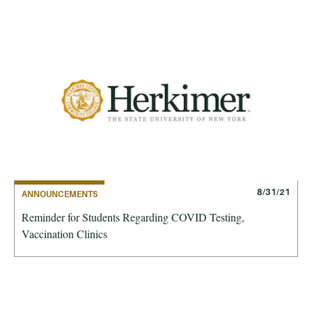
8/31/21
ANNOUNCEMENTS
Reminder for Students Regarding COVID Testing,
Vaccination Clinics