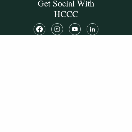
Get Social With
HCCC
WVHC 91.5 FM
Live
Listen to WVHC Live
© Herkimer County Community College
Disclosures & Policies
Privacy Policy
Cookie Policy
Sitemap
Manage Donations
Consent Preferences