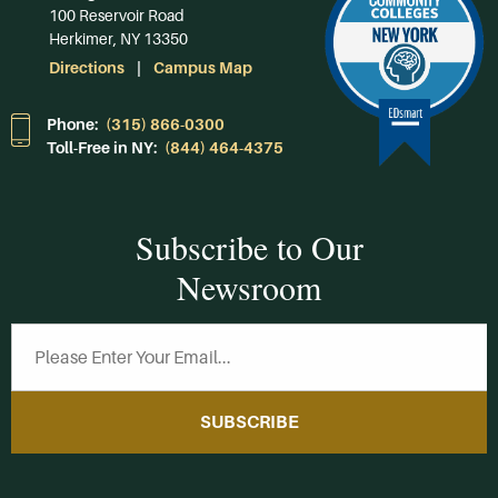
100 Reservoir Road
Herkimer, NY 13350
Directions
Campus Map
Phone:
(315) 866-0300
Toll-Free in NY:
(844) 464-4375
Subscribe to Our
Newsroom
SUBSCRIBE