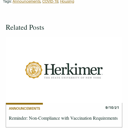
Tags:
Announcements
,
COVID-19
,
Housing
Related Posts
9/10/21
ANNOUNCEMENTS
Reminder: Non-Compliance with Vaccination Requirements