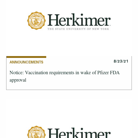
8/23/21
ANNOUNCEMENTS
Notice: Vaccination requirements in wake of Pfizer FDA
approval