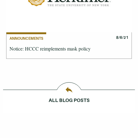
8/6/21
ANNOUNCEMENTS
Notice: HCCC reimplements mask policy
ALL BLOG POSTS