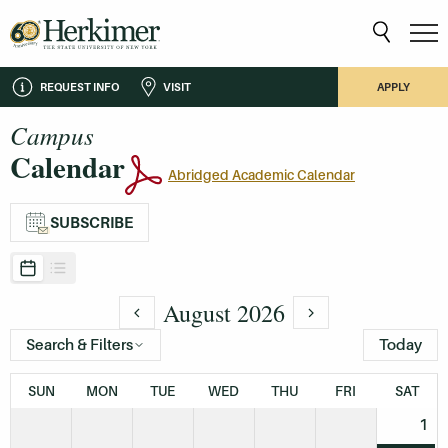
REQUEST INFO
VISIT
APPLY
Campus
Calendar
Abridged Academic Calendar
SUBSCRIBE
August 2026
Search & Filters
Today
SUN
MON
TUE
WED
THU
FRI
SAT
1