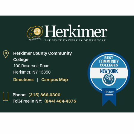
Herkimer County Community
College
100 Reservoir Road
Herkimer, NY 13350
Directions
Campus Map
Phone:
(315) 866-0300
Toll-Free in NY:
(844) 464-4375
Subscribe to Our