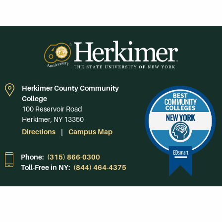
Herkimer County Community
College
100 Reservoir Road
Herkimer, NY 13350
Directions
Campus Map
Phone:
(315) 866-0300
Toll-Free in NY:
(844) 464-4375
Subscribe to Our