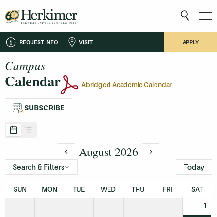
REQUEST INFO
VISIT
APPLY
Campus
Calendar
Abridged Academic Calendar
SUBSCRIBE
August 2026
Search & Filters
Today
SUN
MON
TUE
WED
THU
FRI
SAT
1