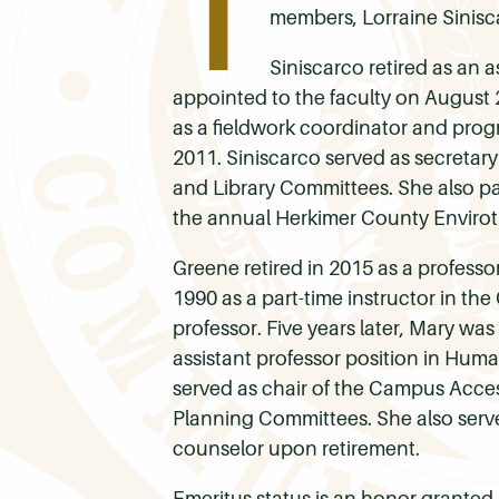
T
members, Lorraine Sinisca
Siniscarco retired as an 
appointed to the faculty on August 
as a fieldwork coordinator and prog
2011. Siniscarco served as secretar
and Library Committees. She also par
the annual Herkimer County Enviro
Greene retired in 2015 as a professo
1990 as a part-time instructor in th
professor. Five years later, Mary w
assistant professor position in Hum
served as chair of the Campus Acce
Planning Committees. She also served
counselor upon retirement.
Emeritus status is an honor granted 