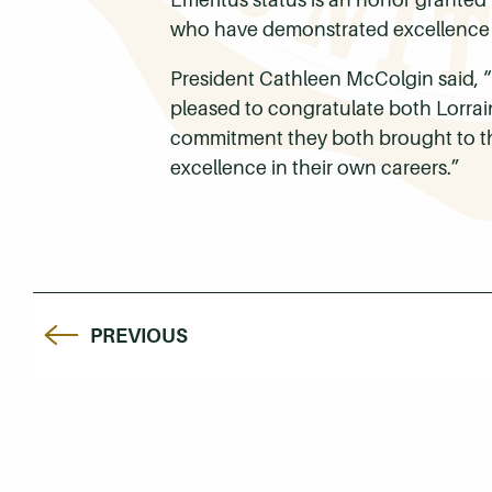
who have demonstrated excellence a
President Cathleen McColgin said, “
pleased to congratulate both Lorrai
commitment they both brought to thei
excellence in their own careers.”
PREVIOUS