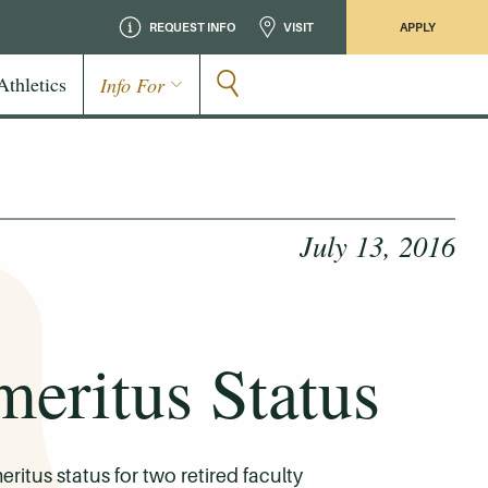
REQUEST INFO
VISIT
APPLY
Athletics
Info For
July 13, 2016
eritus Status
tus status for two retired faculty