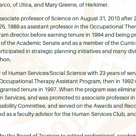
rco, of Utica, and Mary Greene, of Herkimer.
associate professor of Science on August 31, 2015 after 
25, 1989 as assistant professor in the Occupational The
ram director before earning tenure in 1994 and being p
y of the Academic Senate and as a member of the Curri
ticipated in strategic planning initiatives and many divi
thon.
r of Human Services/Social Science with 23 years of ser
e Occupational Therapy Assistant Program, then in 1992 
as granted tenure in 1997. When the program was elimin
an Services, and was promoted to associate professor in
ssibility Committee, and served on the Awards and Re
 as a faculty advisor for the Human Services Club, and 
by the Board of Trustees to retired professional, acade