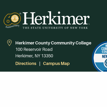
Herkimer County Community College
100 Reservoir Road
Herkimer, NY 13350
Directions
Campus Map
Phone:
(315) 866-0300
Toll-Free in NY:
(844) 464-4375