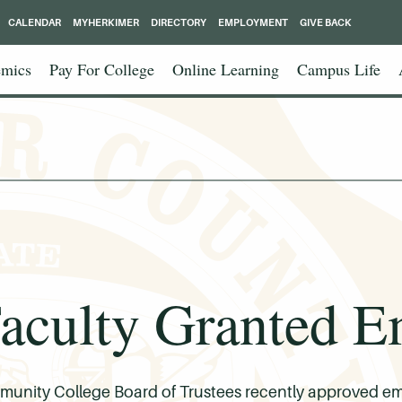
CALENDAR
MYHERKIMER
DIRECTORY
EMPLOYMENT
GIVE BACK
mics
Pay For College
Online Learning
Campus Life
ulty Granted Em
nity College Board of Trustees recently approved emeri