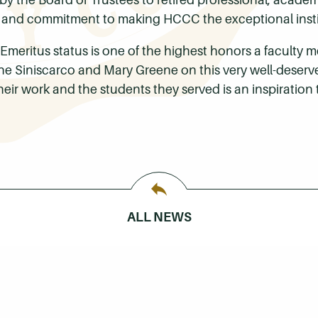
nd commitment to making HCCC the exceptional institut
Emeritus status is one of the highest honors a faculty 
ne Siniscarco and Mary Greene on this very well-deserv
r work and the students they served is an inspiration to
ALL NEWS