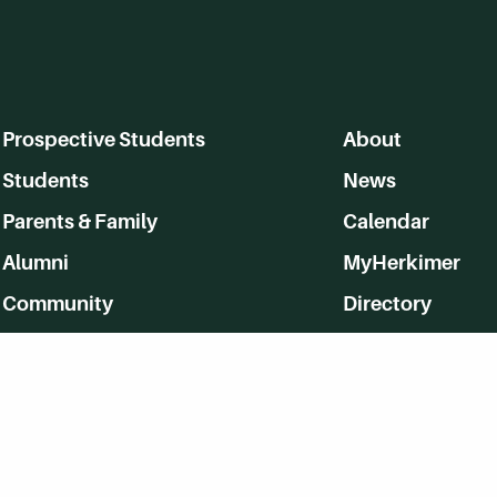
Prospective Students
About
Students
News
Parents & Family
Calendar
Alumni
MyHerkimer
Community
Directory
Employment
Give Back