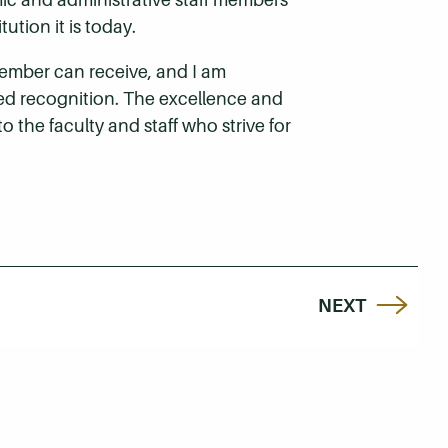
ion it is today.
member can receive, and I am
ed recognition. The excellence and
 the faculty and staff who strive for
NEXT