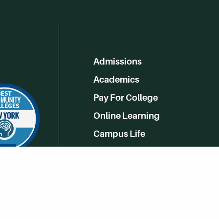
Admissions
Academics
Pay For College
Online Learning
Campus Life
Athletics