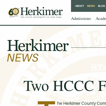
ABOUT
NEWS
BLOG
Admissions
Acade
Two HCCC Fac
he Herkimer County Commu