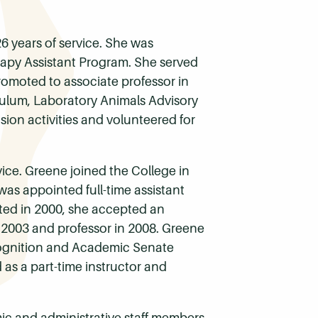
26 years of service. She was
rapy Assistant Program. She served
romoted to associate professor in
culum, Laboratory Animals Advisory
sion activities and volunteered for
vice. Greene joined the College in
was appointed full-time assistant
ated in 2000, she accepted an
 2003 and professor in 2008. Greene
cognition and Academic Senate
as a part-time instructor and
mic and administrative staff members