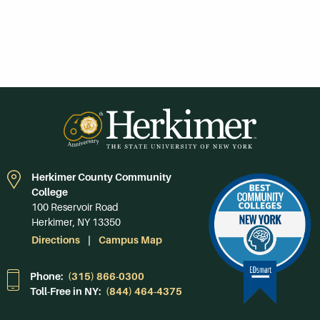
Herkimer County Community
College
100 Reservoir Road
Herkimer, NY 13350
Directions
Campus Map
Phone:
(315) 866-0300
Toll-Free in NY:
(844) 464-4375