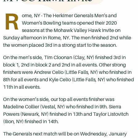
R
ome, NY - The Herkimer Generals Men's and
Women's Bowling teams opened their 2020
seasons at the Mohawk Valley Hawk Invite on
Sunday afternoon in Rome, NY. The men finished 2nd while
the women placed 3rd in a strong start to the season.
On the men’s side, Tim Cloonan (Clay, NY) finished 3rd in
block 1, 2nd in block 2 and 2nd in all events. Other strong
finishers were Andrew Celio (Little Falls, NY) who finished in
8th for all events and Kyle Celio (Little Falls, NY) who finished
11th in all events.
On the women’s side, our top all events finisher was
Madeline Collier (Vestal, NY) who finished in 9th. Sierra
Powers (Newark, NY) finished in 13th and Taylor Listovitch
(Ilion, NY) finished in 14th.
The Generals next match will be on Wednesday, January