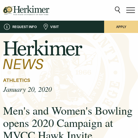
REQUEST INFO
VISIT
APPLY
ATHLETICS
January 20, 2020
Men's and Women's Bowling
opens 2020 Campaign at
MVCC Hawk Invite