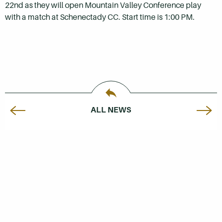
22nd as they will open Mountain Valley Conference play
with a match at Schenectady CC. Start time is 1:00 PM.
ALL NEWS