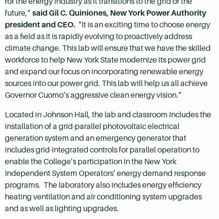
for the energy industry as it transitions to the grid of the
future,”
said Gil C. Quiniones, New York Power Authority
president and CEO.
“It is an exciting time to choose energy
as a field as it is rapidly evolving to proactively address
climate change. This lab will ensure that we have the skilled
workforce to help New York State modernize its power grid
and expand our focus on incorporating renewable energy
sources into our power grid. This lab will help us all achieve
Governor Cuomo’s aggressive clean energy vision.”
Located in Johnson Hall, the lab and classroom includes the
installation of a grid-parallel photovoltaic electrical
generation system and an emergency generator that
includes grid-integrated controls for parallel operation to
enable the College’s participation in the New York
Independent System Operators’ energy demand response
programs. The laboratory also includes energy efficiency
heating ventilation and air conditioning system upgrades
and as well as lighting upgrades.