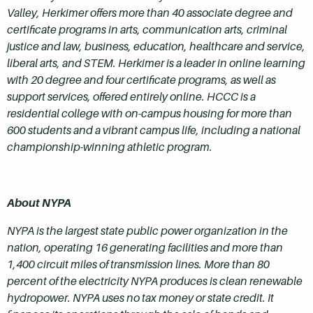
Valley, Herkimer offers more than 40 associate degree and
certificate programs in arts, communication arts, criminal
justice and law, business, education, healthcare and service,
liberal arts, and STEM. Herkimer is a leader in online learning
with 20 degree and four certificate programs, as well as
support services, offered entirely online. HCCC is a
residential college with on-campus housing for more than
600 students and a vibrant campus life, including a national
championship-winning athletic program.
About NYPA
NYPA is the largest state public power organization in the
nation, operating 16 generating facilities and more than
1,400 circuit miles of transmission lines. More than 80
percent of the electricity NYPA produces is clean renewable
hydropower. NYPA uses no tax money or state credit. It