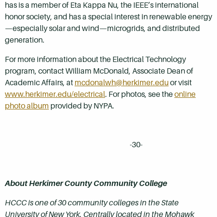
has is a member of Eta Kappa Nu, the IEEE’s international
honor society, and has a special interest in renewable energy
—especially solar and wind—microgrids, and distributed
generation.
For more information about the Electrical Technology
program, contact William McDonald, Associate Dean of
Academic Affairs, at
mcdonalwh@herkimer.edu
or visit
www.herkimer.edu/electrical
. For photos, see the
online
photo album
provided by NYPA.
-30-
About Herkimer County Community College
HCCC is one of 30 community colleges in the State
University of New York. Centrally located in the Mohawk