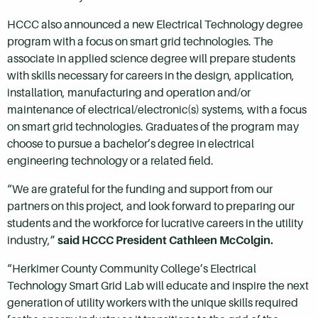
HCCC also announced a new Electrical Technology degree
program with a focus on smart grid technologies. The
associate in applied science degree will prepare students
with skills necessary for careers in the design, application,
installation, manufacturing and operation and/or
maintenance of electrical/electronic(s) systems, with a focus
on smart grid technologies. Graduates of the program may
choose to pursue a bachelor’s degree in electrical
engineering technology or a related field.
“We are grateful for the funding and support from our
partners on this project, and look forward to preparing our
students and the workforce for lucrative careers in the utility
industry,”
said HCCC President Cathleen McColgin.
“Herkimer County Community College’s Electrical
Technology Smart Grid Lab will educate and inspire the next
generation of utility workers with the unique skills required