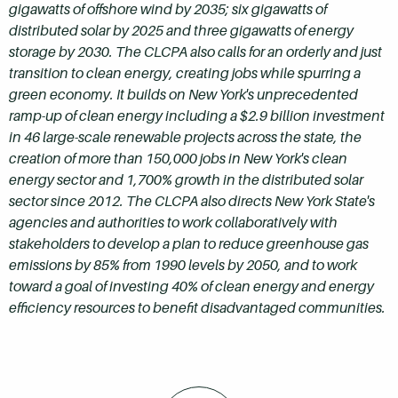
gigawatts of offshore wind by 2035; six gigawatts of
distributed solar by 2025 and three gigawatts of energy
storage by 2030. The CLCPA also calls for an orderly and just
transition to clean energy, creating jobs while spurring a
green economy. It builds on New York's unprecedented
ramp-up of clean energy including a $2.9 billion investment
in 46 large-scale renewable projects across the state, the
creation of more than 150,000 jobs in New York's clean
energy sector and 1,700% growth in the distributed solar
sector since 2012. The CLCPA also directs New York State's
agencies and authorities to work collaboratively with
stakeholders to develop a plan to reduce greenhouse gas
emissions by 85% from 1990 levels by 2050, and to work
toward a goal of investing 40% of clean energy and energy
efficiency resources to benefit disadvantaged communities.