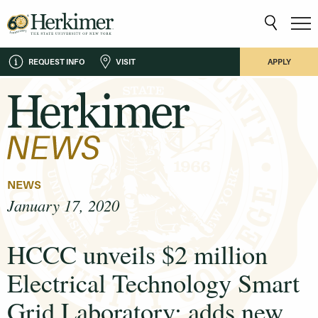
REQUEST INFO
VISIT
APPLY
NEWS
January 17, 2020
HCCC unveils $2 million
Electrical Technology Smart
Grid Laboratory; adds new