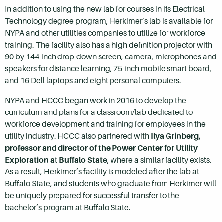
In addition to using the new lab for courses in its Electrical
Technology degree program, Herkimer’s lab is available for
NYPA and other utilities companies to utilize for workforce
training. The facility also has a high definition projector with
90 by 144-inch drop-down screen, camera, microphones and
speakers for distance learning, 75-inch mobile smart board,
and 16 Dell laptops and eight personal computers.
NYPA and HCCC began work in 2016 to develop the
curriculum and plans for a classroom/lab dedicated to
workforce development and training for employees in the
utility industry. HCCC also partnered with
Ilya Grinberg,
professor and director of the Power Center for Utility
Exploration at Buffalo State
, where a similar facility exists.
As a result, Herkimer’s facility is modeled after the lab at
Buffalo State, and students who graduate from Herkimer will
be uniquely prepared for successful transfer to the
bachelor’s program at Buffalo State.