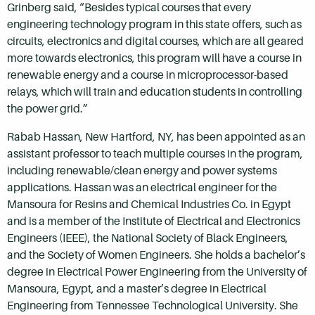
Grinberg said, “Besides typical courses that every
engineering technology program in this state offers, such as
circuits, electronics and digital courses, which are all geared
more towards electronics, this program will have a course in
renewable energy and a course in microprocessor-based
relays, which will train and education students in controlling
the power grid.”
Rabab Hassan, New Hartford, NY, has been appointed as an
assistant professor to teach multiple courses in the program,
including renewable/clean energy and power systems
applications. Hassan was an electrical engineer for the
Mansoura for Resins and Chemical Industries Co. in Egypt
and is a member of the Institute of Electrical and Electronics
Engineers (IEEE), the National Society of Black Engineers,
and the Society of Women Engineers. She holds a bachelor’s
degree in Electrical Power Engineering from the University of
Mansoura, Egypt, and a master’s degree in Electrical
Engineering from Tennessee Technological University. She