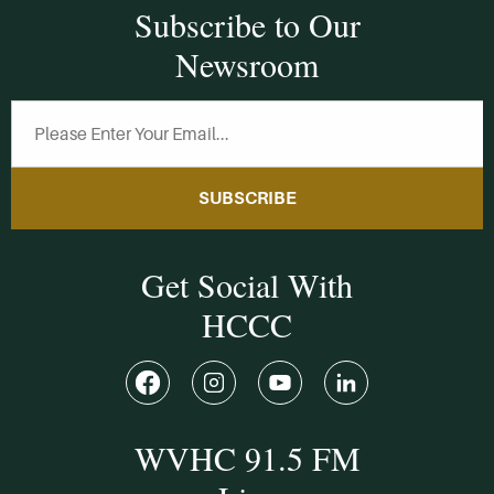
Subscribe to Our
Newsroom
SUBSCRIBE
Get Social With
HCCC
WVHC 91.5 FM