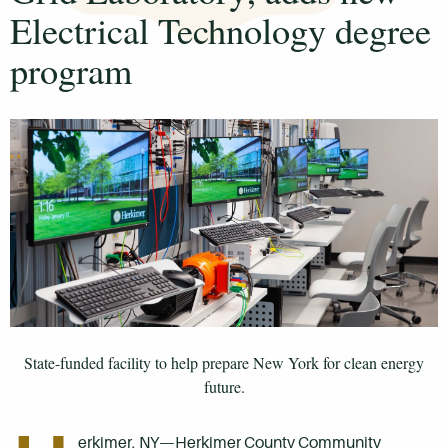
Electrical Technology degree
program
State-funded facility to help prepare New York for clean energy
future.
erkimer, NY—Herkimer County Community