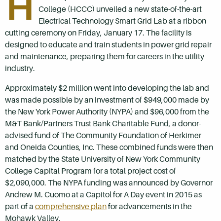
H
College (HCCC) unveiled a new state-of-the-art
Electrical Technology Smart Grid Lab at a ribbon
cutting ceremony on Friday, January 17. The facility is
designed to educate and train students in power grid repair
and maintenance, preparing them for careers in the utility
industry.
Approximately $2 million went into developing the lab and
was made possible by an investment of $949,000 made by
the New York Power Authority (NYPA) and $96,000 from the
M&T Bank/Partners Trust Bank Charitable Fund, a donor-
advised fund of The Community Foundation of Herkimer
and Oneida Counties, Inc. These combined funds were then
matched by the State University of New York Community
College Capital Program for a total project cost of
$2,090,000. The NYPA funding was announced by Governor
Andrew M. Cuomo at a Capitol for A Day event in 2015 as
part of a
comprehensive plan
for advancements in the
Mohawk Valley.