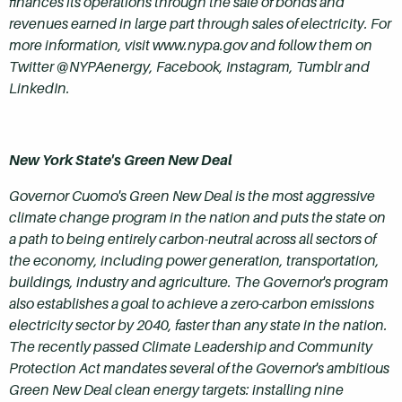
finances its operations through the sale of bonds and
revenues earned in large part through sales of electricity. For
more information, visit www.nypa.gov and follow them on
Twitter @NYPAenergy, Facebook, Instagram, Tumblr and
LinkedIn.
New York State's Green New Deal
Governor Cuomo's Green New Deal is the most aggressive
climate change program in the nation and puts the state on
a path to being entirely carbon-neutral across all sectors of
the economy, including power generation, transportation,
buildings, industry and agriculture. The Governor's program
also establishes a goal to achieve a zero-carbon emissions
electricity sector by 2040, faster than any state in the nation.
The recently passed Climate Leadership and Community
Protection Act mandates several of the Governor's ambitious
Green New Deal clean energy targets: installing nine