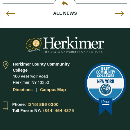
ALL NEWS
Herkimer County Community
College
100 Reservoir Road
Herkimer, NY 13350
Directions
Campus Map
Phone:
(315) 866-0300
Toll-Free in NY:
(844) 464-4375