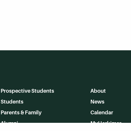
Prospective Students
About
Students
News
Parents & Family
Calendar
Alumni
MyHerkimer