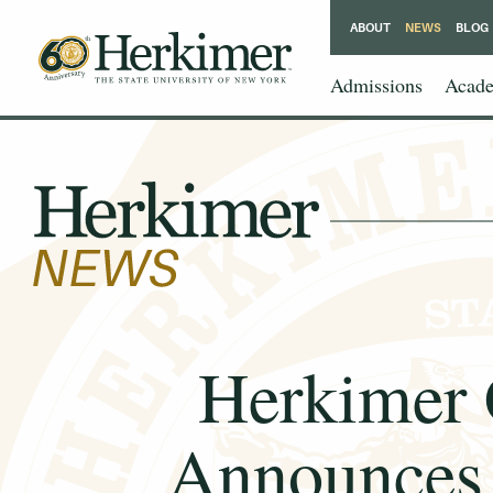
ABOUT
NEWS
BLOG
Admissions
Acade
Herkimer
Announces 