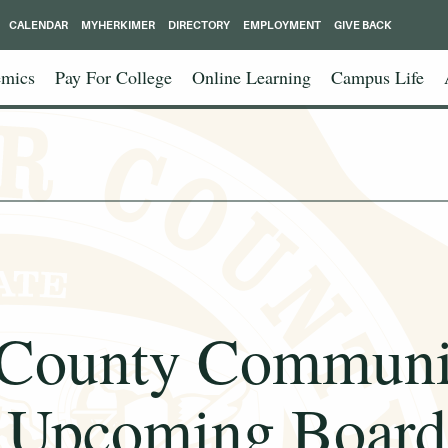
CALENDAR
MYHERKIMER
DIRECTORY
EMPLOYMENT
GIVE BACK
mics
Pay For College
Online Learning
Campus Life
 County Communit
Upcoming Board 