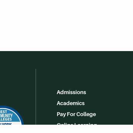
Admissions
Academics
Pay For College
Online Learning