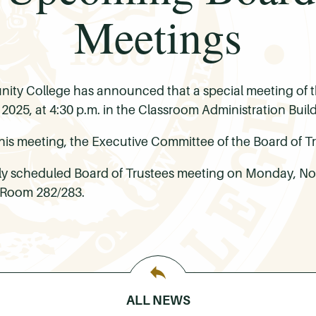
Meetings
ty College has announced that a special meeting of th
025, at 4:30 p.m. in the Classroom Administration Buil
his meeting, the Executive Committee of the Board of Tr
arly scheduled Board of Trustees meeting on Monday, Nov
 Room 282/283.
ALL NEWS