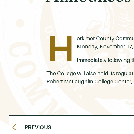
H
erkimer County Communi
Monday, November 17, 2
Immediately following t
The College will also hold its regul
Robert McLaughlin College Center,
PREVIOUS