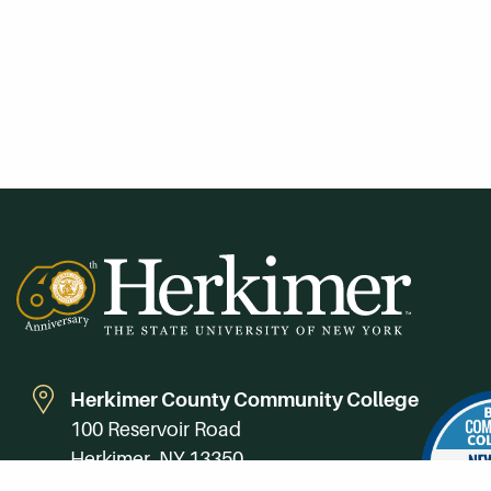
Herkimer County Community College
100 Reservoir Road
Herkimer, NY 13350