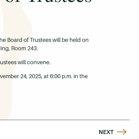
e Board of Trustees will be held on
ding, Room 243.
ustees will convene.
ember 24, 2025, at 6:00 p.m. in the
NEXT