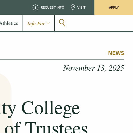
REQUEST INFO
VISIT
APPLY
Athletics
Info For
NEWS
November 13, 2025
y College
of Trustees