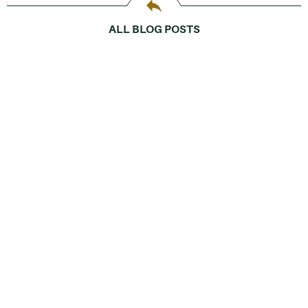
ALL BLOG POSTS