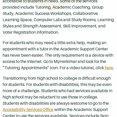
accessible to students in need. Some of the services
provided include Tutoring, Academic Coaching, Group
Study, Academic Success Workshops, Collaborative
Learning Space, Computer Labs and Study Rooms, Learning
Styles and Strength Assessment, Skill Improvement, and
Voter Registration Information.
For students who may need a little extra help, making an
appointment with a tutor in the Academic Support Center
has never been easier. The only requirement is a device with
access to the Internet. Go to MyHerkimer and look for the
“Tutoring Appointments” icon. For a video tutorial, click
here
.
Transitioning from high school to college is difficult enough
for students. For students with disabilities, this may be even
more of a challenge. Students who had services available in
high school may be reluctant to use those in college.
Students with disabilities are always welcome to go to the
Accessibility Services Office
within the Academic Support
Center to use the services available. Services include Sign