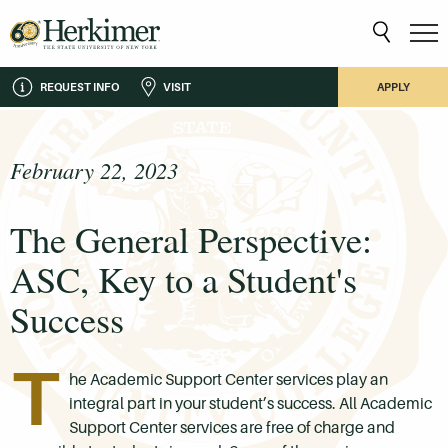
REQUEST INFO
VISIT
APPLY
February 22, 2023
The General Perspective:
ASC, Key to a Student's
Success
T
he Academic Support Center services play an
integral part in your student’s success. All Academic
Support Center services are free of charge and