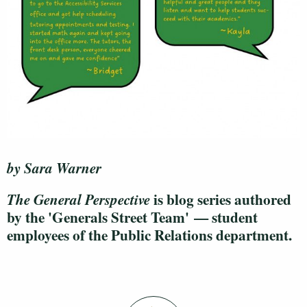
by Sara Warner
is blog series authored
The General Perspective
by the 'Generals Street Team' — student
employees of the Public Relations department.