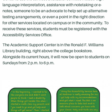
language interpretation, assistance with notetaking or e-
notes, someone to be an advocate to help set up alternative
testing arrangements, or even a point in the right direction
for other services located on campus or in the community. To
receive these services, students must be registered with the
Accessibility Services Office.
The Academic Support Center is in the Ronald F. Williams
Library building, right above the college bookstore.
Alongside its current hours, it will now be open to students on
Sundays from 2 p.m. to 6 p.m.