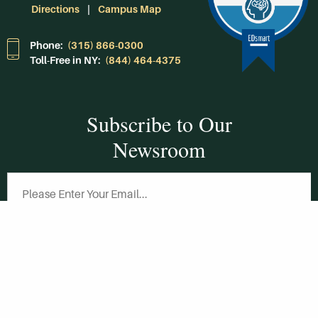
Directions
Campus Map
Phone:
(315) 866-0300
Toll-Free in NY:
(844) 464-4375
Subscribe to Our
Newsroom
SUBSCRIBE
Get Social With
HCCC