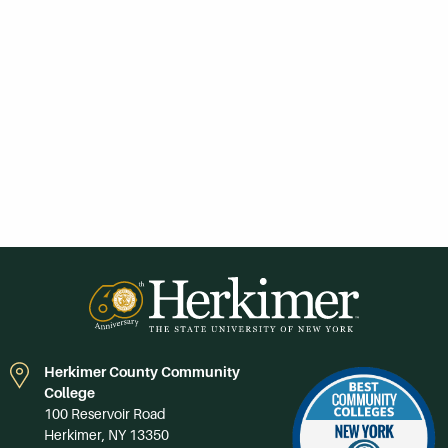
Herkimer County Community
College
100 Reservoir Road
Herkimer, NY 13350