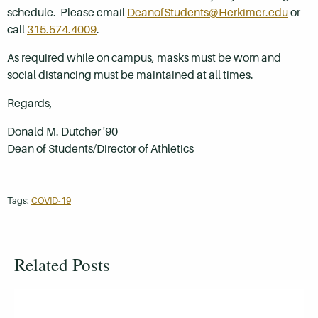
schedule. Please email
DeanofStudents@Herkimer.edu
or
call
315.574.4009
.
As required while on campus, masks must be worn and
social distancing must be maintained at all times.
Regards,
Donald M. Dutcher '90
Dean of Students/Director of Athletics
Tags:
COVID-19
Related Posts