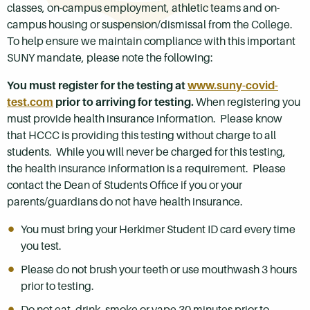
classes, on-campus employment, athletic teams and on-
campus housing or suspension/dismissal from the College.
To help ensure we maintain compliance with this important
SUNY mandate, please note the following:
You must register for the testing at
www.suny-covid-
test.com
prior to arriving for testing.
When registering you
must provide health insurance information. Please know
that HCCC is providing this testing without charge to all
students. While you will never be charged for this testing,
the health insurance information is a requirement. Please
contact the Dean of Students Office if you or your
parents/guardians do not have health insurance.
You must bring your Herkimer Student ID card every time
you test.
Please do not brush your teeth or use mouthwash 3 hours
prior to testing.
Do not eat, drink, smoke or vape 30 minutes prior to