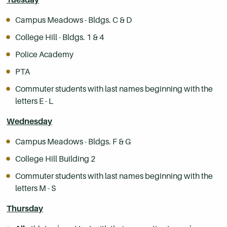
Campus Meadows - Bldgs. C & D
College Hill - Bldgs. 1 & 4
Police Academy
PTA
Commuter students with last names beginning with the
letters E - L
Wednesday
Campus Meadows - Bldgs. F & G
College Hill Building 2
Commuter students with last names beginning with the
letters M - S
Thursday