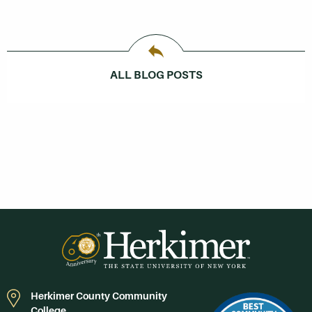
ALL BLOG POSTS
Herkimer County Community
College