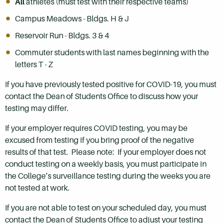
All
athletes (must test with their respective teams)
Campus Meadows - Bldgs. H & J
Reservoir Run - Bldgs. 3 & 4
Commuter students with last names beginning with the
letters T - Z
If you have previously tested positive for COVID-19, you must
contact the Dean of Students Office to discuss how your
testing may differ.
If your employer requires COVID testing, you may be
excused from testing if you bring proof of the negative
results of that test. Please note: If your employer does not
conduct testing on a weekly basis, you must participate in
the College’s surveillance testing during the weeks you are
not tested at work.
If you are not able to test on your scheduled day, you must
contact the Dean of Students Office to adjust your testing