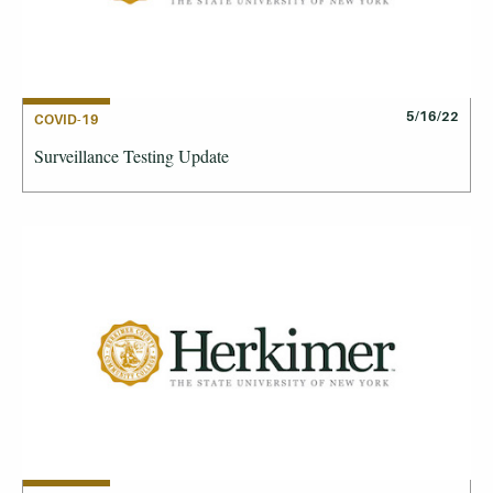
5/16/22
COVID-19
Surveillance Testing Update