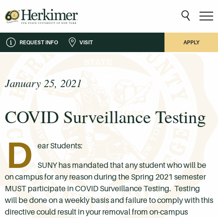
REQUEST INFO
VISIT
APPLY
January 25, 2021
COVID Surveillance Testing
D
ear Students:
SUNY has mandated that any student who will be
on campus for any reason during the Spring 2021 semester
MUST participate in COVID Surveillance Testing. Testing
will be done on a weekly basis and failure to comply with this
directive could result in your removal from on-campus