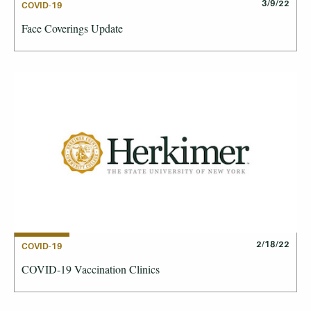
3/9/22
COVID-19
Face Coverings Update
2/18/22
COVID-19
COVID-19 Vaccination Clinics