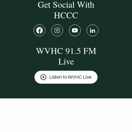
Get Social With
HCCC
WVHC 91.5 FM
Live
Listen to WVHC Live
© Herkimer County Community College
Disclosures & Policies
Privacy Policy
Cookie Policy
Sitemap
Manage Donations
Consent Preferences