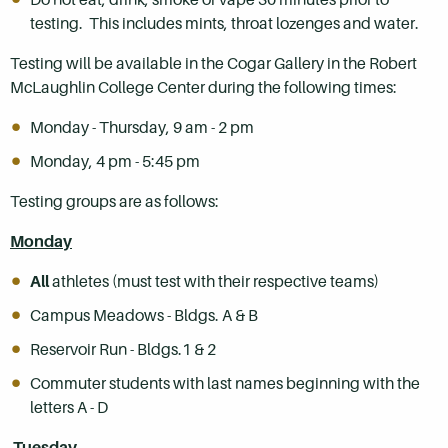
testing. This includes mints, throat lozenges and water.
Testing will be available in the Cogar Gallery in the Robert
McLaughlin College Center during the following times:
Monday - Thursday, 9 am - 2 pm
Monday, 4 pm - 5:45 pm
Testing groups are as follows:
Monday
All
athletes (must test with their respective teams)
Campus Meadows - Bldgs. A & B
Reservoir Run - Bldgs.1 & 2
Commuter students with last names beginning with the
letters A - D
Tuesday