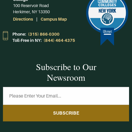
100 Reservoir Road
Herkimer, NY 13350
Directions
Campus Map
Phone:
(315) 866-0300
Toll-Free in NY:
(844) 464-4375
Subscribe to Our
Newsroom
SUBSCRIBE