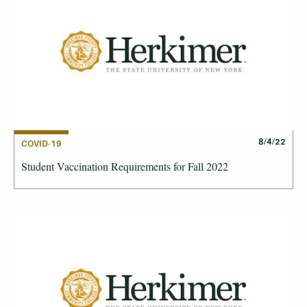
8/4/22
COVID-19
Student Vaccination Requirements for Fall 2022