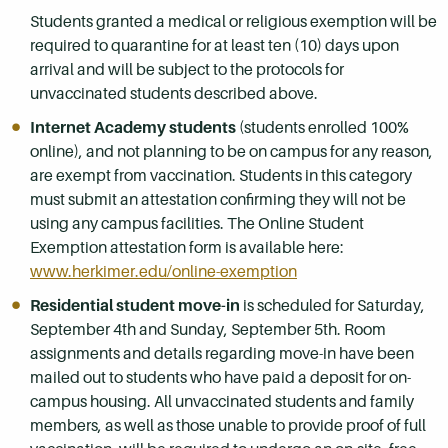
Students granted a medical or religious exemption will be
required to quarantine for at least ten (10) days upon
arrival and will be subject to the protocols for
unvaccinated students described above.
Internet Academy students
(students enrolled 100%
online), and not planning to be on campus for any reason,
are exempt from vaccination. Students in this category
must submit an attestation confirming they will not be
using any campus facilities. The Online Student
Exemption attestation form is available here:
www.herkimer.edu/online-exemption
Residential student move-in
is scheduled for Saturday,
September 4th and Sunday, September 5th. Room
assignments and details regarding move-in have been
mailed out to students who have paid a deposit for on-
campus housing. All unvaccinated students and family
members, as well as those unable to provide proof of full