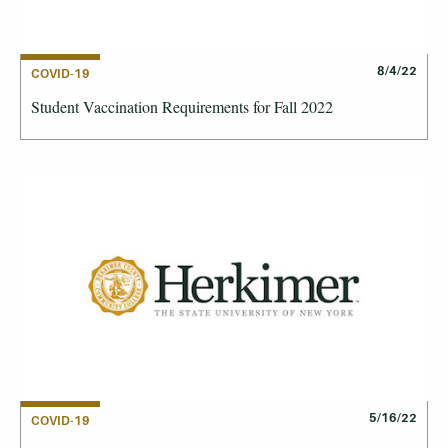
8/4/22
COVID-19
Student Vaccination Requirements for Fall 2022
5/16/22
COVID-19