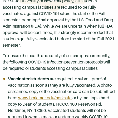
Per State University of New York policy, all students
accessing campus facilities are required to be fully
vaccinated against COVID-19 before the start of the Fall
semester, pending final approval by the U.S. Food and Drug
Administration (FDA). While we are uncertain when full FDA
approval will be confirmed, it is strongly recommended that
students get fully vaccinated before the start of the Fall 2021
semester.
To ensure the health and safety of our campus community,
the following COVID-19 infection prevention protocols will
be required of students accessing campus facilities:
Vaccinated students
are required to submit proof of
vaccination as soon as they are fully vaccinated. A photo
or scanned copy of the vaccination card can be submitted
here:
www.herkimer.edu/herksafe
or by mailing a hard
copy to Dean of Students, HCCC, 100 Reservoir Rd,
Herkimer, NY 13350. Vaccinated students will not be
required to wear a mask or undergo weekly COVID-19