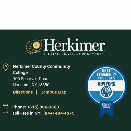
Herkimer County Community
College
100 Reservoir Road
Herkimer, NY 13350
Directions
Campus Map
Phone:
(315) 866-0300
Toll-Free in NY:
(844) 464-4375