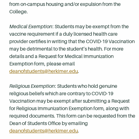
from on-campus housing and/or expulsion from the
College.
Medical Exemption
: Students may be exempt from the
vaccine requirement if a duly licensed health care
provider certifies in writing that the COVID-19 Vaccination
may be detrimental to the student’s health. For more
details and a Request for Medical Immunization
Exemption form, please email
deanofstudents@herkimer.edu
.
Religious Exemption
: Students who hold genuine
religious beliefs which are contrary to COVID-19
Vaccination may be exempt after submitting a Request
for Religious Immunization Exemption form, along with
required documents. This form can be requested from the
Dean of Students Office by emailing
deanofstudents@herkimer.edu
.