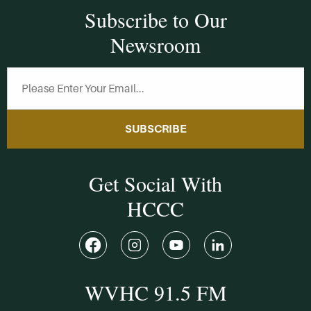
Subscribe to Our
Newsroom
SUBSCRIBE
Get Social With
HCCC
WVHC 91.5 FM