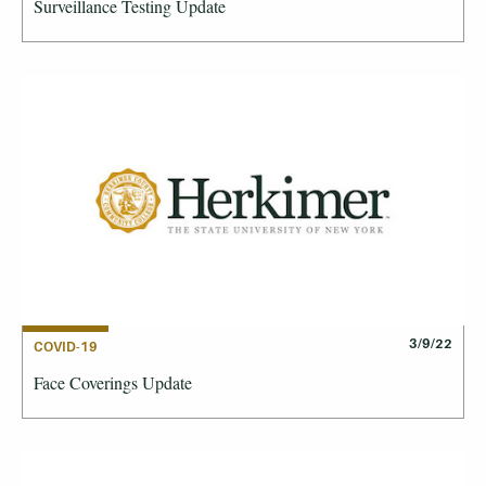
Surveillance Testing Update
3/9/22
COVID-19
Face Coverings Update