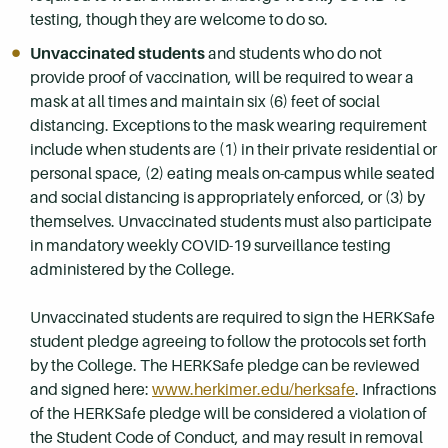
testing, though they are welcome to do so.
Unvaccinated students
and students who do not
provide proof of vaccination, will be required to wear a
mask at all times and maintain six (6) feet of social
distancing. Exceptions to the mask wearing requirement
include when students are (1) in their private residential or
personal space, (2) eating meals on-campus while seated
and social distancing is appropriately enforced, or (3) by
themselves. Unvaccinated students must also participate
in mandatory weekly COVID-19 surveillance testing
administered by the College.
Unvaccinated students are required to sign the HERKSafe
student pledge agreeing to follow the protocols set forth
by the College. The HERKSafe pledge can be reviewed
and signed here:
www.herkimer.edu/herksafe
. Infractions
of the HERKSafe pledge will be considered a violation of
the Student Code of Conduct, and may result in removal