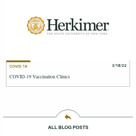
2/18/22
COVID-19
COVID-19 Vaccination Clinics
ALL BLOG POSTS