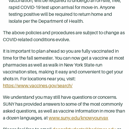
vaccination, will be required to undergo an on-site, free,
rapid COVID-19 test upon arrival for move-in. Anyone
testing positive will be required to return home and
isolate per the Department of Health.
The above policies and procedures are subject to change as
COVID-related conditions evolve.
It is important to plan ahead so you are fully vaccinated in
time for the fall semester. You can now get a vaccine at most
pharmacies as well as walk-in New York State-run
vaccination sites, making it easy and convenient to get your
shots in. For locations near you, visit:
https://www.vaccines.gov/search/
We understand you may still have questions or concerns.
SUNY has provided answers to some of the most commonly
asked questions, as well as vaccine information in more than
a dozen languages, at
www.suny.edu/knowyourvax