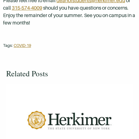
Please feel free to email
deanofstudents@herkimer.edu
or
call
315-574-4009
should you have questions or concerns.
Enjoy the remainder of your summer. See you on campus in a
few months!
Tags:
COVID-19
Related Posts