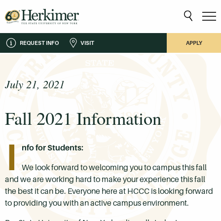
REQUEST INFO
VISIT
APPLY
July 21, 2021
Fall 2021 Information
I
nfo for Students:
We look forward to welcoming you to campus this fall
and we are working hard to make your experience this fall
the best it can be. Everyone here at HCCC is looking forward
to providing you with an active campus environment.