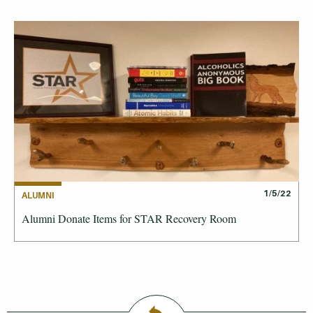
1/5/22
ALUMNI
Alumni Donate Items for STAR Recovery Room