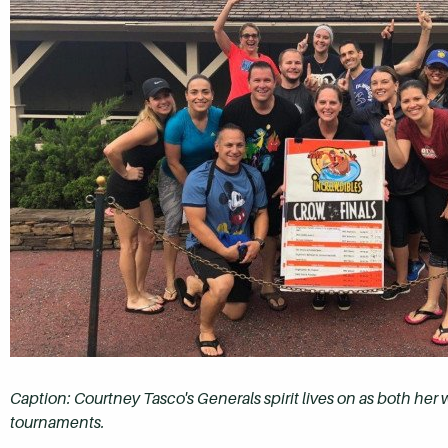
Caption: Courtney Tasco's Generals spirit lives on as both her w
tournaments.