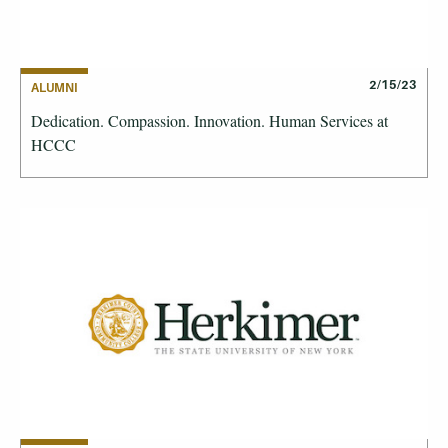
2/15/23
ALUMNI
Dedication. Compassion. Innovation. Human Services at
HCCC