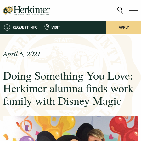
REQUEST INFO
VISIT
APPLY
April 6, 2021
Doing Something You Love:
Herkimer alumna finds work
family with Disney Magic