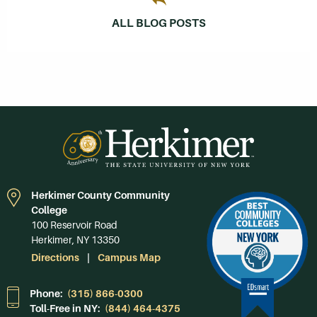
ALL BLOG POSTS
Herkimer County Community
College
100 Reservoir Road
Herkimer, NY 13350
Directions
Campus Map
Phone:
(315) 866-0300
Toll-Free in NY:
(844) 464-4375