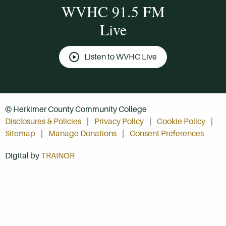
WVHC 91.5 FM
Live
Listen to WVHC Live
© Herkimer County Community College
Disclosures & Policies
Privacy Policy
Cookie Policy
Sitemap
Manage Donations
Consent Preferences
Digital by
TRAINOR