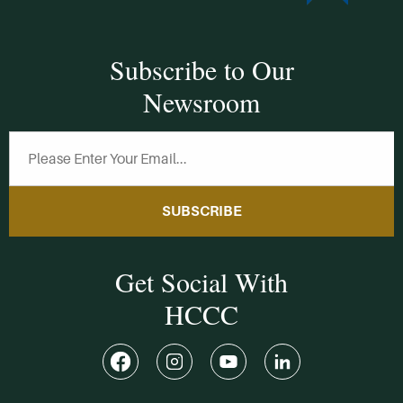
Subscribe to Our
Newsroom
SUBSCRIBE
Get Social With
HCCC