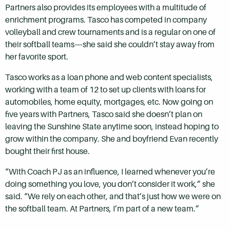
Partners also provides its employees with a multitude of
enrichment programs. Tasco has competed in company
volleyball and crew tournaments and is a regular on one of
their softball teams—she said she couldn’t stay away from
her favorite sport.
Tasco works as a loan phone and web content specialists,
working with a team of 12 to set up clients with loans for
automobiles, home equity, mortgages, etc. Now going on
five years with Partners, Tasco said she doesn’t plan on
leaving the Sunshine State anytime soon, instead hoping to
grow within the company. She and boyfriend Evan recently
bought their first house.
“With Coach PJ as an influence, I learned whenever you’re
doing something you love, you don’t consider it work,” she
said. “We rely on each other, and that’s just how we were on
the softball team. At Partners, I’m part of a new team.”