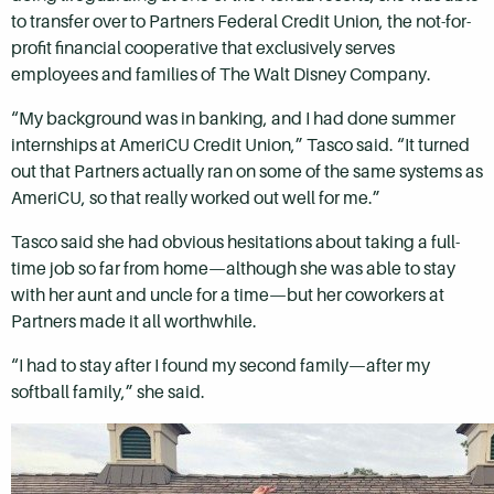
to transfer over to Partners Federal Credit Union, the not-for-
profit financial cooperative that exclusively serves
employees and families of The Walt Disney Company.
“My background was in banking, and I had done summer
internships at AmeriCU Credit Union,” Tasco said. “It turned
out that Partners actually ran on some of the same systems as
AmeriCU, so that really worked out well for me.”
Tasco said she had obvious hesitations about taking a full-
time job so far from home—although she was able to stay
with her aunt and uncle for a time—but her coworkers at
Partners made it all worthwhile.
“I had to stay after I found my second family—after my
softball family,” she said.