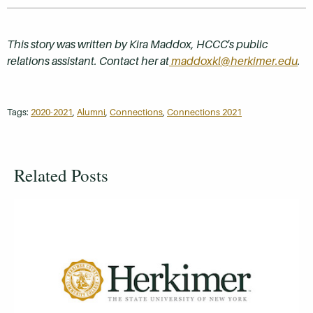
This story was written by Kira Maddox, HCCC's public
relations assistant. Contact her at
maddoxkl@herkimer.edu
.
Tags:
2020-2021
,
Alumni
,
Connections
,
Connections 2021
Related Posts