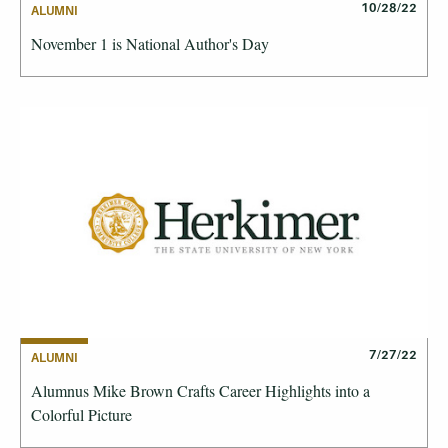
10/28/22
ALUMNI
November 1 is National Author's Day
7/27/22
ALUMNI
Alumnus Mike Brown Crafts Career Highlights into a
Colorful Picture