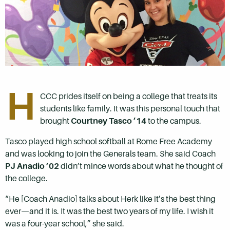
H
CCC prides itself on being a college that treats its
students like family. It was this personal touch that
brought
Courtney Tasco ’14
to the campus.
Tasco played high school softball at Rome Free Academy
and was looking to join the Generals team. She said Coach
PJ Anadio ’02
didn’t mince words about what he thought of
the college.
“He [Coach Anadio] talks about Herk like it’s the best thing
ever—and it is. It was the best two years of my life. I wish it
was a four-year school,” she said.