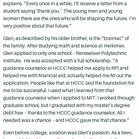
explains. “Every once in a while, I’ll receive a letter from a
student saying ‘thank you.’ The young men and young
women there are the ones who will be shaping the future. I’m
very positive about that future.”
Glen, as described by his older brother, is the “brainiac” of
the family. After studying math and science at Herkimer,
Glen applied to only one school -- Rensselaer Polytechnic
Institute. He was accepted with a full scholarship. “A
guidance counselor at HCCC helped me apply to RPI and
helped me with financial aid; actually helped me fill out the
application. People like that at HCCC laid the foundation for
me to be successful. I used what I learned from that
guidance counselor when I applied to MIT. I worked through
graduate school, but I graduated with my master’s degree
debt free – thanks to the HCCC guidance counselor. All I
needed was a chance – and HCCC gave me that chance.”
Even before college, aviation was Glen’s passion. As a teen,