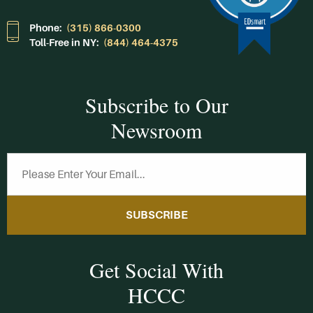
Phone:
(315) 866-0300
Toll-Free in NY:
(844) 464-4375
Subscribe to Our
Newsroom
SUBSCRIBE
Get Social With
HCCC