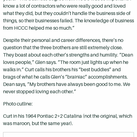
know a lot of contractors who were really good and loved
what they did, but they couldn’t handle the business side of
things, so their businesses failed. The knowledge of business
from HCCC helped me so much.”
Despite their personal and career differences, there’s no
question that the three brothers are still extremely close.
They boast about each other’s strengths and humility. “Dean
loves people,” Glen says. “The room just lights up when he
walks in.” Curt calls his brothers his “best buddies” and
brags of what he calls Glen’s “brainiac” accomplishments.
Dean says, “My brothers have always been good to me. We
never stopped loving each other.”
Photo cutline:
Curt in his 1964 Pontiac 2+2 Catalina (not the original, which
was maroon, but the same year).