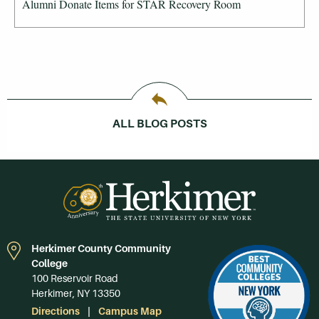
Alumni Donate Items for STAR Recovery Room
ALL BLOG POSTS
Herkimer County Community
College
100 Reservoir Road
Herkimer, NY 13350
Directions
Campus Map