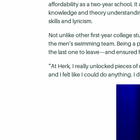
affordability as a two-year school. 
knowledge and theory understanding
skills and lyricism.
Not unlike other first-year college s
the men’s swimming team. Being a pa
the last one to leave—and ensured h
“At Herk, I really unlocked pieces of 
and I felt like I could do anything. I 