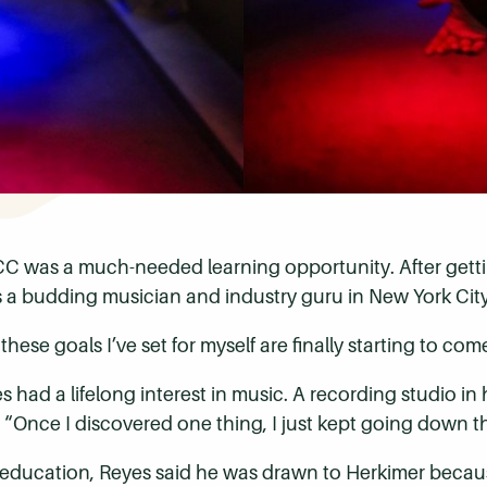
C was a much-needed learning opportunity. After gettin
as a budding musician and industry guru in New York City
these goals I’ve set for myself are finally starting to come
ad a lifelong interest in music. A recording studio in 
“Once I discovered one thing, I just kept going down th
 education, Reyes said he was drawn to Herkimer because