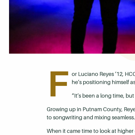
F
or Luciano Reyes ’12, HCC
he’s positioning himself 
“It’s been a long time, but 
Growing up in Putnam County, Reyes h
to songwriting and mixing seamless. 
When it came time to look at higher