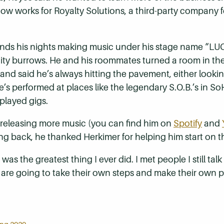
w works for Royalty Solutions, a third-party company fo
nds his nights making music under his stage name “LUC
ty burrows. He and his roommates turned a room in the
 and said he’s always hitting the pavement, either lookin
’s performed at places like the legendary S.O.B.’s in S
played gigs.
e releasing more music (you can find him on
Spotify
and
back, he thanked Herkimer for helping him start on the
s the greatest thing I ever did. I met people I still talk t
 are going to take their own steps and make their own path