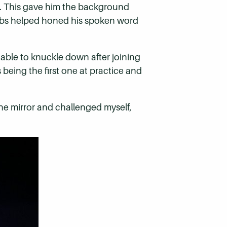
ry. This gave him the background
ubs helped honed his spoken word
s able to knuckle down after joining
eing the first one at practice and
n the mirror and challenged myself,