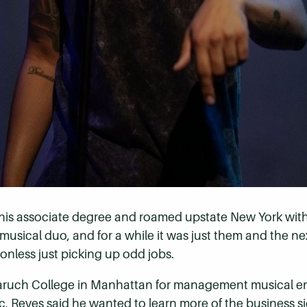
 his associate degree and roamed upstate New York with
 musical duo, and for a while it was just them and the ne
ionless just picking up odd jobs.
aruch College in Manhattan for management musical ent
, Reyes said he wanted to learn more of the business si