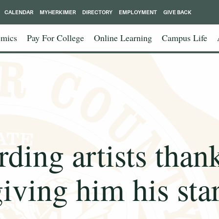
CALENDAR
MYHERKIMER
DIRECTORY
EMPLOYMENT
GIVE BACK
mics
Pay For College
Online Learning
Campus Life
rding artists than
iving him his sta