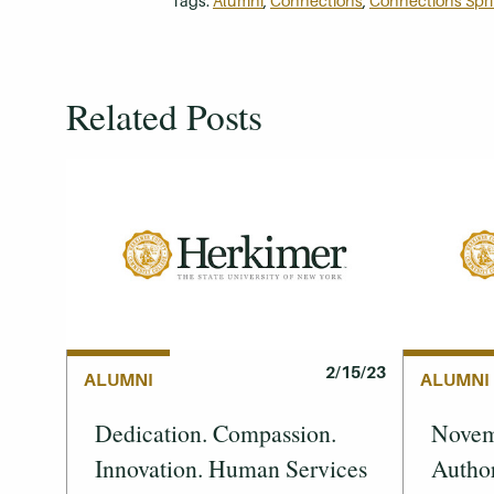
Tags:
Alumni
,
Connections
,
Connections Spr
Related Posts
2/15/23
ALUMNI
ALUMNI
Dedication. Compassion.
Novemb
Innovation. Human Services
Author