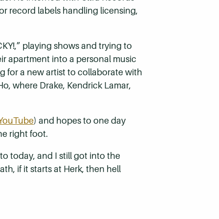
r record labels handling licensing,
KY!,” playing shows and trying to
ir apartment into a personal music
g for a new artist to collaborate with
oHo, where Drake, Kendrick Lamar,
YouTube
) and hopes to one day
 right foot.
o today, and I still got into the
, if it starts at Herk, then hell