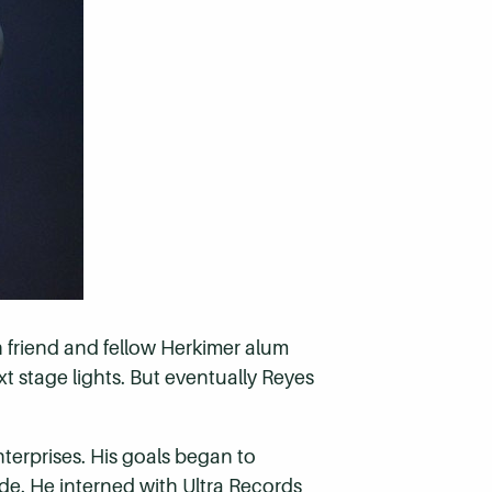
 friend and fellow Herkimer alum
xt stage lights. But eventually Reyes
erprises. His goals began to
de. He interned with Ultra Records