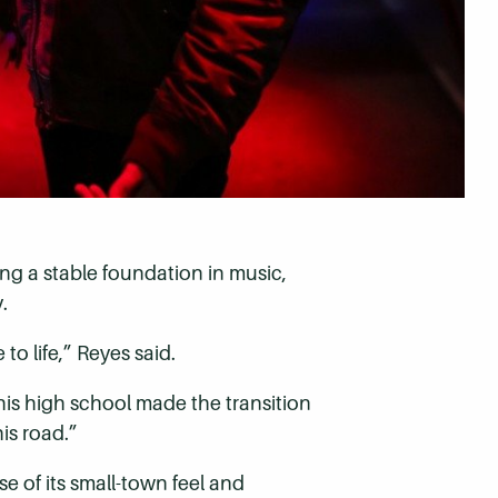
g a stable foundation in music,
.
 to life,” Reyes said.
his high school made the transition
is road.”
 of its small-town feel and