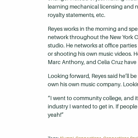
learning mechanical licensing and no
royalty statements, etc.
Reyes works in the morning and spe
network throughout the New York Ci
studio. He networks at office parties
or shooting his own music videos. He
Marc Anthony, and Celia Cruz have 
Looking forward, Reyes said he’ll b
own his own music company. Looking 
“I went to community college, and it wa
industry I wanted to get in. If people
yeah!”