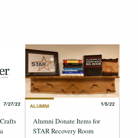
1/5/22
7/27/22
ALUMNI
Alumni Donate Items for
Crafts
STAR Recovery Room
 a