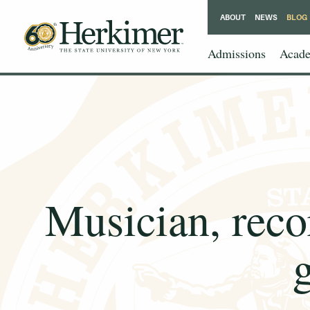
ABOUT
NEWS
BLOG
Admissions
Acade
Musician, reco
g