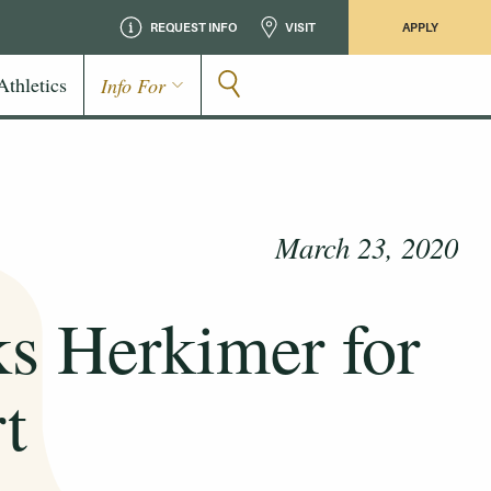
REQUEST INFO
VISIT
APPLY
Athletics
Info For
March 23, 2020
ks Herkimer for
rt