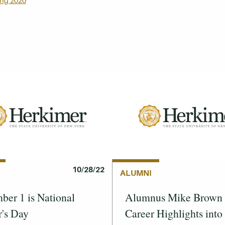
ing 2020
10/28/22
ALUMNI
er 1 is National
Alumnus Mike Brown 
's Day
Career Highlights into