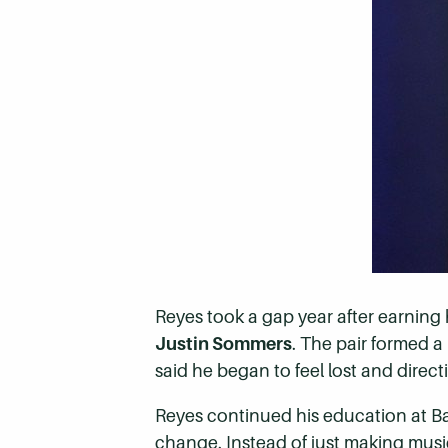
Reyes took a gap year after earning
Justin Sommers
. The pair formed a
said he began to feel lost and direct
Reyes continued his education at B
change. Instead of just making music