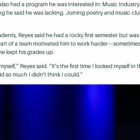
It also had a program he was interested in: Music Indust
 he said he was lacking. Joining poetry and music cl
tudents, Reyes said he had a rocky first semester but wa
rt of a team motivated him to work harder—sometimes b
e kept his grades up.
myself,” Reyes said. “It’s the first time I looked myself i
did so much I didn’t think I could.”