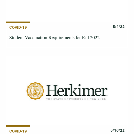
8/4/22
COVID-19
Student Vaccination Requirements for Fall 2022
5/16/22
COVID-19