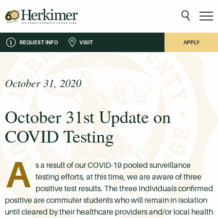
REQUEST INFO
VISIT
APPLY
October 31, 2020
October 31st Update on
COVID Testing
A
s a result of our COVID-19 pooled surveillance
testing efforts, at this time, we are aware of three
positive test results. The three individuals confirmed
positive are commuter students who will remain in isolation
until cleared by their healthcare providers and/or local health