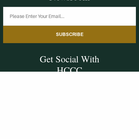
SUBSCRIBE
Get Social With
HCCC
WVHC 91.5 FM
Live
Listen to WVHC Live