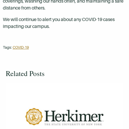
coverings, washing our hands often, and maintaining a safe
distance from others.
We will continue to alert you about any COVID-19 cases
impacting our campus.
Tags:
COVID-19
Related Posts