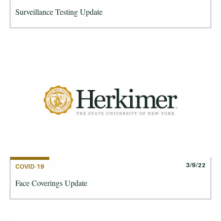
Surveillance Testing Update
3/9/22
COVID-19
Face Coverings Update