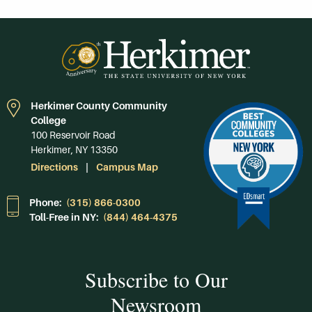
Herkimer County Community
College
100 Reservoir Road
Herkimer, NY 13350
Directions
Campus Map
Phone:
(315) 866-0300
Toll-Free in NY:
(844) 464-4375
Subscribe to Our
Newsroom