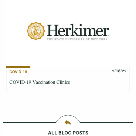
2/18/22
COVID-19
COVID-19 Vaccination Clinics
ALL BLOG POSTS