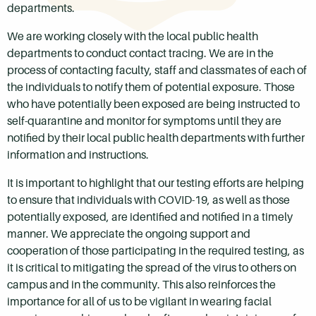
departments.
We are working closely with the local public health
departments to conduct contact tracing. We are in the
process of contacting faculty, staff and classmates of each of
the individuals to notify them of potential exposure. Those
who have potentially been exposed are being instructed to
self-quarantine and monitor for symptoms until they are
notified by their local public health departments with further
information and instructions.
It is important to highlight that our testing efforts are helping
to ensure that individuals with COVID-19, as well as those
potentially exposed, are identified and notified in a timely
manner. We appreciate the ongoing support and
cooperation of those participating in the required testing, as
it is critical to mitigating the spread of the virus to others on
campus and in the community. This also reinforces the
importance for all of us to be vigilant in wearing facial