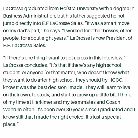
LaCrosse graduated from Hofstra University with a degree in
Business Administration, but his father suggested he not
jump directly into E.F LaCrosse Sales. “It was a smart move
on my dad’s part,” he says. “I worked for other bosses, other
people, for about eight years.” LaCrosse is now President of
E.F. LaCrosse Sales.
“If there’s one thing I want to get across in this interview,”
LaCrosse concludes, “it’s that if there’s any high school
student, or anyone for that matter, who doesn’t know what
they want to do after high school, they should try HCCC. I
know it was the best decision I made. They will learn to live
on their own, to study, and start to grow up a little bit. I think
of my time at Herkimer and my teammates and Coach
Wehrum often. It’s been over 30 years since I graduated and I
know still that I made the right choice. It’s just a special
place.”