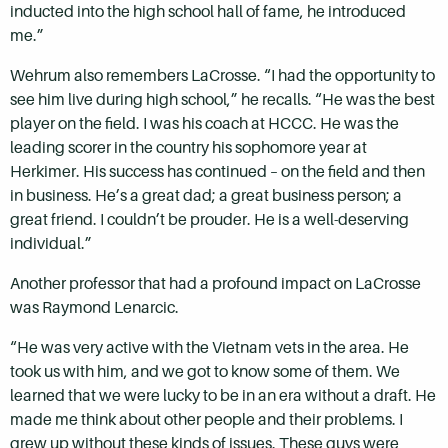
inducted into the high school hall of fame, he introduced
me.”
Wehrum also remembers LaCrosse. “I had the opportunity to
see him live during high school,” he recalls. “He was the best
player on the field. I was his coach at HCCC. He was the
leading scorer in the country his sophomore year at
Herkimer. His success has continued – on the field and then
in business. He’s a great dad; a great business person; a
great friend. I couldn’t be prouder. He is a well-deserving
individual.”
Another professor that had a profound impact on LaCrosse
was Raymond Lenarcic.
“He was very active with the Vietnam vets in the area. He
took us with him, and we got to know some of them. We
learned that we were lucky to be in an era without a draft. He
made me think about other people and their problems. I
grew up without these kinds of issues. These guys were