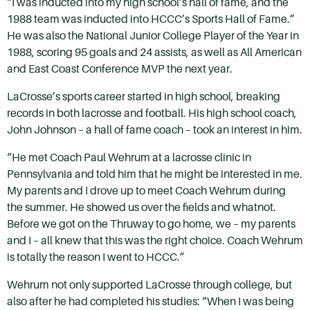
“I was inducted into my high school’s hall of fame, and the
1988 team was inducted into HCCC’s Sports Hall of Fame.”
He was also the National Junior College Player of the Year in
1988, scoring 95 goals and 24 assists, as well as All American
and East Coast Conference MVP the next year.
LaCrosse’s sports career started in high school, breaking
records in both lacrosse and football. His high school coach,
John Johnson – a hall of fame coach – took an interest in him.
“He met Coach Paul Wehrum at a lacrosse clinic in
Pennsylvania and told him that he might be interested in me.
My parents and I drove up to meet Coach Wehrum during
the summer. He showed us over the fields and whatnot.
Before we got on the Thruway to go home, we – my parents
and I – all knew that this was the right choice. Coach Wehrum
is totally the reason I went to HCCC.”
Wehrum not only supported LaCrosse through college, but
also after he had completed his studies: “When I was being