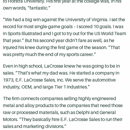
to Hofstra University. His first year at the college was, in his
own words, “fantastic.”
“We had a big win against the University of Virginia. I set the
record for most single-game goals – I scored 10 goals. I was
in Sports Illustrated and I got to try out for the US World Team
that year.” But his second year didn’t fare as well, as he
injured his knee during the first game of the season. “That
was pretty much the end of my sports career.”
Even in high school, LaCrosse knew he was going to be in
sales. “That’s what my dad was. He started a company in
1973, E.F. LaCrosse Sales, Inc. We serve the automotive
industry, OEM, and large Tier 1 industries.”
The firm connects companies selling highly engineered
metal and alloy products to the companies that need those
raw or processed materials, such as Delphi and General
Motors. “They basically hire E.F. LaCrosse Sales to run their
sales and marketing divisions.”