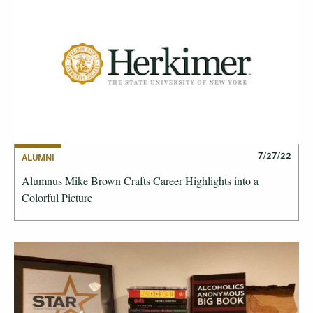
7/27/22
ALUMNI
Alumnus Mike Brown Crafts Career Highlights into a
Colorful Picture