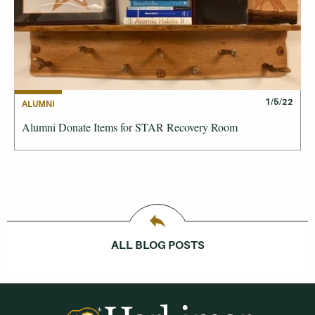
1/5/22
ALUMNI
Alumni Donate Items for STAR Recovery Room
ALL BLOG POSTS