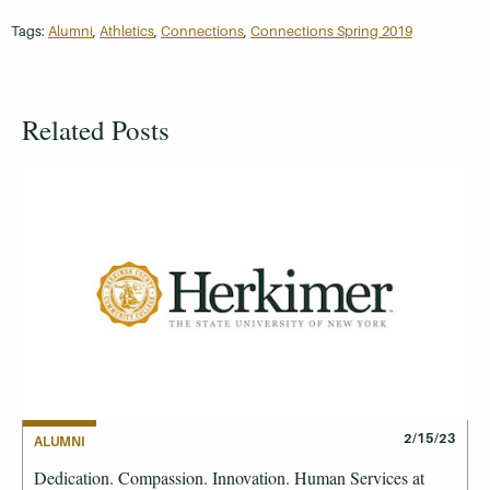
Tags:
Alumni
,
Athletics
,
Connections
,
Connections Spring 2019
Related Posts
2/15/23
ALUMNI
Dedication. Compassion. Innovation. Human Services at