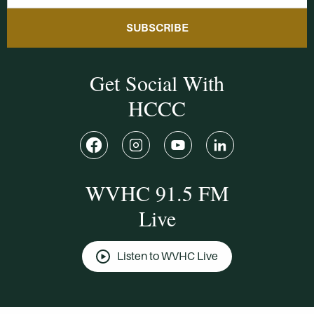
SUBSCRIBE
Get Social With
HCCC
WVHC 91.5 FM
Live
Listen to WVHC Live