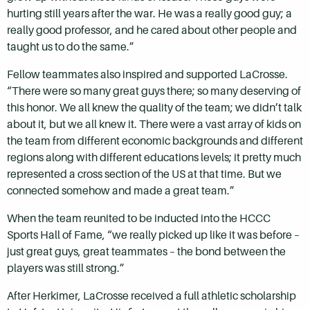
hurting still years after the war. He was a really good guy; a
really good professor, and he cared about other people and
taught us to do the same.”
Fellow teammates also inspired and supported LaCrosse.
“There were so many great guys there; so many deserving of
this honor. We all knew the quality of the team; we didn’t talk
about it, but we all knew it. There were a vast array of kids on
the team from different economic backgrounds and different
regions along with different educations levels; it pretty much
represented a cross section of the US at that time. But we
connected somehow and made a great team.”
When the team reunited to be inducted into the HCCC
Sports Hall of Fame, “we really picked up like it was before –
just great guys, great teammates – the bond between the
players was still strong.”
After Herkimer, LaCrosse received a full athletic scholarship