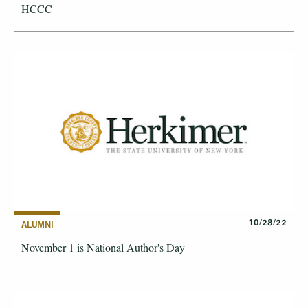
HCCC
10/28/22
ALUMNI
November 1 is National Author's Day