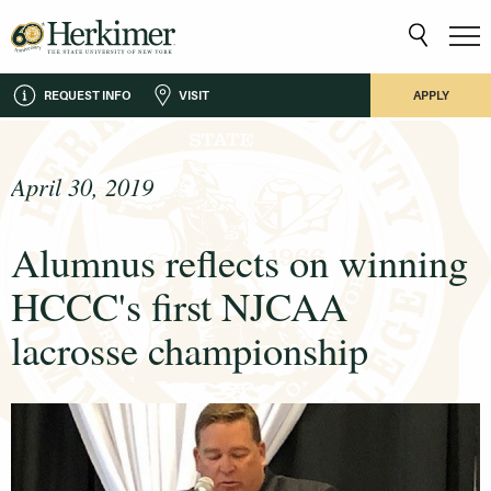
REQUEST INFO
VISIT
APPLY
April 30, 2019
Alumnus reflects on winning
HCCC's first NJCAA
lacrosse championship