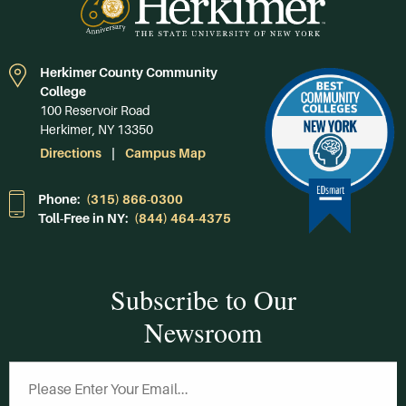
Herkimer County Community
College
100 Reservoir Road
Herkimer, NY 13350
Directions
Campus Map
Phone:
(315) 866-0300
Toll-Free in NY:
(844) 464-4375
Subscribe to Our
Newsroom