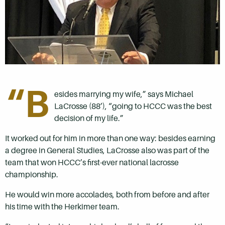
“B
esides marrying my wife,” says Michael
LaCrosse (88’), “going to HCCC was the best
decision of my life.”
It worked out for him in more than one way: besides earning
a degree in General Studies, LaCrosse also was part of the
team that won HCCC’s first-ever national lacrosse
championship.
He would win more accolades, both from before and after
his time with the Herkimer team.