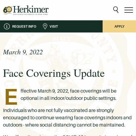
REQUEST INFO
VISIT
APPLY
March 9, 2022
Face Coverings Update
E
ffective March 9, 2022, face coverings will be
optional
in all indoor/outdoor public settings.
Individuals who are not fully vaccinated are strongly
encouraged to continue wearing face coverings indoors and
outdoors - where social distancing cannot be maintained.