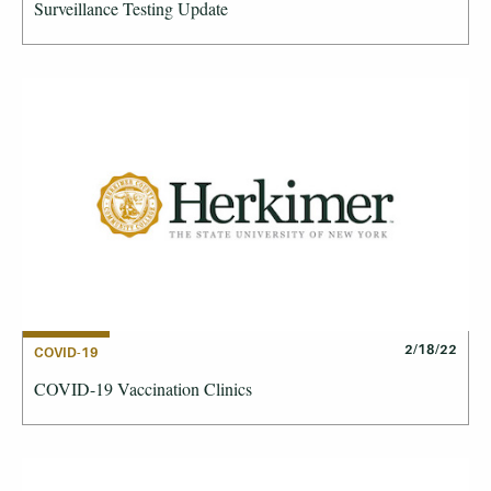
Surveillance Testing Update
2/18/22
COVID-19
COVID-19 Vaccination Clinics