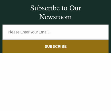
Subscribe to Our
Newsroom
SUBSCRIBE
Get Social With
HCCC
WVHC 91.5 FM