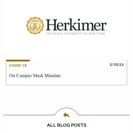
2/10/22
COVID-19
On Campus Mask Mandate
ALL BLOG POSTS