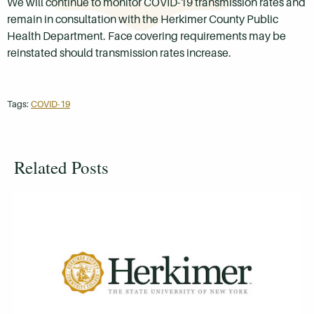
We will continue to monitor COVID-19 transmission rates and
remain in consultation with the Herkimer County Public
Health Department. Face covering requirements may be
reinstated should transmission rates increase.
Tags:
COVID-19
Related Posts