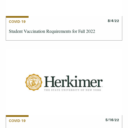
8/4/22
COVID-19
Student Vaccination Requirements for Fall 2022
5/16/22
COVID-19