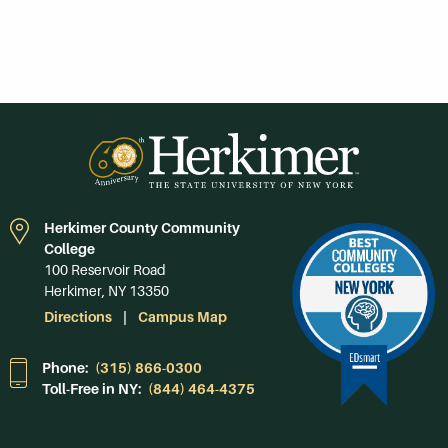
Herkimer County Community
College
100 Reservoir Road
Herkimer, NY 13350
Directions
Campus Map
Phone:
(315) 866-0300
Toll-Free in NY:
(844) 464-4375