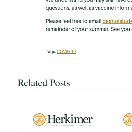
questions, as well as vaccine infor
Please feel free to email
deanofstud
remainder of your summer. See you
Tags:
COVID-19
Related Posts