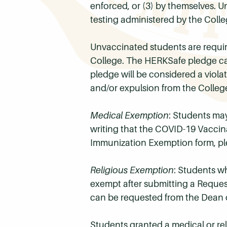
enforced, or (3) by themselves. 
testing administered by the Colle
Unvaccinated students are requir
College. The HERKSafe pledge ca
pledge will be considered a viol
and/or expulsion from the Colleg
Medical Exemption
: Students may
writing that the COVID-19 Vaccina
Immunization Exemption form, pl
Religious Exemption
: Students w
exempt after submitting a Reques
can be requested from the Dean o
Students granted a medical or rel