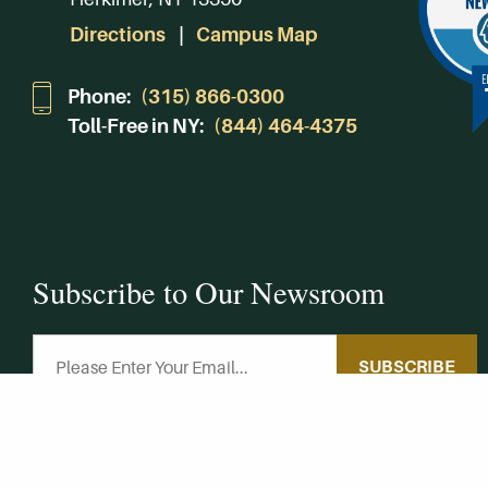
Directions
Campus Map
Phone:
(315) 866-0300
Toll-Free in NY:
(844) 464-4375
Subscribe to Our Newsroom
SUBSCRIBE