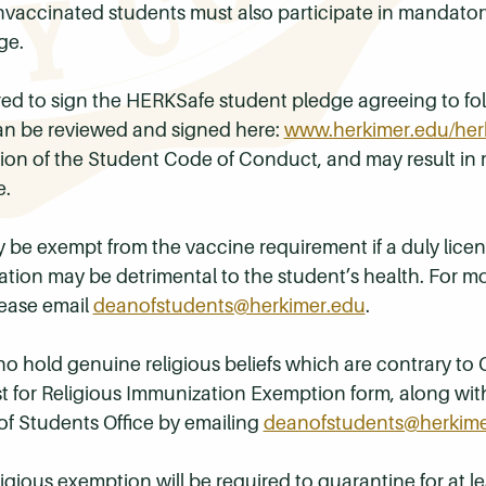
Unvaccinated students must also participate in mandato
ge.
ed to sign the HERKSafe student pledge agreeing to foll
n be reviewed and signed here:
www.herkimer.edu/her
ation of the Student Code of Conduct, and may result 
e.
 be exempt from the vaccine requirement if a duly licens
tion may be detrimental to the student’s health. For mo
ease email
deanofstudents@herkimer.edu
.
ho hold genuine religious beliefs which are contrary t
t for Religious Immunization Exemption form, along wit
f Students Office by emailing
deanofstudents@herkime
igious exemption will be required to quarantine for at le