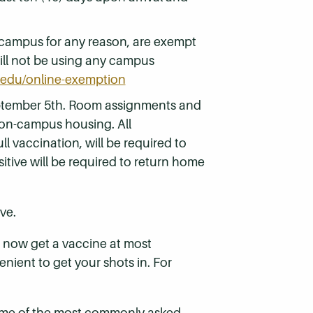
 campus for any reason, are exempt
will not be using any campus
edu/online-exemption
ptember 5th. Room assignments and
 on-campus housing. All
l vaccination, will be required to
itive will be required to return home
ve.
an now get a vaccine at most
nient to get your shots in. For
some of the most commonly asked