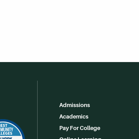
Admissions
Academics
Pay For College