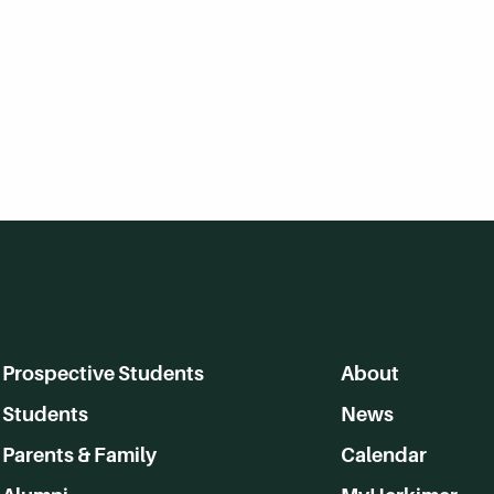
Prospective Students
About
Students
News
Parents & Family
Calendar