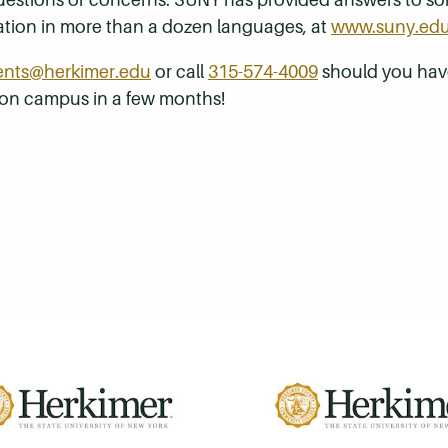
mation in more than a dozen languages, at
www.suny.ed
ents@herkimer.edu
or call
315-574-4009
should you have
 on campus in a few months!