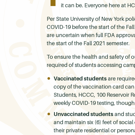
it can be. Everyone here at H
Per State University of New York poli
COVID-19 before the start of the Fal
are uncertain when full FDA approval
the start of the Fall 2021 semester.
To ensure the health and safety of 
required of students accessing campu
Vaccinated students
are require
copy of the vaccination card can
Students, HCCC, 100 Reservoir Rd
weekly COVID-19 testing, though
Unvaccinated students
and stude
and maintain six (6) feet of soci
their private residential or pers