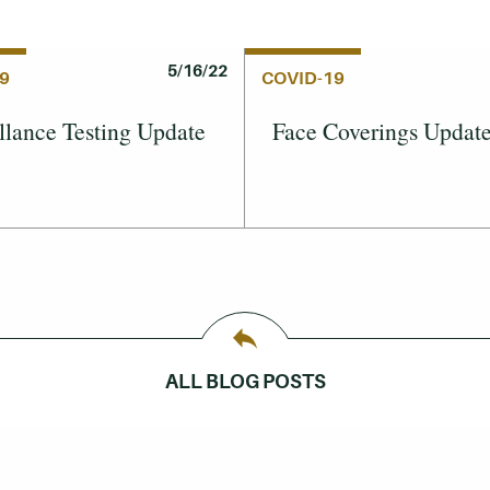
5/16/22
9
COVID-19
llance Testing Update
Face Coverings Updat
ALL BLOG POSTS