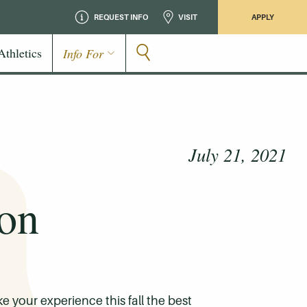
REQUEST INFO
VISIT
APPLY
Athletics
Info For
July 21, 2021
ion
 your experience this fall the best