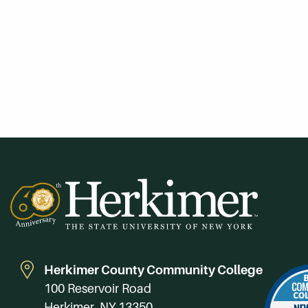
Herkimer County Community College
100 Reservoir Road
Herkimer, NY 13350