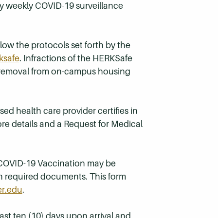
ry weekly COVID-19 surveillance
ow the protocols set forth by the
ksafe
. Infractions of the HERKSafe
in removal from on-campus housing
ed health care provider certifies in
re details and a Request for Medical
o COVID-19 Vaccination may be
h required documents. This form
r.edu
.
ast ten (10) days upon arrival and