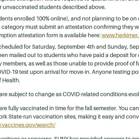
for unvaccinated students described above.
dents enrolled 100% online), and not planning to be on
s category must submit an attestation confirming they 
mption attestation form is available here:
www.herkimer.
scheduled for Saturday, September 4th and Sunday, Se
een mailed out to students who have paid a deposit for
members, as well as those unable to provide proof of ful
OVID-19 test upon arrival for move-in. Anyone testing pos
 Health.
are subject to change as COVID-related conditions evol
are fully vaccinated in time for the fall semester. You c
rk State-run vaccination sites, making it easy and conve
.vaccines.gov/search/
questions or concerns. SUNY has provided answers to 