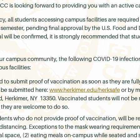
CCC is looking forward to providing you with an active
cy, all students accessing campus facilities are required
l semester, pending final approval by the U.S. Food and
 will be confirmed, it is strongly recommended that stu
our campus community, the following COVID-19 infection
s facilities:
d to submit proof of vaccination as soon as they are fu
 be submitted here:
www.herkimer.edu/herksafe
or by m
, Herkimer, NY 13350. Vaccinated students will not be
 they are welcome to do so.
nts who do not provide proof of vaccination, will be re
al distancing. Exceptions to the mask wearing requiremen
onal space, (2) eating meals on-campus while seated and s