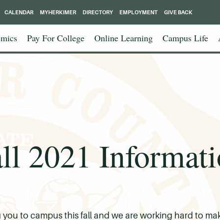
CALENDAR
MYHERKIMER
DIRECTORY
EMPLOYMENT
GIVE BACK
mics
Pay For College
Online Learning
Campus Life
ll 2021 Informat
ou to campus this fall and we are working hard to make