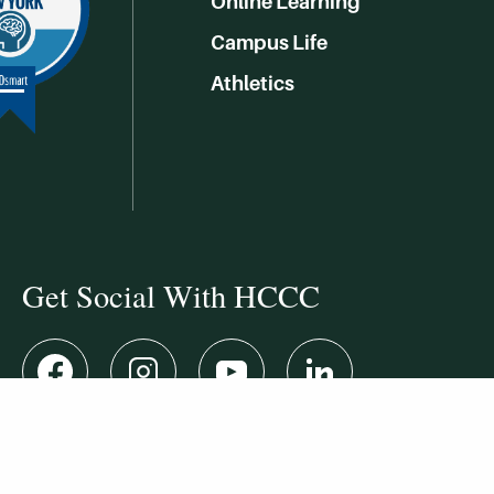
Online Learning
Campus Life
Athletics
Get Social With HCCC