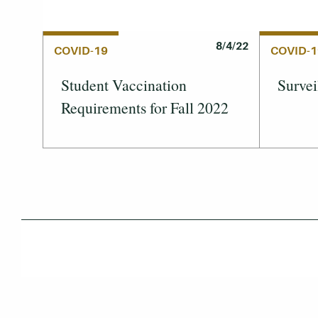
8/4/22
COVID-19
COVID-1
Student Vaccination
Survei
Requirements for Fall 2022