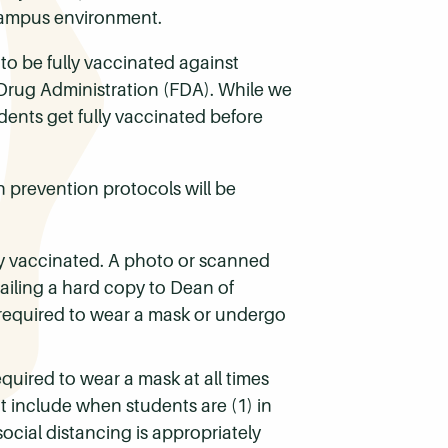
 campus environment.
 to be fully vaccinated against
 Drug Administration (FDA). While we
dents get fully vaccinated before
 prevention protocols will be
lly vaccinated. A photo or scanned
ailing a hard copy to Dean of
 required to wear a mask or undergo
quired to wear a mask at all times
t include when students are (1) in
ocial distancing is appropriately