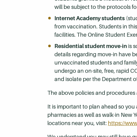
will be subject to the protocols 
Internet Academy students
(stu
from vaccination. Students in thi
facilities. The Online Student Exe
Residential student move-in
is 
details regarding move-in have b
unvaccinated students and family 
undergo an on-site, free, rapid C
and isolate per the Department of
The above policies and procedures 
It is important to plan ahead so you 
pharmacies as well as walk-in New Yo
locations near you, visit:
https://www
We understand you may still have 