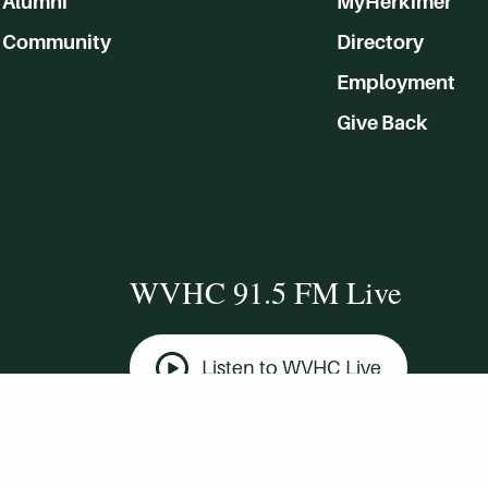
Alumni
MyHerkimer
Community
Directory
Employment
Give Back
WVHC 91.5 FM Live
Listen to WVHC Live