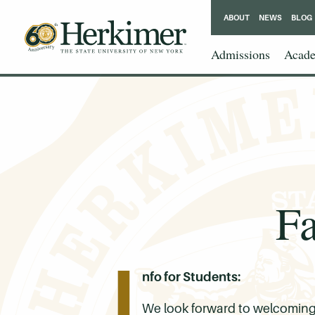
ABOUT
NEWS
BLOG
Admissions
Acade
Fa
I
nfo for Students:
We look forward to welcoming y