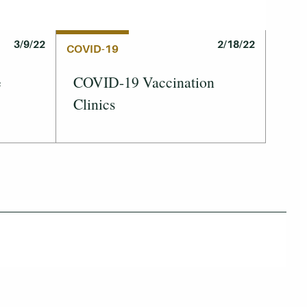
3/9/22
2/18/22
COVID-19
e
COVID-19 Vaccination
Clinics