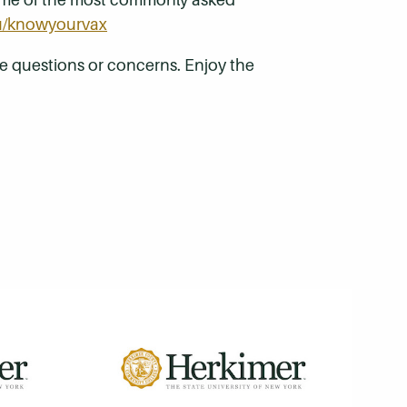
u/knowyourvax
 questions or concerns. Enjoy the