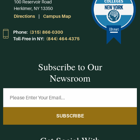
100 Reservoir Road
Herkimer, NY 13350
Directions
Campus Map
Phone:
(315) 866-0300
Toll-Free in NY:
(844) 464-4375
Subscribe to Our
Newsroom
SUBSCRIBE