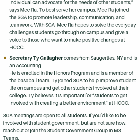
individual can advocate for the needs of other students,”
says Mee Ra. To best serve her campus, Mee Ra joined
the SGA to promote leadership, communication, and
teamwork. With SGA, Mee Ra hopes to solve the everyday
challenges students go through on campus and give a
voice to those who want to make positive changes at
HCCC.
Secretary Ty Gallagher
comes from Saugerties, NY and is
an Accounting
He is enrolled in the Honors Program and is a member of
the baseball team. Ty joined SGA to help improve student
life on campus and get other students involved at their
college. Ty believes it is important for “students to get
involved with creating a better environment” at HCCC.
SGA meetings are open to all students. If you’d like to be
involved with student government, but are not sure how,
reach out or join the Student Government Group in MS
Teams.