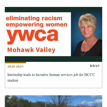
8/5/21
2020-2021
Internship leads to lucrative human services job for HCCC
student