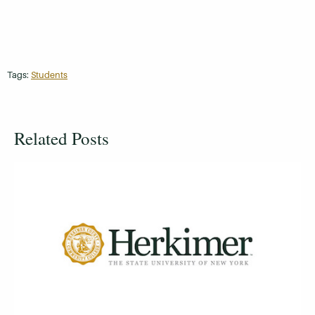
Tags:
Students
Related Posts