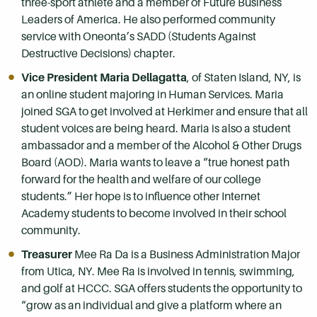
three-sport athlete and a member of Future Business
Leaders of America. He also performed community
service with Oneonta’s SADD (Students Against
Destructive Decisions) chapter.
Vice President Maria Dellagatta
, of Staten Island, NY, is
an online student majoring in Human Services. Maria
joined SGA to get involved at Herkimer and ensure that all
student voices are being heard. Maria is also a student
ambassador and a member of the Alcohol & Other Drugs
Board (AOD). Maria wants to leave a “true honest path
forward for the health and welfare of our college
students.” Her hope is to influence other Internet
Academy students to become involved in their school
community.
Treasurer
Mee Ra Da is a Business Administration Major
from Utica, NY. Mee Ra is involved in tennis, swimming,
and golf at HCCC. SGA offers students the opportunity to
“grow as an individual and give a platform where an