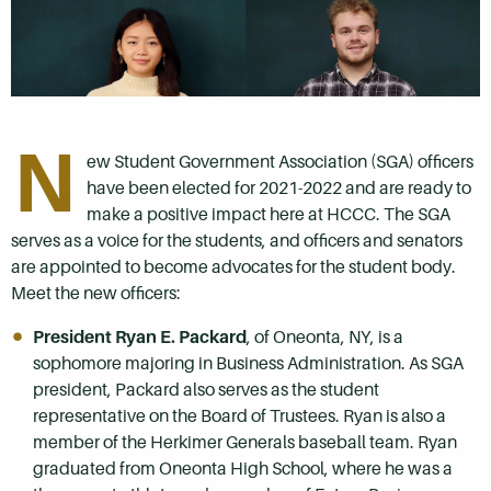
N
ew Student Government Association (SGA) officers
have been elected for 2021-2022 and are ready to
make a positive impact here at HCCC. The SGA
serves as a voice for the students, and officers and senators
are appointed to become advocates for the student body.
Meet the new officers:
President Ryan E. Packard
, of Oneonta, NY, is a
sophomore majoring in Business Administration. As SGA
president, Packard also serves as the student
representative on the Board of Trustees. Ryan is also a
member of the Herkimer Generals baseball team. Ryan
graduated from Oneonta High School, where he was a