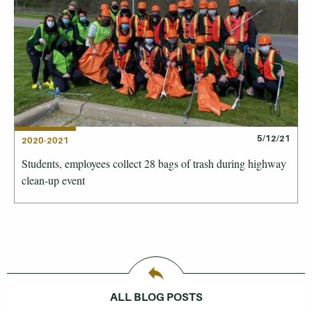
5/12/21
2020-2021
Students, employees collect 28 bags of trash during highway
clean-up event
ALL BLOG POSTS