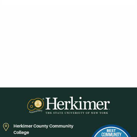
Herkimer County Community
College