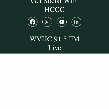
Get Social With
HCCC
WVHC 91.5 FM
Live
Listen to WVHC Live
© Herkimer County Community College
Disclosures & Policies
Privacy Policy
Cookie Policy
Sitemap
Manage Donations
Consent Preferences
Digital by
TRAINOR