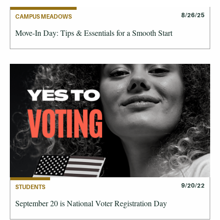
8/26/25
CAMPUS MEADOWS
Move-In Day: Tips & Essentials for a Smooth Start
9/20/22
STUDENTS
September 20 is National Voter Registration Day