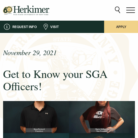
REQUEST INFO
VISIT
APPLY
November 29, 2021
Get to Know your SGA
Officers!