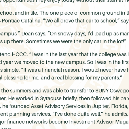
school and in life. The one piece of common ground in t
4 Pontiac Catalina. “We all drove that car to school,” say
e campus,” Dean says. “On snowy days, I’d load up as ma
 us up there. Sometimes we were the only car in the lot!”
 attend HCCC. “I was in the last year that the college was
d year we moved to the new campus. So I was in the first
s simple. “It was a financial reason. I would never have
al blessing for me, and a real blessing for my parents.”
g the summers and was able to transfer to SUNY Oswego 
r. He worked in Syracuse briefly, then followed his paren
da, he founded Asset Advisory Services in Jupiter, Flori
ent planning services. “I’ve done quite well,” he admits
ajor finance networks become Investment Advisor Magazi