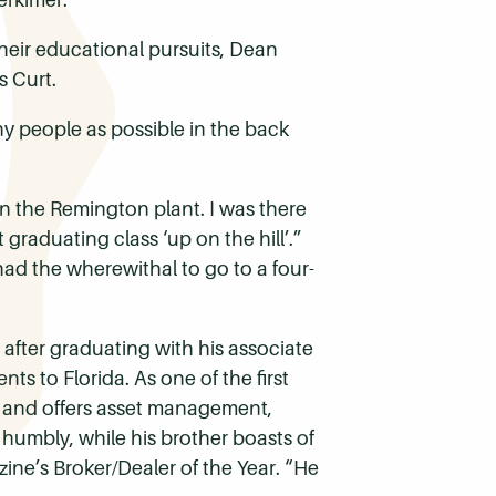
heir educational pursuits, Dean
s Curt.
ny people as possible in the back
 in the Remington plant. I was there
 graduating class ‘up on the hill’.”
 had the wherewithal to go to a four-
after graduating with his associate
ts to Florida. As one of the first
da, and offers asset management,
, humbly, while his brother boasts of
ne’s Broker/Dealer of the Year. “He