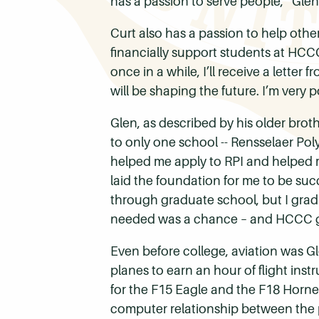
has a passion to serve people,” Glen
Curt also has a passion to help othe
financially support students at HCCC
once in a while, I’ll receive a let
will be shaping the future. I’m very p
Glen, as described by his older broth
to only one school -- Rensselaer Po
helped me apply to RPI and helped me
laid the foundation for me to be suc
through graduate school, but I grad
needed was a chance – and HCCC g
Even before college, aviation was Gl
planes to earn an hour of flight inst
for the F15 Eagle and the F18 Hornet.
computer relationship between the p