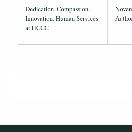
Dedication. Compassion.
Novemb
Innovation. Human Services
Author
at HCCC