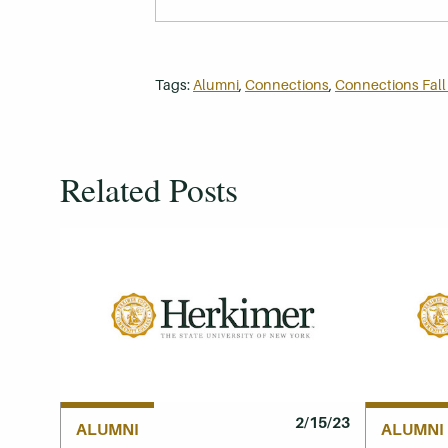
Tags:
Alumni
,
Connections
,
Connections Fall
Related Posts
2/15/23
ALUMNI
ALUMNI