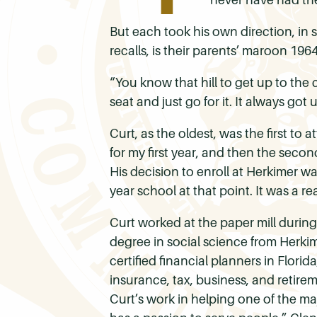
But each took his own direction, in 
recalls, is their parents’ maroon 196
“You know that hill to get up to th
seat and just go for it. It always got
Curt, as the oldest, was the first to
for my first year, and then the secon
His decision to enroll at Herkimer wa
year school at that point. It was a re
Curt worked at the paper mill durin
degree in social science from Herkime
certified financial planners in Flori
insurance, tax, business, and retirem
Curt’s work in helping one of the m