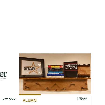
1/5/22
7/27/22
ALUMNI