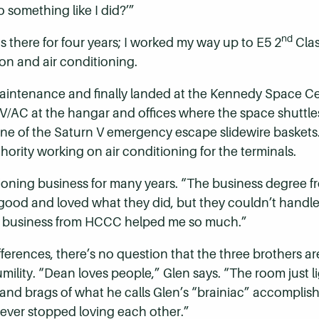
o something like I did?’”
nd
 there for four years; I worked my way up to E5 2
Clas
ion and air conditioning.
intenance and finally landed at the Kennedy Space Ce
HV/AC at the hangar and offices where the space shuttl
one of the Saturn V emergency escape slidewire baskets
ority working on air conditioning for the terminals.
ioning business for many years. “The business degree 
 good and loved what they did, but they couldn’t handle 
of business from HCCC helped me so much.”
ferences, there’s no question that the three brothers are
ility. “Dean loves people,” Glen says. “The room just l
” and brags of what he calls Glen’s “brainiac” accompli
ver stopped loving each other.”