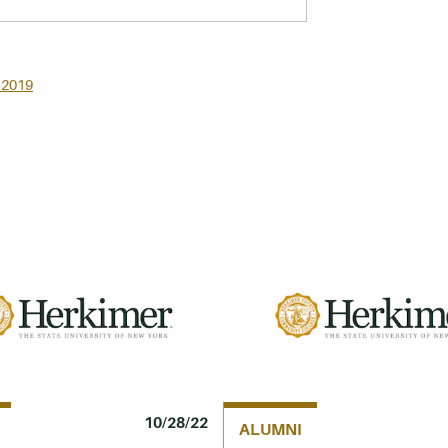
 2019
10/28/22
ALUMNI