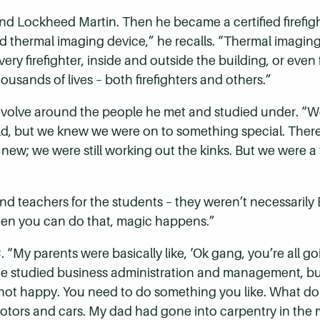
nd Lockheed Martin. Then he became a certified firefig
d thermal imaging device,” he recalls. “Thermal imaging
 firefighter, inside and outside the building, or even fi
ousands of lives – both firefighters and others.”
evolve around the people he met and studied under. “W
d, but we knew we were on to something special. Ther
 new; we were still working out the kinks. But we were 
nd teachers for the students – they weren’t necessarily 
When you can do that, magic happens.”
“My parents were basically like, ‘Ok gang, you’re all go
He studied business administration and management, but
not happy. You need to do something you like. What do yo
tors and cars. My dad had gone into carpentry in the mi