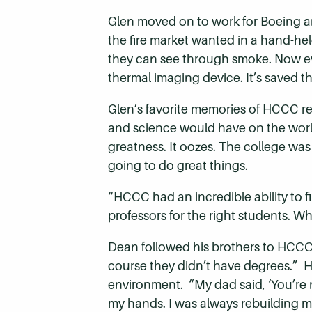
Glen moved on to work for Boeing a
the fire market wanted in a hand-hel
they can see through smoke. Now every
thermal imaging device. It’s saved th
Glen’s favorite memories of HCCC r
and science would have on the worl
greatness. It oozes. The college was
going to do great things.
“HCCC had an incredible ability to fi
professors for the right students. 
Dean followed his brothers to HCCC. 
course they didn’t have degrees.” 
environment. “My dad said, ‘You’re 
my hands. I was always rebuilding mo