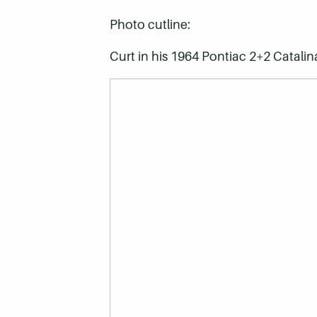
Photo cutline:
Curt in his 1964 Pontiac 2+2 Catalin