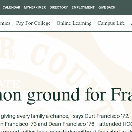
CALENDAR
MYHERKIMER
DIRECTORY
EMPLOYMENT
GIVE BACK
mics
Pay For College
Online Learning
Campus Life
 ground for Fra
n giving every family a chance,” says Curt Francisco ’72
en Francisco ’73 and Dean Francisco ’76 – attended HCC
 opportunities they enjoy today without their start at H