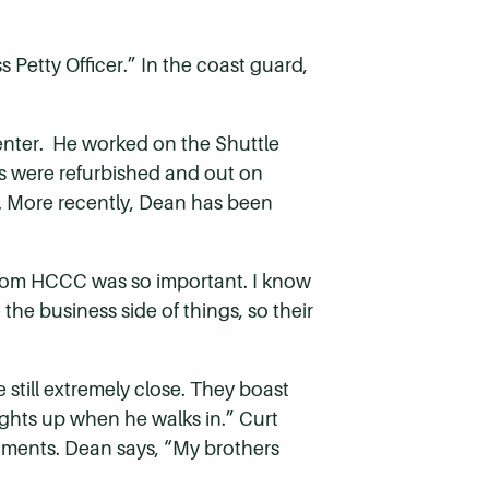
s Petty Officer.” In the coast guard,
nter. He worked on the Shuttle
es were refurbished and out on
. More recently, Dean has been
from HCCC was so important. I know
the business side of things, so their
 still extremely close. They boast
ights up when he walks in.” Curt
shments. Dean says, “My brothers