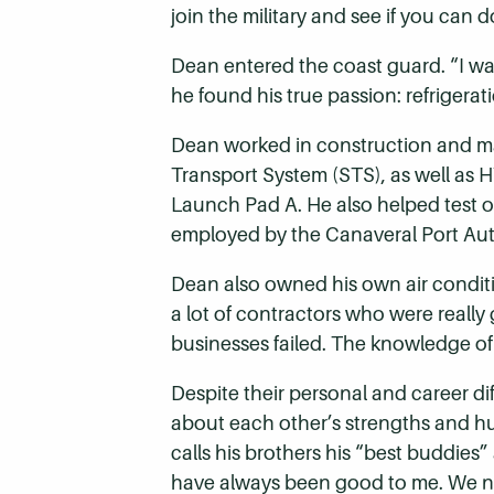
join the military and see if you can d
Dean entered the coast guard. “I was
he found his true passion: refrigerat
Dean worked in construction and ma
Transport System (STS), as well as 
Launch Pad A. He also helped test 
employed by the Canaveral Port Auth
Dean also owned his own air condit
a lot of contractors who were really
businesses failed. The knowledge 
Despite their personal and career dif
about each other’s strengths and hum
calls his brothers his “best buddies
have always been good to me. We ne