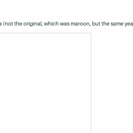
a (not the original, which was maroon, but the same yea