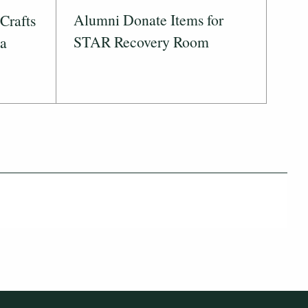
Alumni Donate Items for
Crafts
STAR Recovery Room
 a