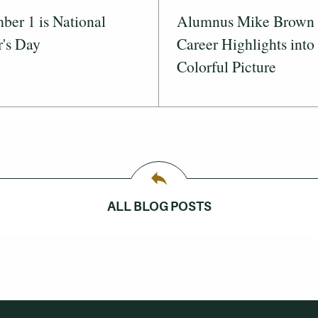
er 1 is National
Alumnus Mike Brown 
's Day
Career Highlights into
Colorful Picture
ALL BLOG POSTS