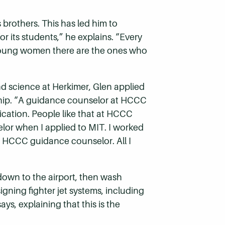
 brothers. This has led him to
r its students,” he explains. “Every
d young women there are the ones who
and science at Herkimer, Glen applied
rship. “A guidance counselor at HCCC
lication. People like that at HCCC
elor when I applied to MIT. I worked
e HCCC guidance counselor. All I
 down to the airport, then wash
igning fighter jet systems, including
ys, explaining that this is the