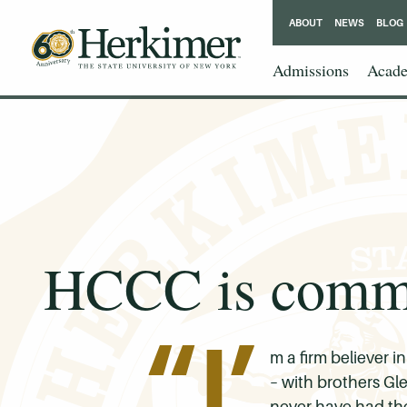
ABOUT
NEWS
BLOG
Admissions
Acade
HCCC is common
“I’
m a firm believer i
– with brothers Gl
never have had the