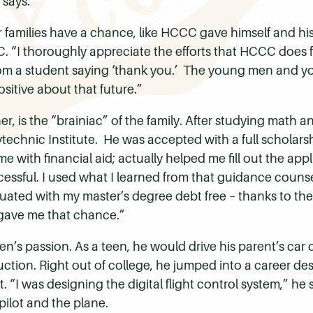
 says.
r families have a chance, like HCCC gave himself and his
. “I thoroughly appreciate the efforts that HCCC does fo
ter from a student saying ‘thank you.’ The young men an
ositive about that future.”
er, is the “brainiac” of the family. After studying math 
lytechnic Institute. He was accepted with a full schola
 with financial aid; actually helped me fill out the app
cessful. I used what I learned from that guidance couns
uated with my master’s degree debt free – thanks to th
ave me that chance.”
en’s passion. As a teen, he would drive his parent’s car
ruction. Right out of college, he jumped into a career des
 “I was designing the digital flight control system,” he sa
ilot and the plane.