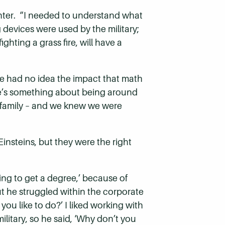
hter. “I needed to understand what
 devices were used by the military;
ghting a grass fire, will have a
e had no idea the impact that math
e’s something about being around
a family – and we knew we were
Einsteins, but they were the right
ing to get a degree,’ because of
 he struggled within the corporate
u like to do?’ I liked working with
litary, so he said, ‘Why don’t you