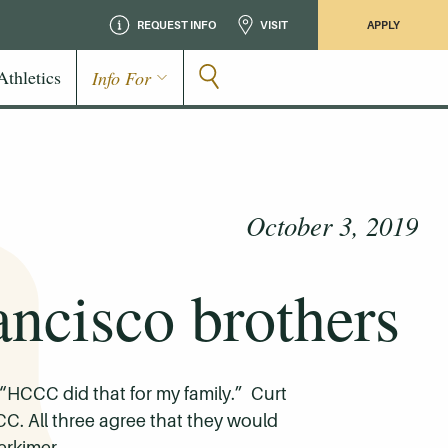
REQUEST INFO
VISIT
APPLY
Athletics
Info For
October 3, 2019
ncisco brothers
. “HCCC did that for my family.” Curt
C. All three agree that they would
erkimer.