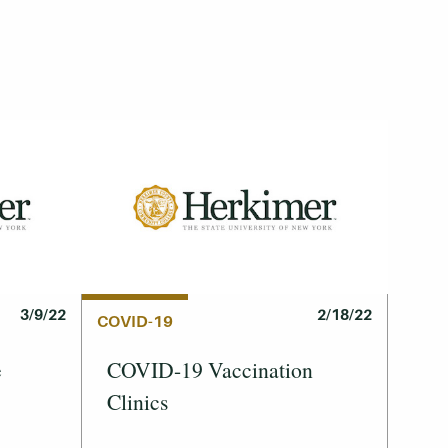
3/9/22
2/18/22
COVID-19
e
COVID-19 Vaccination
Clinics