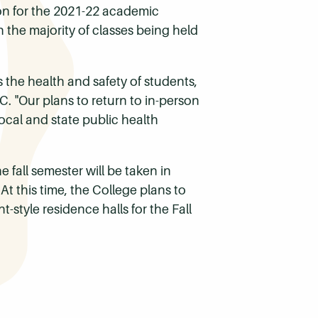
on for the 2021-22 academic
 the majority of classes being held
s the health and safety of students,
C. "Our plans to return to in-person
ocal and state public health
e fall semester will be taken in
 this time, the College plans to
tyle residence halls for the Fall