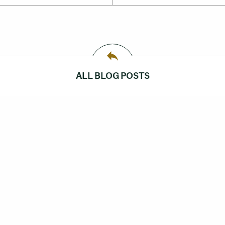
ALL BLOG POSTS