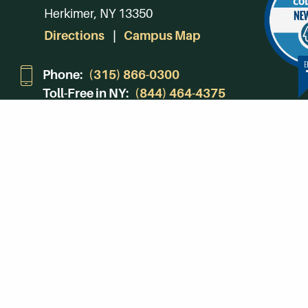
Herkimer, NY 13350
Directions
Campus Map
Phone:
(315) 866-0300
Toll-Free in NY:
(844) 464-4375
Subscribe to Our Newsroom
SUBSCRIBE