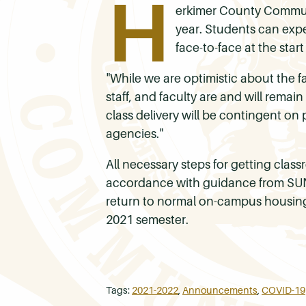
H
erkimer County Communit
year. Students can expe
face-to-face at the start
"While we are optimistic about the fa
staff, and faculty are and will remai
class delivery will be contingent on
agencies."
All necessary steps for getting classr
accordance with guidance from SUNY 
return to normal on-campus housing 
2021 semester.
Tags:
2021-2022
,
Announcements
,
COVID-19