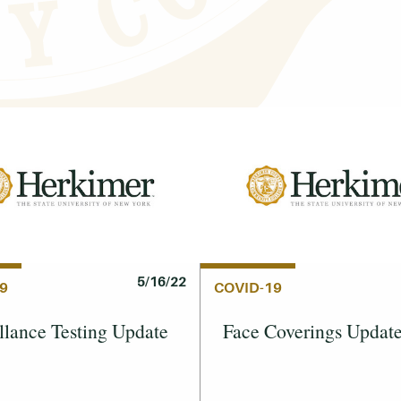
5/16/22
9
COVID-19
llance Testing Update
Face Coverings Updat