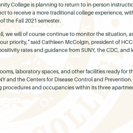
y College is planning to return to in-person instructi
ct to receive a more traditional college experience, with
 of the Fall 2021 semester.
ll, we will of course continue to monitor the situation, a
n our priority," said Cathleen McColgin, president of HCC
 positivity rates and guidance from SUNY, the CDC, and l
ooms, laboratory spaces, and other facilities ready for th
and the Centers for Disease Control and Prevention. At
procedures and occupancies within its three apartment-s