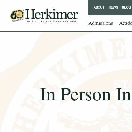
ABOUT
NEWS
BLOG
Admissions
Acade
In Person I