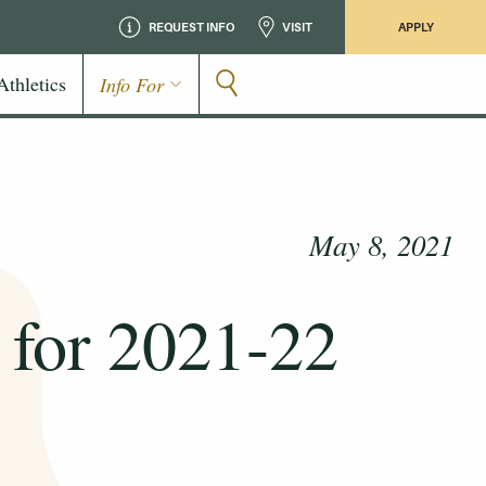
REQUEST INFO
VISIT
APPLY
Athletics
Info For
May 8, 2021
 for 2021-22