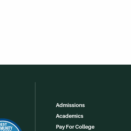
Admissions
Academics
Pay For College