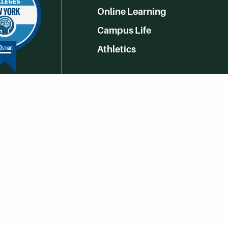
Online Learning
Campus Life
Athletics
Get Social With HCCC