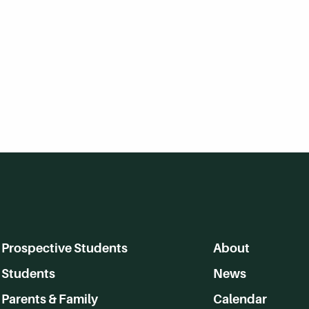
Prospective Students
About
Students
News
Parents & Family
Calendar