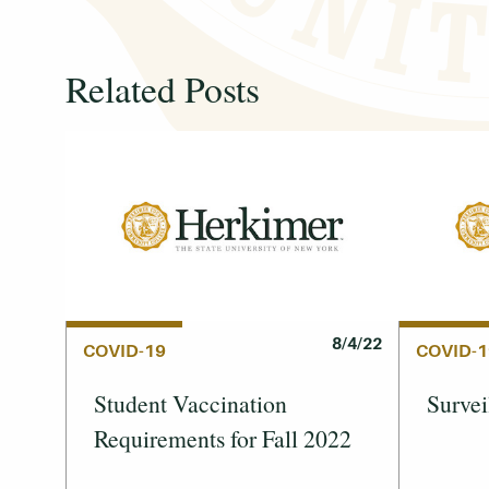
Related Posts
8/4/22
COVID-19
COVID-1
Student Vaccination
Survei
Requirements for Fall 2022