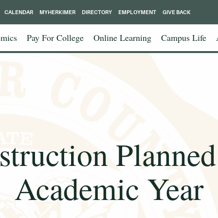
CALENDAR
MYHERKIMER
DIRECTORY
EMPLOYMENT
GIVE BACK
mics
Pay For College
Online Learning
Campus Life
nstruction Planned
Academic Year