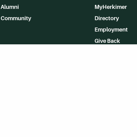
Alumni
MyHerkimer
Community
Directory
Employment
Give Back
WVHC 91.5 FM Live
Listen to WVHC Live