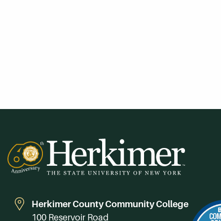
Herkimer County Community College
100 Reservoir Road