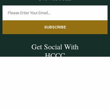
SUBSCRIBE
Get Social With
HCCC
WVHC 91.5 FM
Live
Listen to WVHC Live