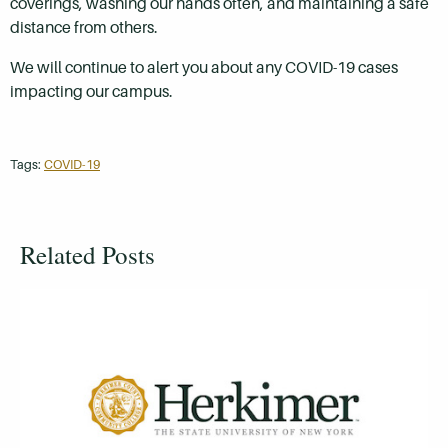
coverings, washing our hands often, and maintaining a safe
distance from others.
We will continue to alert you about any COVID-19 cases
impacting our campus.
Tags:
COVID-19
Related Posts