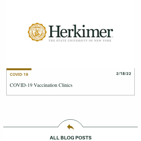
2/18/22
COVID-19
COVID-19 Vaccination Clinics
ALL BLOG POSTS