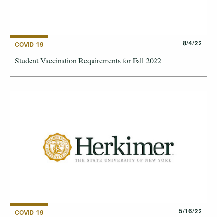
8/4/22
COVID-19
Student Vaccination Requirements for Fall 2022
5/16/22
COVID-19