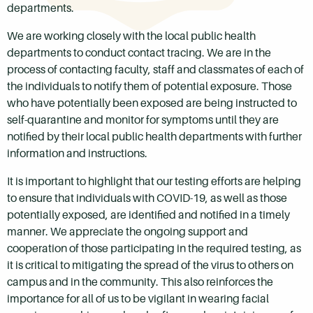
departments.
We are working closely with the local public health
departments to conduct contact tracing. We are in the
process of contacting faculty, staff and classmates of each of
the individuals to notify them of potential exposure. Those
who have potentially been exposed are being instructed to
self-quarantine and monitor for symptoms until they are
notified by their local public health departments with further
information and instructions.
It is important to highlight that our testing efforts are helping
to ensure that individuals with COVID-19, as well as those
potentially exposed, are identified and notified in a timely
manner. We appreciate the ongoing support and
cooperation of those participating in the required testing, as
it is critical to mitigating the spread of the virus to others on
campus and in the community. This also reinforces the
importance for all of us to be vigilant in wearing facial