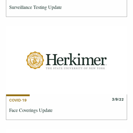
Surveillance Testing Update
3/9/22
COVID-19
Face Coverings Update