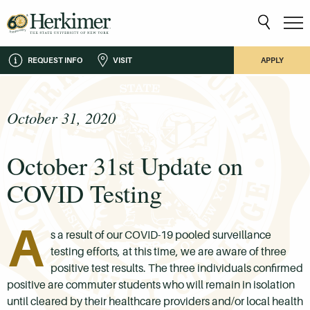
REQUEST INFO
VISIT
APPLY
October 31, 2020
October 31st Update on
COVID Testing
A
s a result of our COVID-19 pooled surveillance
testing efforts, at this time, we are aware of three
positive test results. The three individuals confirmed
positive are commuter students who will remain in isolation
until cleared by their healthcare providers and/or local health