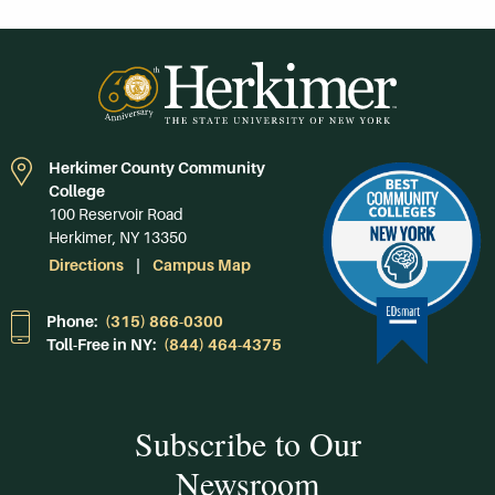
Herkimer County Community
College
100 Reservoir Road
Herkimer, NY 13350
Directions
Campus Map
Phone:
(315) 866-0300
Toll-Free in NY:
(844) 464-4375
Subscribe to Our
Newsroom