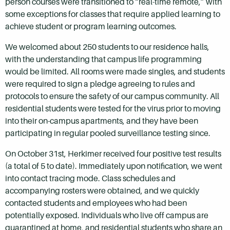
person courses were transitioned to “real-time remote,” with
some exceptions for classes that require applied learning to
achieve student or program learning outcomes.
We welcomed about 250 students to our residence halls,
with the understanding that campus life programming
would be limited. All rooms were made singles, and students
were required to sign a pledge agreeing to rules and
protocols to ensure the safety of our campus community. All
residential students were tested for the virus prior to moving
into their on-campus apartments, and they have been
participating in regular pooled surveillance testing since.
On October 31st, Herkimer received four positive test results
(a total of 5 to date). Immediately upon notification, we went
into contact tracing mode. Class schedules and
accompanying rosters were obtained, and we quickly
contacted students and employees who had been
potentially exposed. Individuals who live off campus are
quarantined at home, and residential students who share an