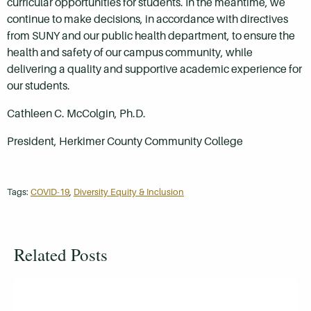
curricular opportunities for students. In the meantime, we
continue to make decisions, in accordance with directives
from SUNY and our public health department, to ensure the
health and safety of our campus community, while
delivering a quality and supportive academic experience for
our students.
Cathleen C. McColgin, Ph.D.
President, Herkimer County Community College
Tags:
COVID-19
,
Diversity Equity & Inclusion
Related Posts