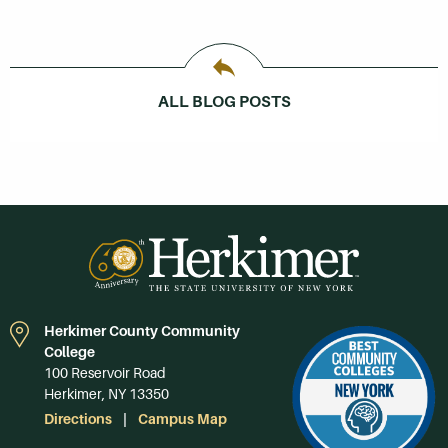
ALL BLOG POSTS
Herkimer County Community
College
100 Reservoir Road
Herkimer, NY 13350
Directions
Campus Map