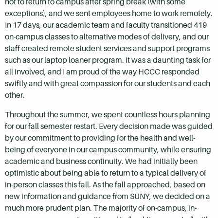
not to return to campus after spring break (with some
exceptions), and we sent employees home to work remotely.
In 17 days, our academic team and faculty transitioned 419
on-campus classes to alternative modes of delivery, and our
staff created remote student services and support programs
such as our laptop loaner program. It was a daunting task for
all involved, and I am proud of the way HCCC responded
swiftly and with great compassion for our students and each
other.
Throughout the summer, we spent countless hours planning
for our fall semester restart. Every decision made was guided
by our commitment to providing for the health and well-
being of everyone in our campus community, while ensuring
academic and business continuity. We had initially been
optimistic about being able to return to a typical delivery of
in-person classes this fall. As the fall approached, based on
new information and guidance from SUNY, we decided on a
much more prudent plan. The majority of on-campus, in-