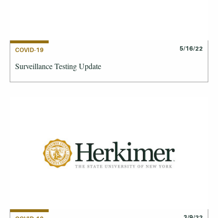
5/16/22
COVID-19
Surveillance Testing Update
3/9/22