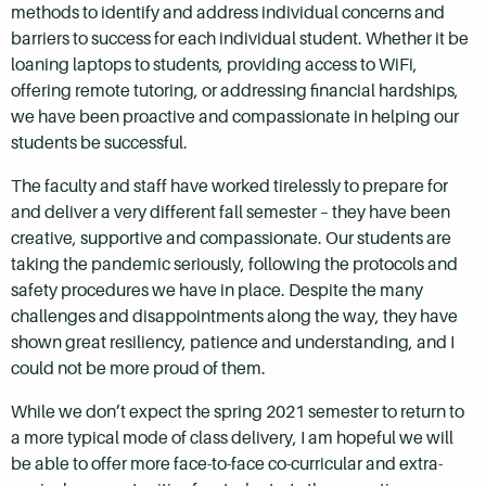
methods to identify and address individual concerns and
barriers to success for each individual student. Whether it be
loaning laptops to students, providing access to WiFi,
offering remote tutoring, or addressing financial hardships,
we have been proactive and compassionate in helping our
students be successful.
The faculty and staff have worked tirelessly to prepare for
and deliver a very different fall semester – they have been
creative, supportive and compassionate. Our students are
taking the pandemic seriously, following the protocols and
safety procedures we have in place. Despite the many
challenges and disappointments along the way, they have
shown great resiliency, patience and understanding, and I
could not be more proud of them.
While we don’t expect the spring 2021 semester to return to
a more typical mode of class delivery, I am hopeful we will
be able to offer more face-to-face co-curricular and extra-