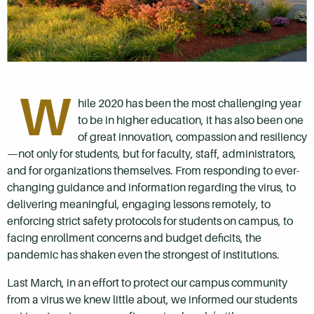
W
hile 2020 has been the most challenging year
to be in higher education, it has also been one
of great innovation, compassion and resiliency
—not only for students, but for faculty, staff, administrators,
and for organizations themselves. From responding to ever-
changing guidance and information regarding the virus, to
delivering meaningful, engaging lessons remotely, to
enforcing strict safety protocols for students on campus, to
facing enrollment concerns and budget deficits, the
pandemic has shaken even the strongest of institutions.
Last March, in an effort to protect our campus community
from a virus we knew little about, we informed our students