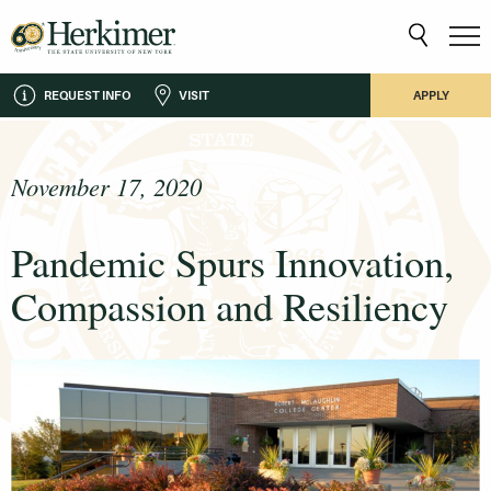
REQUEST INFO
VISIT
APPLY
November 17, 2020
Pandemic Spurs Innovation,
Compassion and Resiliency