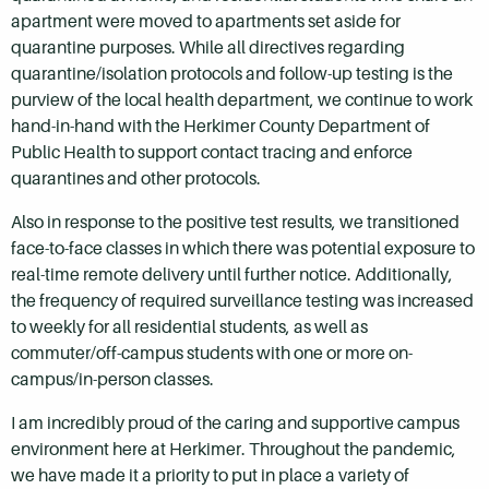
apartment were moved to apartments set aside for
quarantine purposes. While all directives regarding
quarantine/isolation protocols and follow-up testing is the
purview of the local health department, we continue to work
hand-in-hand with the Herkimer County Department of
Public Health to support contact tracing and enforce
quarantines and other protocols.
Also in response to the positive test results, we transitioned
face-to-face classes in which there was potential exposure to
real-time remote delivery until further notice. Additionally,
the frequency of required surveillance testing was increased
to weekly for all residential students, as well as
commuter/off-campus students with one or more on-
campus/in-person classes.
I am incredibly proud of the caring and supportive campus
environment here at Herkimer. Throughout the pandemic,
we have made it a priority to put in place a variety of