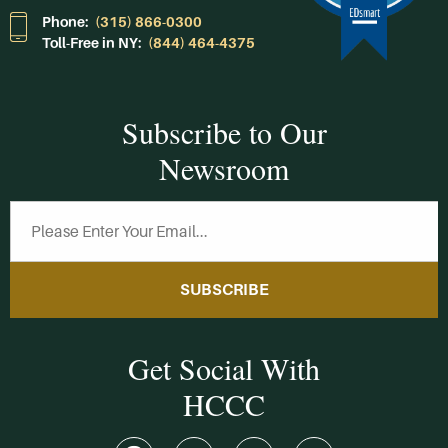
Phone:
(315) 866-0300
Toll-Free in NY:
(844) 464-4375
Subscribe to Our
Newsroom
SUBSCRIBE
Get Social With
HCCC