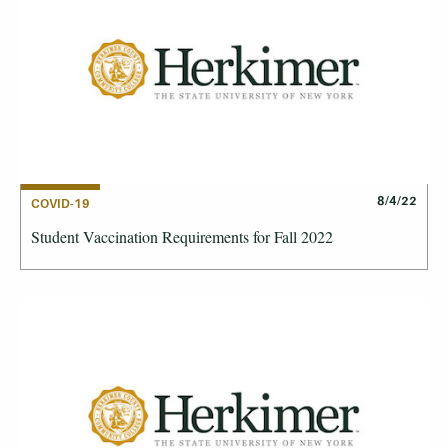
8/4/22
COVID-19
Student Vaccination Requirements for Fall 2022