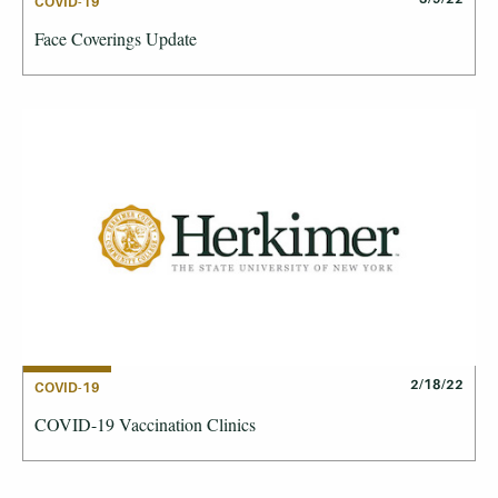
COVID-19
Face Coverings Update
2/18/22
COVID-19
COVID-19 Vaccination Clinics