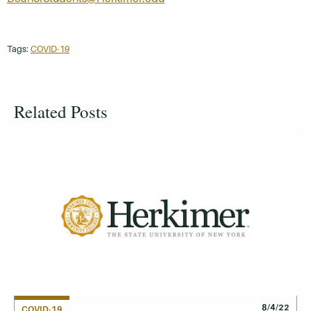
Tags:
COVID-19
Related Posts
8/4/22
COVID-19