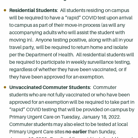
Residential Students
: All students residing on campus
will be required to have a “rapid” COVID test upon arrival
to campus as part of their move-in process (as will any
accompanying adults who will assist the student with
moving in). Anyone testing positive, along with all in your
travel party, will be required to return home and isolate
per the Department of Health. All residential students will
be required to participate in weekly surveillance testing,
regardless of whether they have been vaccinated, or if
they have been approved for an exemption.
Unvaccinated Commuter Students
: Commuter
students who are not fully vaccinated or who have been
approved for an exemption will be required to take part in
“rapid” COVID testing that will be provided on campus by
Primary Urgent Care on Tuesday, January 18, 2022.
Commuter students may also elect to be tested at local
Primary Urgent Care sites
no earlier
than Sunday,