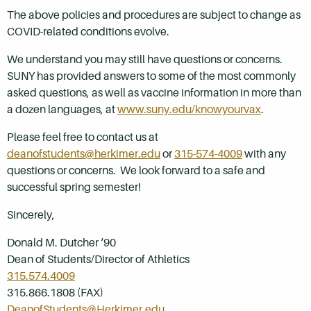
The above policies and procedures are subject to change as
COVID-related conditions evolve.
We understand you may still have questions or concerns.
SUNY has provided answers to some of the most commonly
asked questions, as well as vaccine information in more than
a dozen languages, at
www.suny.edu/knowyourvax
.
Please feel free to contact us at
deanofstudents@herkimer.edu
or
315-574-4009
with any
questions or concerns. We look forward to a safe and
successful spring semester!
Sincerely,
Donald M. Dutcher ‘90
Dean of Students/Director of Athletics
315.574.4009
315.866.1808 (FAX)
DeanofStudents@Herkimer.edu