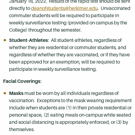
January 16, 2022. Results of the rapid test should be sent
directly to
deanofstudents@herkimer.edu
. Unvaccinated
commuter students will be required to participate in
weekly surveillance testing (provided on campus by the
College) throughout the semester.
Student-Athletes
: All student-athletes, regardless of
whether they are residential or commuter students, and
regardless of whether they are vaccinated, or if they have
been approved for an exemption, will be required to
participate in weekly surveillance testing.
Facial Coverings
:
Masks
must be worn by all individuals regardless of
vaccination. Exceptions to the mask wearing requirement
include when students are (1) in their private residential or
personal space, (2) eating meals on-campus while seated
and social distancing is appropriately enforced, or (3) by
themselves.