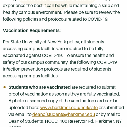
experience the best it can be while maintaining a safe and
healthy campus environment. Please be sure to review the
following policies and protocols related to COVID-19.
Vaccination Requirements:
Per State University of New York policy, all students
accessing campus facilities are required to be fully
vaccinated against COVID-19. To ensure the health and
safety of our campus community, the following COVID-19
infection prevention protocols are required of students
accessing campus facilities:
Students who are vaccinated
are required to submit
proof of vaccination as soon as they are fully vaccinated.
A photo or scanned copy of the vaccination card can be
uploaded here:
www.herkimer.edu/herksafe
or submitted
via email to
deanofstudents@herkimer.edu
or by mail to
Dean of Students, HCCC, 100 Reservoir Rd, Herkimer, NY