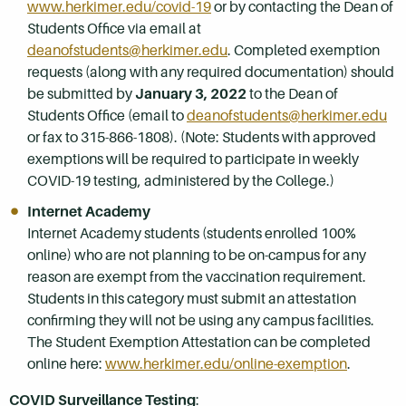
www.herkimer.edu/covid-19
or by contacting the Dean of
Students Office via email at
deanofstudents@herkimer.edu
. Completed exemption
requests (along with any required documentation) should
be submitted by
January 3, 2022
to the Dean of
Students Office (email to
deanofstudents@herkimer.edu
or fax to 315-866-1808). (Note: Students with approved
exemptions will be required to participate in weekly
COVID-19 testing, administered by the College.)
Internet Academy
Internet Academy students (students enrolled 100%
online) who are not planning to be on-campus for any
reason are exempt from the vaccination requirement.
Students in this category must submit an attestation
confirming they will not be using any campus facilities.
The Student Exemption Attestation can be completed
online here:
www.herkimer.edu/online-exemption
.
COVID Surveillance Testing
: