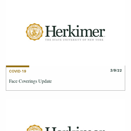
3/9/22
COVID-19
Face Coverings Update