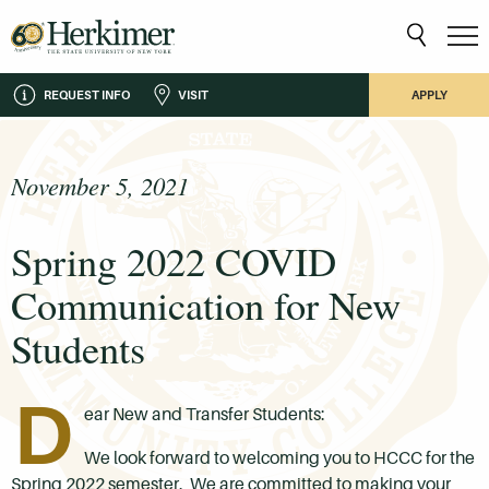
REQUEST INFO
VISIT
APPLY
November 5, 2021
Spring 2022 COVID
Communication for New
Students
D
ear New and Transfer Students:
We look forward to welcoming you to HCCC for the
Spring 2022 semester. We are committed to making your