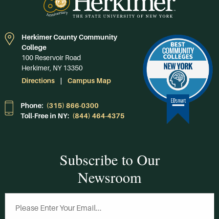
Herkimer County Community
College
100 Reservoir Road
Herkimer, NY 13350
Directions
Campus Map
Phone:
(315) 866-0300
Toll-Free in NY:
(844) 464-4375
Subscribe to Our
Newsroom