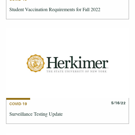
Student Vaccination Requirements for Fall 2022
5/16/22
COVID-19
Surveillance Testing Update