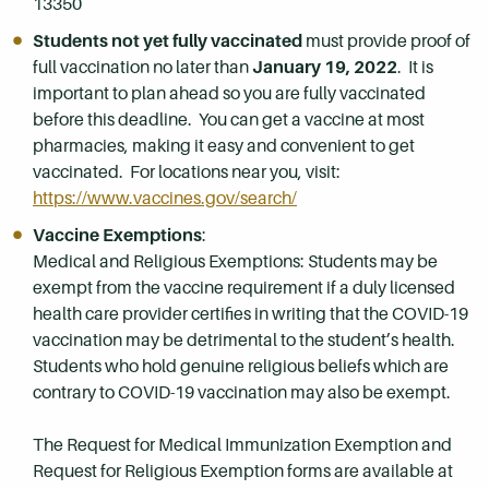
13350
Students not yet fully vaccinated
must provide proof of
full vaccination no later than
January 19, 2022
. It is
important to plan ahead so you are fully vaccinated
before this deadline. You can get a vaccine at most
pharmacies, making it easy and convenient to get
vaccinated. For locations near you, visit:
https://www.vaccines.gov/search/
Vaccine Exemptions
:
Medical and Religious Exemptions: Students may be
exempt from the vaccine requirement if a duly licensed
health care provider certifies in writing that the COVID-19
vaccination may be detrimental to the student’s health.
Students who hold genuine religious beliefs which are
contrary to COVID-19 vaccination may also be exempt.
The Request for Medical Immunization Exemption and
Request for Religious Exemption forms are available at