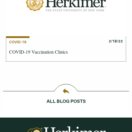
2/18/22
COVID-19
COVID-19 Vaccination Clinics
ALL BLOG POSTS