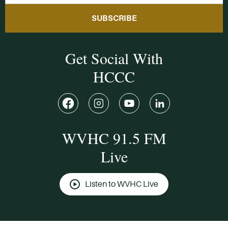
SUBSCRIBE
Get Social With
HCCC
WVHC 91.5 FM
Live
Listen to WVHC Live