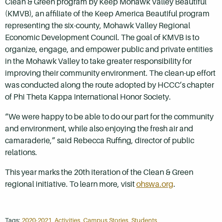
Clean & Green program by Keep Mohawk Valley Beautiful
(KMVB), an affiliate of the Keep America Beautiful program
representing the six-county, Mohawk Valley Regional
Economic Development Council. The goal of KMVB is to
organize, engage, and empower public and private entities
in the Mohawk Valley to take greater responsibility for
improving their community environment. The clean-up effort
was conducted along the route adopted by HCCC’s chapter
of Phi Theta Kappa International Honor Society.
“We were happy to be able to do our part for the community
and environment, while also enjoying the fresh air and
camaraderie,” said Rebecca Ruffing, director of public
relations.
This year marks the 20th iteration of the Clean & Green
regional initiative. To learn more, visit
ohswa.org
.
Tags:
2020-2021
,
Activities
,
Campus Stories
,
Students