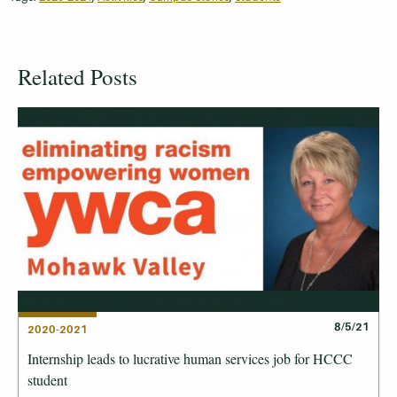
Related Posts
8/5/21
2020-2021
Internship leads to lucrative human services job for HCCC
student