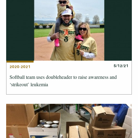
5/12/21
2020-2021
Softball team uses doubleheader to raise awareness and
‘strikeout’ leukemia