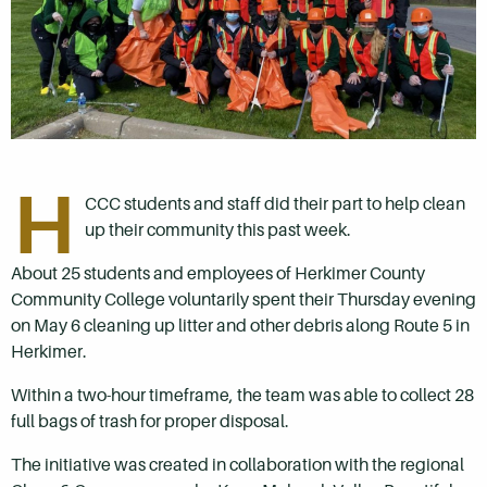
H
CCC students and staff did their part to help clean
up their community this past week.
About 25 students and employees of Herkimer County
Community College voluntarily spent their Thursday evening
on May 6 cleaning up litter and other debris along Route 5 in
Herkimer.
Within a two-hour timeframe, the team was able to collect 28
full bags of trash for proper disposal.
The initiative was created in collaboration with the regional