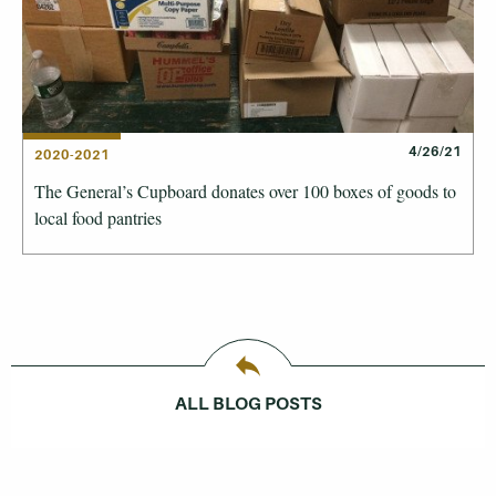
4/26/21
2020-2021
The General’s Cupboard donates over 100 boxes of goods to
local food pantries
ALL BLOG POSTS