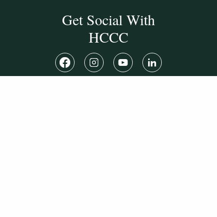
Get Social With
HCCC
WVHC 91.5 FM
Live
Listen to WVHC Live
© Herkimer County Community College
Disclosures & Policies
Privacy Policy
Cookie Policy
Sitemap
Manage Donations
Consent Preferences