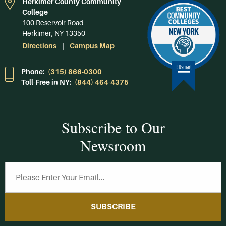
Herkimer County Community
College
100 Reservoir Road
Herkimer, NY 13350
Directions
Campus Map
Phone:
(315) 866-0300
Toll-Free in NY:
(844) 464-4375
Subscribe to Our
Newsroom
SUBSCRIBE