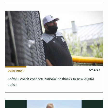
5/14/21
2020-2021
Softball coach connects nationwide thanks to new digital
toolset