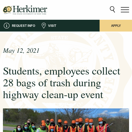
REQUEST INFO
VISIT
APPLY
May 12, 2021
Students, employees collect
28 bags of trash during
highway clean-up event