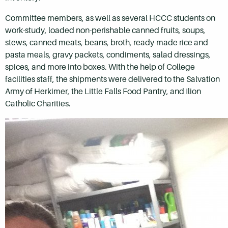
Committee members, as well as several HCCC students on
work-study, loaded non-perishable canned fruits, soups,
stews, canned meats, beans, broth, ready-made rice and
pasta meals, gravy packets, condiments, salad dressings,
spices, and more into boxes. With the help of College
facilities staff, the shipments were delivered to the Salvation
Army of Herkimer, the Little Falls Food Pantry, and Ilion
Catholic Charities.