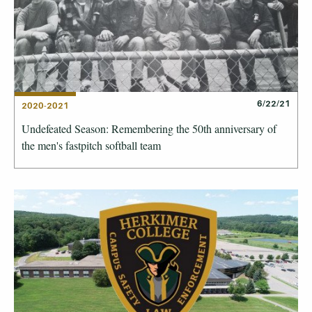
6/22/21
2020-2021
Undefeated Season: Remembering the 50th anniversary of
the men's fastpitch softball team