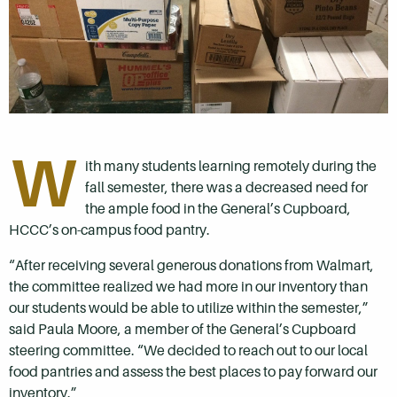
W
ith many students learning remotely during the
fall semester, there was a decreased need for
the ample food in the General’s Cupboard,
HCCC’s on-campus food pantry.
“After receiving several generous donations from Walmart,
the committee realized we had more in our inventory than
our students would be able to utilize within the semester,”
said Paula Moore, a member of the General’s Cupboard
steering committee. “We decided to reach out to our local
food pantries and assess the best places to pay forward our
inventory.”