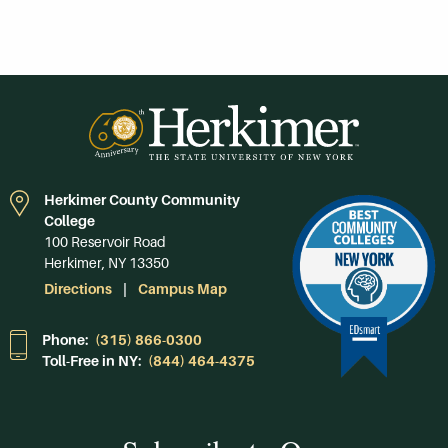
Herkimer County Community
College
100 Reservoir Road
Herkimer, NY 13350
Directions
Campus Map
Phone:
(315) 866-0300
Toll-Free in NY:
(844) 464-4375