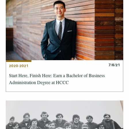
7/6/21
2020-2021
Start Here, Finish Here: Earn a Bachelor of Business
Administration Degree at HCCC