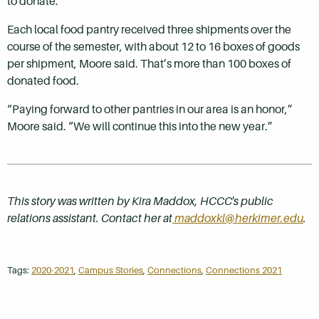
to donate.
Each local food pantry received three shipments over the
course of the semester, with about 12 to 16 boxes of goods
per shipment, Moore said. That’s more than 100 boxes of
donated food.
“Paying forward to other pantries in our area is an honor,”
Moore said. “We will continue this into the new year.”
This story was written by Kira Maddox, HCCC's public
relations assistant. Contact her at
maddoxkl@herkimer.edu
.
Tags:
2020-2021
,
Campus Stories
,
Connections
,
Connections 2021