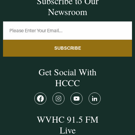
Subscribe to Our
Newsroom
SUBSCRIBE
Get Social With
HCCC
WVHC 91.5 FM
Live