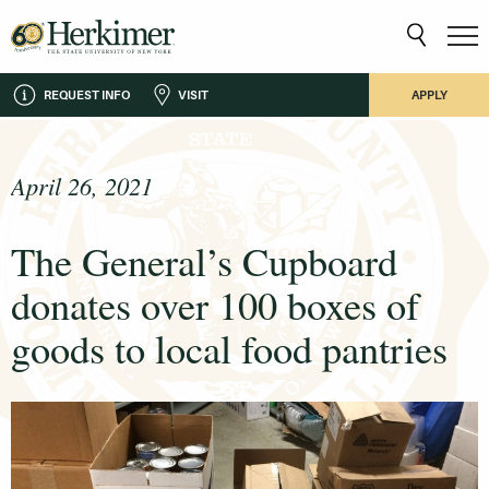
REQUEST INFO
VISIT
APPLY
April 26, 2021
The General’s Cupboard
donates over 100 boxes of
goods to local food pantries