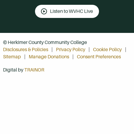
Listen to WVHC Live
© Herkimer County Community College
Disclosures & Policies
Privacy Policy
Cookie Policy
Sitemap
Manage Donations
Consent Preferences
Digital by
TRAINOR