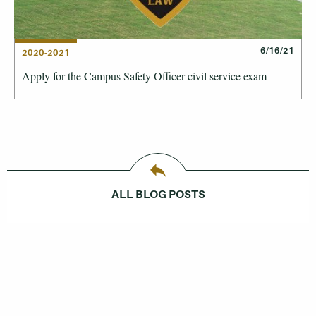
6/16/21
2020-2021
Apply for the Campus Safety Officer civil service exam
ALL BLOG POSTS