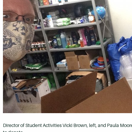
Director of Student Activities Vicki Brown, left, and Paula Moo