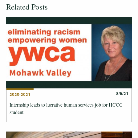
Related Posts
8/5/21
2020-2021
Internship leads to lucrative human services job for HCCC
student