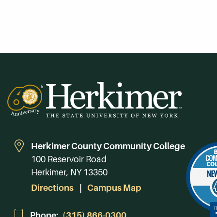
Herkimer County Community College
100 Reservoir Road
Herkimer, NY 13350
Directions
Campus Map
Phone:
(315) 866-0300