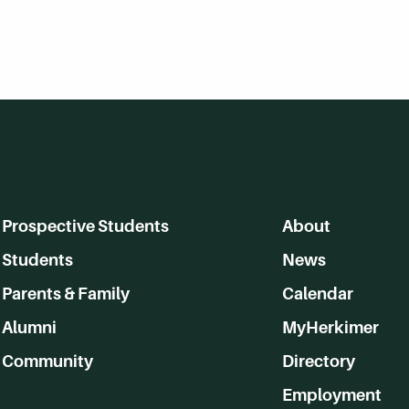
Prospective Students
About
Students
News
Parents & Family
Calendar
Alumni
MyHerkimer
Community
Directory
Employment