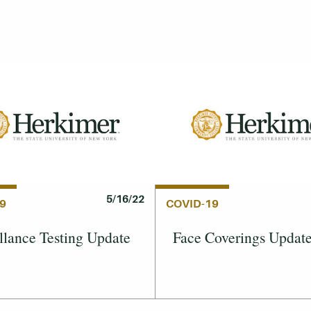
5/16/22
9
COVID-19
llance Testing Update
Face Coverings Updat