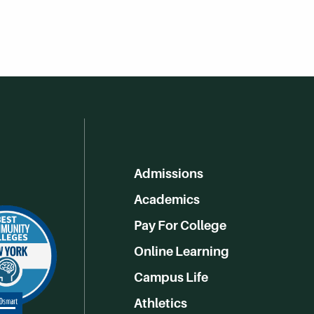
Admissions
Academics
Pay For College
Online Learning
Campus Life
Athletics