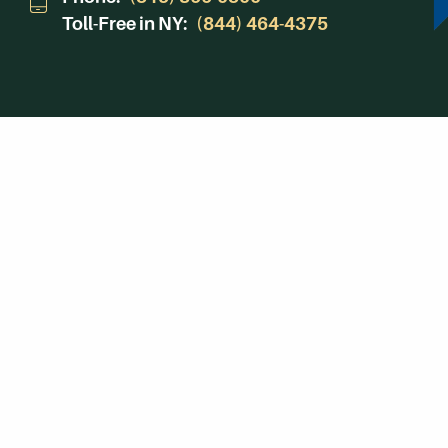
Toll-Free in NY:
(844) 464-4375
Subscribe to Our Newsroom
SUBSCRIBE
© Herkimer County Community College
Disclosures & Policies
Privacy Policy
Cookie P