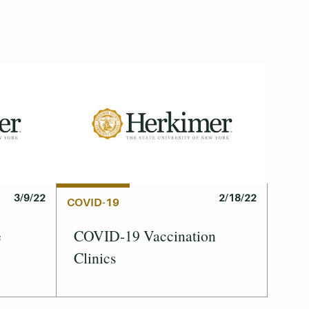
3/9/22
2/18/22
COVID-19
e
COVID-19 Vaccination
Clinics