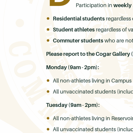
Participation in
weekly
Residential students
regardless 
Student athletes
regardless of v
Commuter students
who are not
Please report to the Cogar Gallery
Monday (9am - 2pm):
All non-athletes living in Camp
All unvaccinated students (inclu
Tuesday (9am - 2pm):
All non-athletes living in Reservoi
All unvaccinated students (inclu