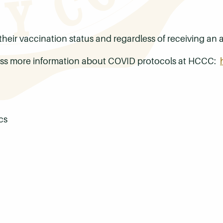
f their vaccination status and regardless of receiving 
ccess more information about COVID protocols at HCCC:
cs