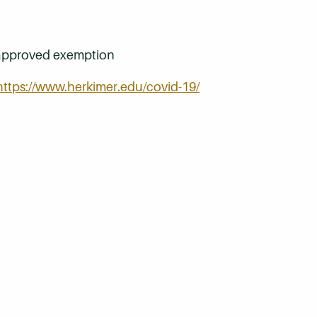
an approved exemption
https://www.herkimer.edu/covid-19/