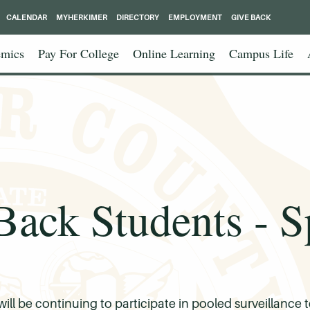
CALENDAR
MYHERKIMER
DIRECTORY
EMPLOYMENT
GIVE BACK
mics
Pay For College
Online Learning
Campus Life
ack Students - S
 be continuing to participate in pooled surveillance t