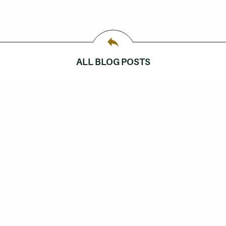
ALL BLOG POSTS