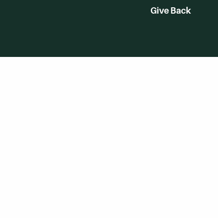
Give Back
WVHC 91.5 FM Live
Listen to WVHC Live
Digital by
eferences
TRAINOR