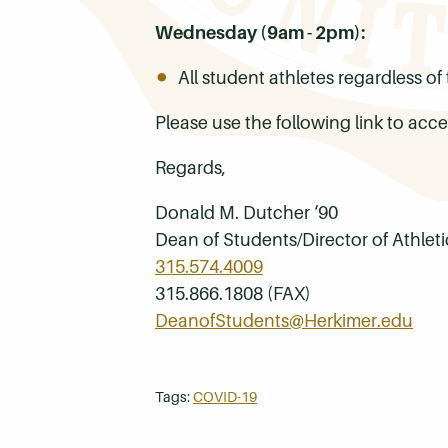
Wednesday (9am - 2pm):
All student athletes regardless o
Please use the following link to a
Regards,
Donald M. Dutcher ‘90
Dean of Students/Director of Athleti
315.574.4009
315.866.1808 (FAX)
DeanofStudents@Herkimer.edu
Tags:
COVID-19