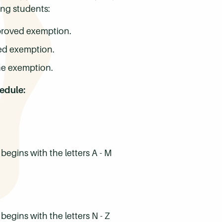
ing students:
pproved exemption.
ved exemption.
ne exemption.
hedule:
egins with the letters A - M
gins with the letters N - Z