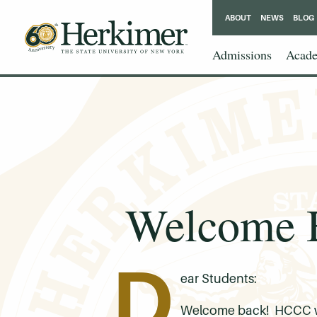
ABOUT
NEWS
BLOG
Admissions
Acade
Welcome B
D
ear Students:
Welcome back! HCCC will