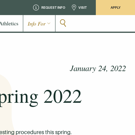
REQUEST INFO
VISIT
APPLY
Athletics
Info For
January 24, 2022
pring 2022
esting procedures this spring.