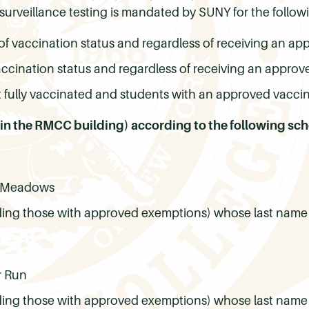
surveillance testing is mandated by SUNY for the follow
of vaccination status and regardless of receiving an a
accination status and regardless of receiving an appro
 fully vaccinated and students with an approved vacci
 (in the RMCC building) according to the following sc
us Meadows
ding those with approved exemptions) whose last name b
r Run
ding those with approved exemptions) whose last name be