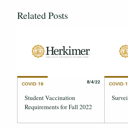
Related Posts
8/4/22
COVID-19
COVID-1
Student Vaccination
Survei
Requirements for Fall 2022