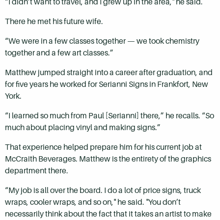
“I didn’t want to travel, and I grew up in the area," he said.
There he met his future wife.
“We were in a few classes together — we took chemistry
together and a few art classes.”
Matthew jumped straight into a career after graduation, and
for five years he worked for Serianni Signs in Frankfort, New
York.
“I learned so much from Paul [Serianni] there,” he recalls. “So
much about placing vinyl and making signs.”
That experience helped prepare him for his current job at
McCraith Beverages. Matthew is the entirety of the graphics
department there.
“My job is all over the board. I do a lot of price signs, truck
wraps, cooler wraps, and so on," he said. "You don’t
necessarily think about the fact that it takes an artist to make