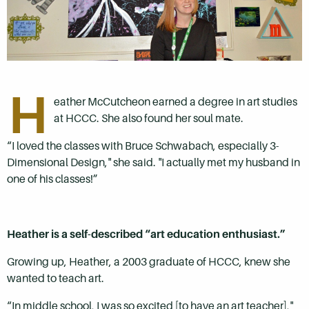
H
eather McCutcheon earned a degree in art studies
at HCCC. She also found her soul mate.
“I loved the classes with Bruce Schwabach, especially 3-
Dimensional Design," she said. "I actually met my husband in
one of his classes!”
Heather is a self-described “art education enthusiast.”
Growing up, Heather, a 2003 graduate of HCCC, knew she
wanted to teach art.
“In middle school, I was so excited [to have an art teacher],"