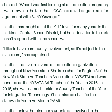
she said. "When I was first looking at art education programs,
I was drawn to the fact that HCCC had an art degree transfer
agreement with SUNY Oswego.”
Heather has taught art at the K-12 level for many years in the
Herkimer Central School District, but her education in the arts
hasn’t stopped within the school walls.
“I like to have community involvement, so it’s not just in the
classroom,” she explained.
Heather is active in several art education organizations
throughout New York state. She is co-chair for Region 3 of the
New York State Art Teachers Association (NYSATA) and was
honored as the NYSATA Art Teacher of the Year in 2016. In
2015, she was named Herkimer County Teacher of the Year
for Integration Technology. She is also co-chair for the
statewide Youth Art Month (YAM).
Heather enjoys helping her students get involved in the