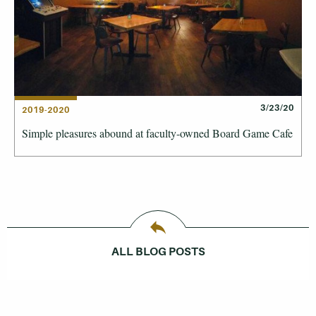
3/23/20
2019-2020
Simple pleasures abound at faculty-owned Board Game Cafe
ALL BLOG POSTS