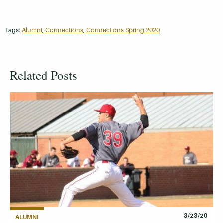
Tags:
Alumni
,
Connections
,
Connections Spring 2020
Related Posts
3/23/20
ALUMNI