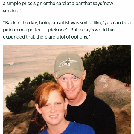
a simple price sign or the card at a bar that says ‘now
serving.’
“Back in the day, being an artist was sort of like, ‘you can be a
painter or a potter — pick one’. But today’s world has
expanded that; there are a lot of options.”