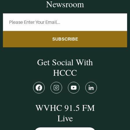
Newsroom
SUBSCRIBE
Get Social With
HCCC
WVHC 91.5 FM
Live