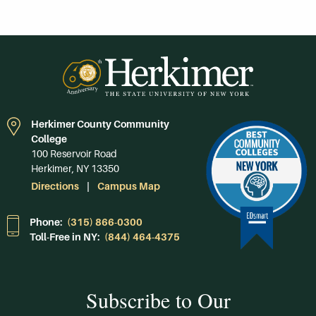
Herkimer County Community
College
100 Reservoir Road
Herkimer, NY 13350
Directions
Campus Map
Phone:
(315) 866-0300
Toll-Free in NY:
(844) 464-4375
Subscribe to Our