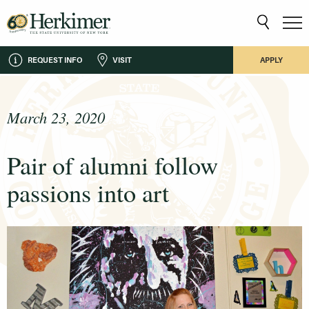
REQUEST INFO
VISIT
APPLY
March 23, 2020
Pair of alumni follow
passions into art