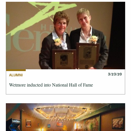
3/23/20
ALUMNI
Wetmore inducted into National Hall of Fame