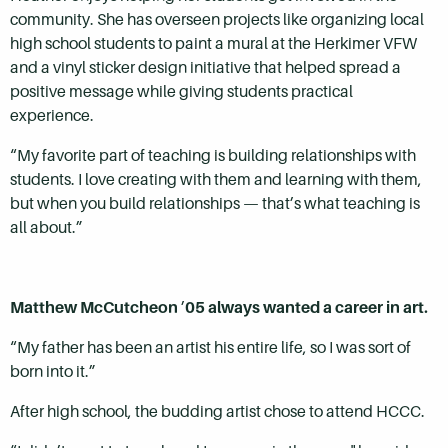
community. She has overseen projects like organizing local
high school students to paint a mural at the Herkimer VFW
and a vinyl sticker design initiative that helped spread a
positive message while giving students practical
experience.
“My favorite part of teaching is building relationships with
students. I love creating with them and learning with them,
but when you build relationships — that’s what teaching is
all about.”
Matthew McCutcheon
’
05 always wanted a career in art.
“My father has been an artist his entire life, so I was sort of
born into it.”
After high school, the budding artist chose to attend HCCC.