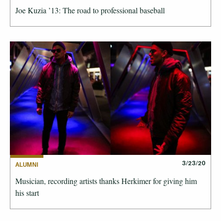
Joe Kuzia ’13: The road to professional baseball
3/23/20
ALUMNI
Musician, recording artists thanks Herkimer for giving him
his start