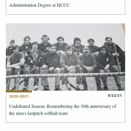
Administration Degree at HCCC
6/22/21
2020-2021
Undefeated Season: Remembering the 50th anniversary of
the men's fastpitch softball team