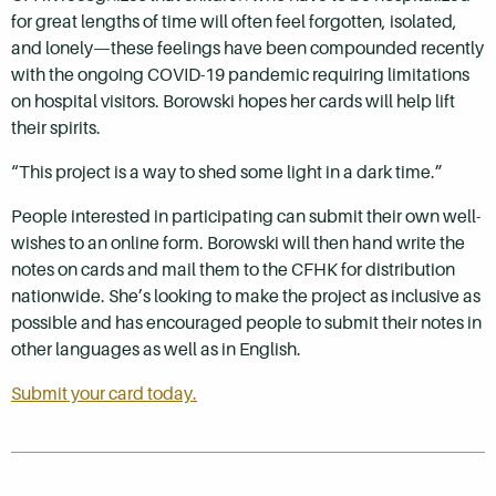
for great lengths of time will often feel forgotten, isolated,
and lonely—these feelings have been compounded recently
with the ongoing COVID-19 pandemic requiring limitations
on hospital visitors. Borowski hopes her cards will help lift
their spirits.
“This project is a way to shed some light in a dark time.”
People interested in participating can submit their own well-
wishes to an online form. Borowski will then hand write the
notes on cards and mail them to the CFHK for distribution
nationwide. She’s looking to make the project as inclusive as
possible and has encouraged people to submit their notes in
other languages as well as in English.
Submit your card today.