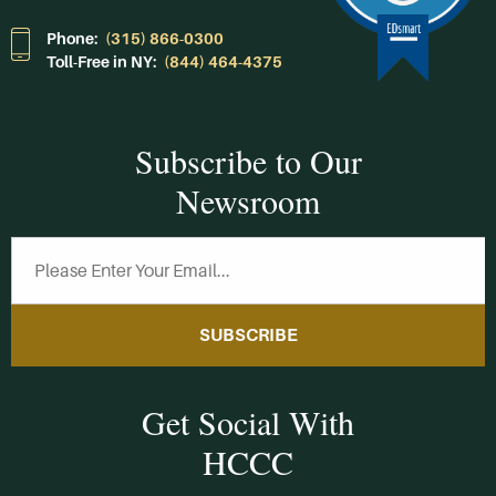
Phone:
(315) 866-0300
Toll-Free in NY:
(844) 464-4375
Subscribe to Our
Newsroom
SUBSCRIBE
Get Social With
HCCC