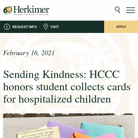
REQUEST INFO
VISIT
APPLY
February 16, 2021
Sending Kindness: HCCC
honors student collects cards
for hospitalized children