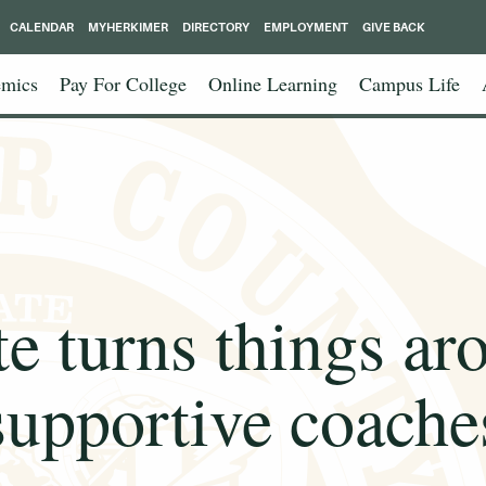
CALENDAR
MYHERKIMER
DIRECTORY
EMPLOYMENT
GIVE BACK
mics
Pay For College
Online Learning
Campus Life
te turns things ar
supportive coache