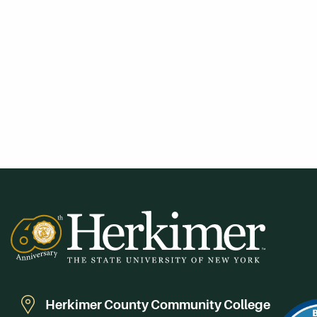
Herkimer County Community College