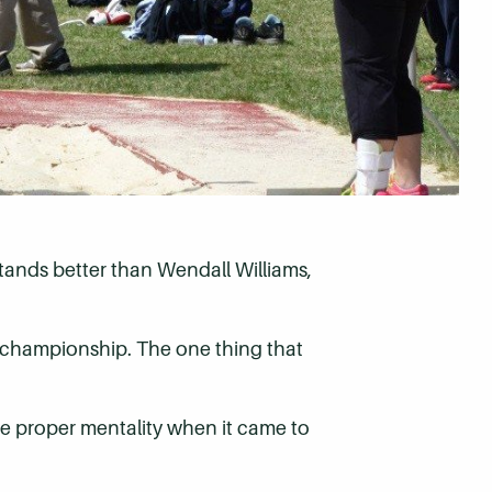
rstands better than Wendall Williams,
l championship. The one thing that
he proper mentality when it came to