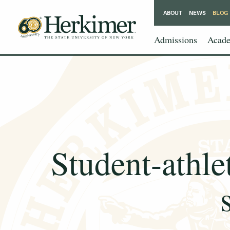
ABOUT
NEWS
BLOG
Admissions
Acade
Student-athle