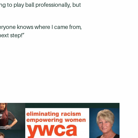
g to play ball professionally, but
e everyone knows where I came from,
ext step!”