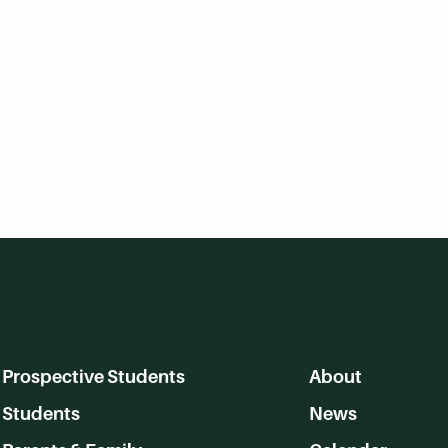
Prospective Students
About
Students
News