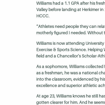
Williams had a 1.1 GPA after his fr
Valley before landing at Herkimer in
HCCC.
“Athletes need people they can rela
motherly figured I needed. Without 
Williams is now attending Universit
Exercise & Sports Science. Helping W
field and a Chancellor’s Scholar-At
As a sophomore, Williams collected 
as a freshman, he was a national c
into the classroom, evidenced by h
excellence and superior athletic ac
At age 23, Williams knows he still h
gotten clearer for him. And he seems