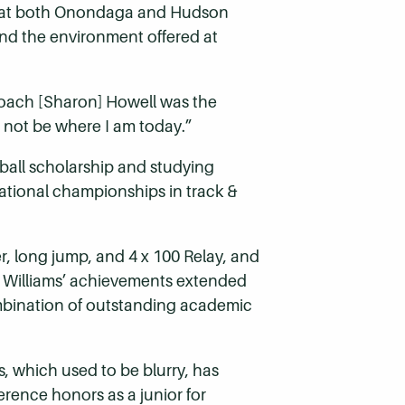
ops at both Onondaga and Hudson
and the environment offered at
Coach [Sharon] Howell was the
 not be where I am today.”
tball scholarship and studying
national championships in track &
, long jump, and 4 x 100 Relay, and
. Williams’ achievements extended
ombination of outstanding academic
s, which used to be blurry, has
erence honors as a junior for