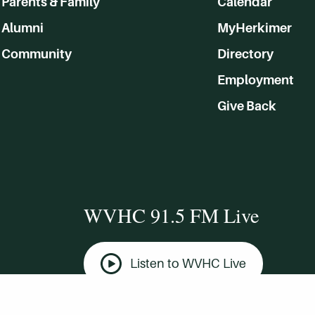
Parents & Family
Calendar
Alumni
MyHerkimer
Community
Directory
Employment
Give Back
WVHC 91.5 FM Live
Listen to WVHC Live