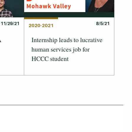
11/29/21
8/5/21
2020-2021
A
Internship leads to lucrative
human services job for
HCCC student