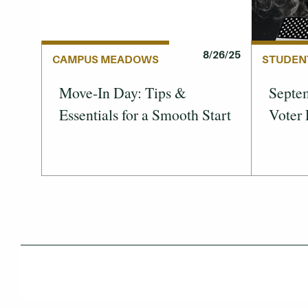
8/26/25
STUDEN
CAMPUS MEADOWS
Septem
Move-In Day: Tips &
Voter 
Essentials for a Smooth Start