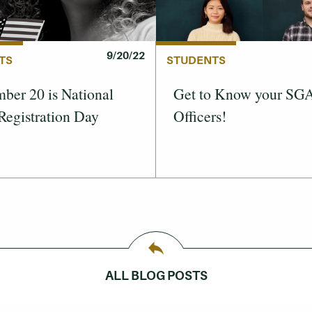
9/20/22
TS
STUDENTS
ber 20 is National
Get to Know your SG
Registration Day
Officers!
ALL BLOG POSTS