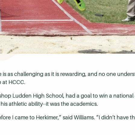
te is as challenging as it is rewarding, and no one unde
te at HCCC.
Bishop Ludden High School, had a goal to win a nationa
is athletic ability--it was the academics.
re I came to Herkimer,” said Williams. “I didn’t have t