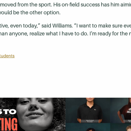
moved from the sport. His on-field success has him aimin
ould be the other option.
rspective, even today,” said Williams. “I want to make sur
 anyone, realize what I have to do. I’m ready for the n
tudents