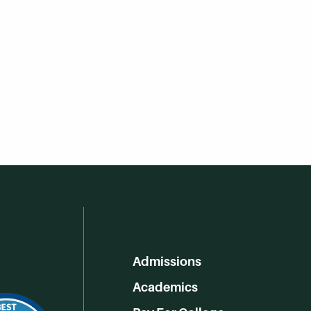
Admissions
Academics