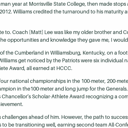
eshman year at Morrisville State College, then made st
 2012. Williams credited the turnaround to his maturity 
te to. Coach [Matt] Lee was like my older brother and 
the opportunities and knowledge they gave me, I would
y of the Cumberland in Williamsburg, Kentucky, on a foo
illiams get noticed by the Patriots were six individual 
hlete Award, all earned at HCCC.
four national championships in the 100-meter, 200-meter
hampion in the100-meter and long jump for the Generals
is Chancellor’s Scholar-Athlete Award recognizing a c
hievement.
as challenges ahead of him. However, the path to succes
 to be transitioning well, earning second-team All-Conf