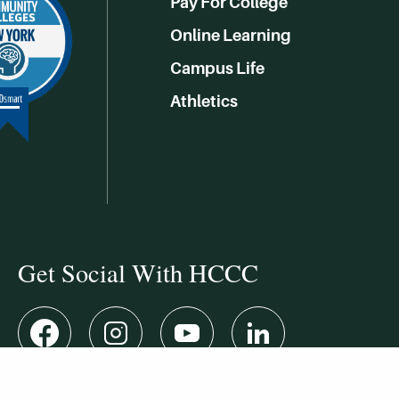
Pay For College
Online Learning
Campus Life
Athletics
Get Social With HCCC