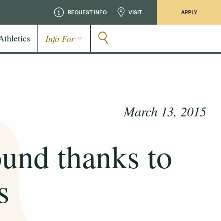
REQUEST INFO
VISIT
APPLY
Athletics
Info For
March 13, 2015
ound thanks to
s