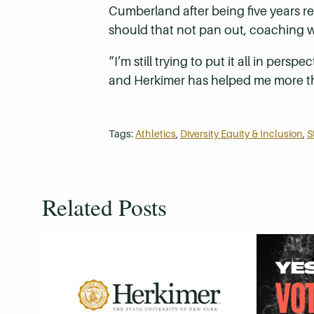
Cumberland after being five years re
should that not pan out, coaching w
“I’m still trying to put it all in pe
and Herkimer has helped me more than
Tags:
Athletics
,
Diversity Equity & Inclusion
,
S
Related Posts