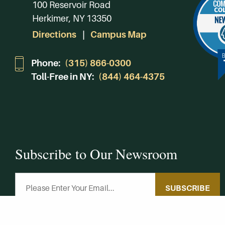
100 Reservoir Road
Herkimer, NY 13350
Directions
Campus Map
Phone:
(315) 866-0300
Toll-Free in NY:
(844) 464-4375
Subscribe to Our Newsroom
SUBSCRIBE