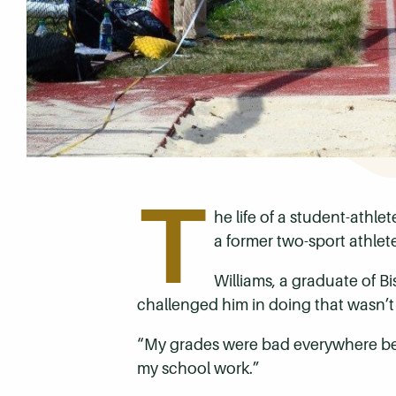
T
he life of a student-athle
a former two-sport athle
Williams, a graduate of 
challenged him in doing that wasn’t h
“My grades were bad everywhere befo
my school work.”