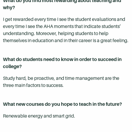
What do you find most rewarding about teaching and
why?
I get rewarded every time I see the student evaluations and
every time I see the AHA moments that indicate students’
understanding. Moreover, helping students to help
themselves in education and in their career is a great feeling.
What do students need to know in order to succeed in
college?
Study hard, be proactive, and time management are the
three main factors to success.
What new courses do you hope to teach in the future?
Renewable energy and smart grid.