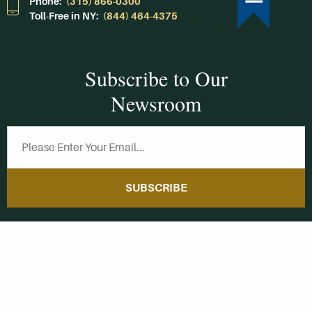
Phone:
(315) 866-0300
Toll-Free in NY:
(844) 464-4375
Subscribe to Our
Newsroom
SUBSCRIBE
Get Social With
HCCC