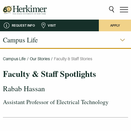
REQUEST INFO
VISIT
APPLY
Campus Life
Campus Life
/
Our Stories
/
Faculty & Staff Stories
Faculty & Staff Spotlights
Rabab Hassan
Assistant Professor of Electrical Technology