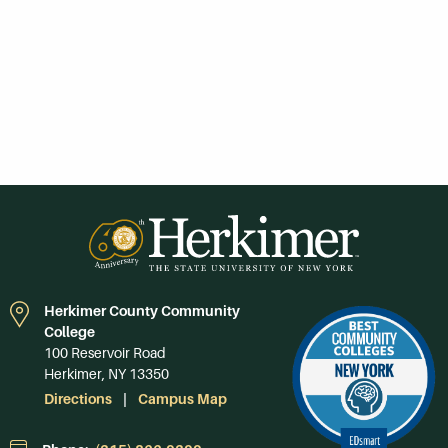
Herkimer County Community
College
100 Reservoir Road
Herkimer, NY 13350
Directions
Campus Map