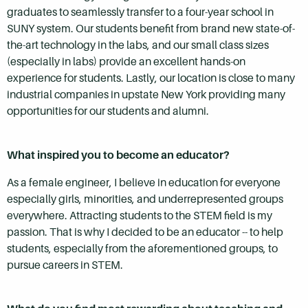
graduates to seamlessly transfer to a four-year school in
SUNY system. Our students benefit from brand new state-of-
the-art technology in the labs, and our small class sizes
(especially in labs) provide an excellent hands-on
experience for students. Lastly, our location is close to many
industrial companies in upstate New York providing many
opportunities for our students and alumni.
What inspired you to become an educator?
As a female engineer, I believe in education for everyone
especially girls, minorities, and underrepresented groups
everywhere. Attracting students to the STEM field is my
passion. That is why I decided to be an educator -- to help
students, especially from the aforementioned groups, to
pursue careers in STEM.