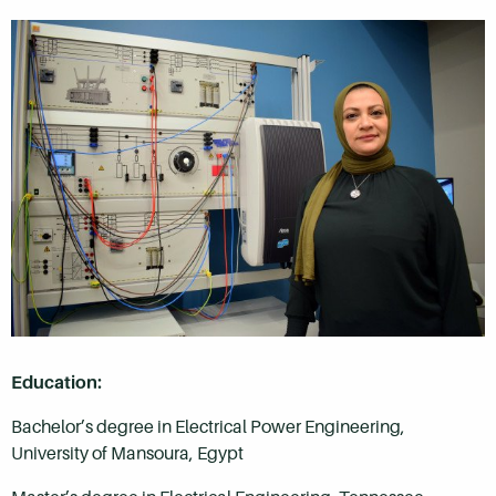
Education:
Bachelor’s degree in Electrical Power Engineering,
University of Mansoura, Egypt