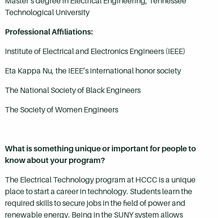
Master’s degree in Electrical Engineering, Tennessee
Technological University
Professional Affiliations:
Institute of Electrical and Electronics Engineers (IEEE)
Eta Kappa Nu, the IEEE’s international honor society
The National Society of Black Engineers
The Society of Women Engineers
What is something unique or important for people to
know about your program?
The Electrical Technology program at HCCC is a unique
place to start a career in technology. Students learn the
required skills to secure jobs in the field of power and
renewable energy. Being in the SUNY system allows