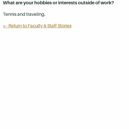
What are your hobbies or interests outside of work?
Tennis and traveling.
← Return to Faculty & Staff Stories