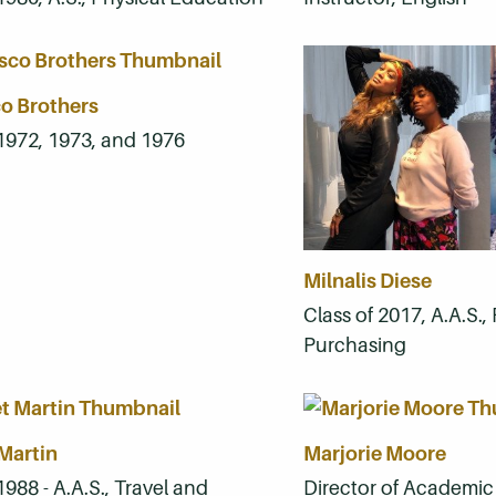
o Brothers
 1972, 1973, and 1976
Milnalis Diese
Class of 2017, A.A.S.
Purchasing
Martin
Marjorie Moore
1988 - A.A.S., Travel and
Director of Academic