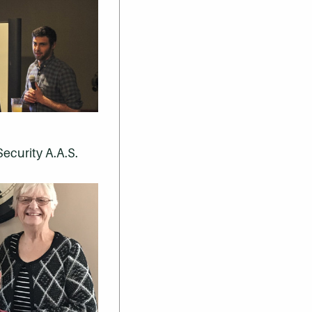
Security A.A.S.