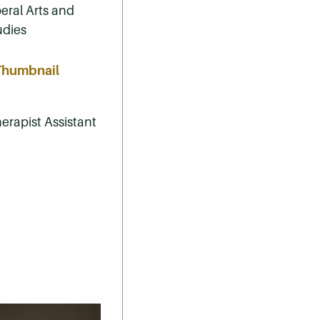
beral Arts and
udies
erapist Assistant