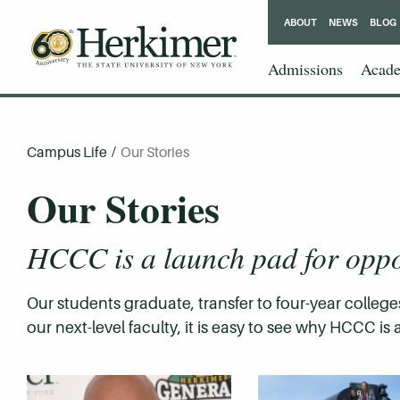
ABOUT
NEWS
BLOG
Admissions
Acade
Campus Life
/
Our Stories
Our Stories
HCCC is a launch pad for oppo
Our students graduate, transfer to four-year colleges
our next-level faculty, it is easy to see why HCCC 