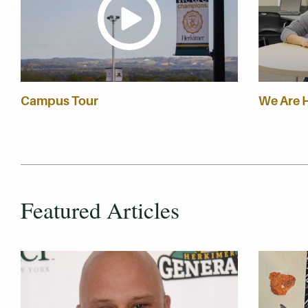
Campus Tour
We Are 
Featured Articles