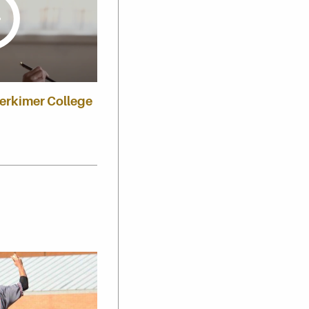
Herkimer College