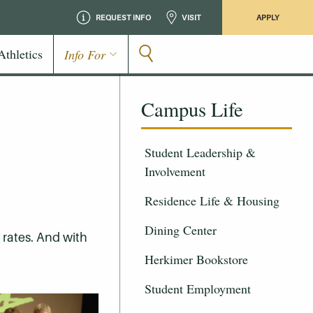
REQUEST INFO
VISIT
APPLY
Athletics
Info For
Campus Life
Student Leadership &
Involvement
Residence Life & Housing
Dining Center
e rates. And with
Herkimer Bookstore
Student Employment