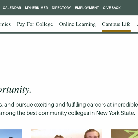
CALENDAR
MYHERKIMER
DIRECTORY
EMPLOYMENT
GIVE BACK
mics
Pay For College
Online Learning
Campus Life
rtunity.
, and pursue exciting and fulfilling careers at incredibl
is among the best community colleges in New York State.