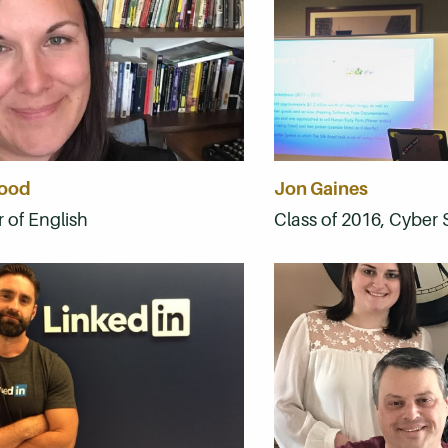
wood
Jon Gaines
 of English
Class of 2016, Cyber 