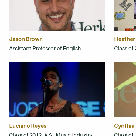
Jason Brown
Heather
Assistant Professor of English
Class of 
Luciano Reyes
Cynthia
Class of 2012, A.S., Music Industry
Class of 