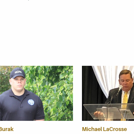
 Burak
Michael LaCrosse