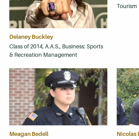
Tourism
Delaney Buckley
Class of 2014, A.A.S., Business: Sports
& Recreation Management
Meagan Bedell
Nicolas