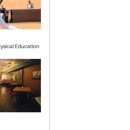
Physical Education