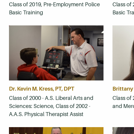
Class of 2019, Pre-Employment Police
Class of
Basic Training
Basic Tr
Dr. Kevin M. Kress, PT, DPT
Brittany
Class of 2000 - A.S. Liberal Arts and
Class of 
Sciences: Science, Class of 2002 -
and Mer
A.A.S. Physical Therapist Assist