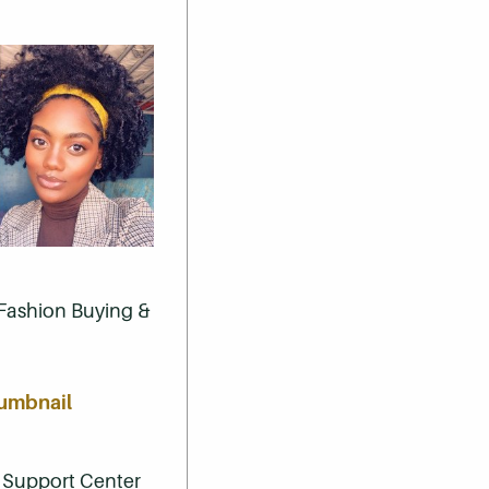
, Fashion Buying &
 Support Center