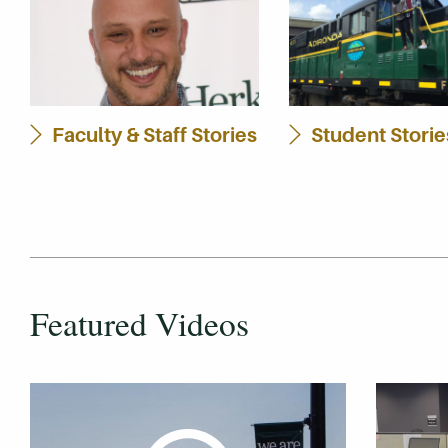
Faculty & Staff Stories
Student Storie
Featured Videos