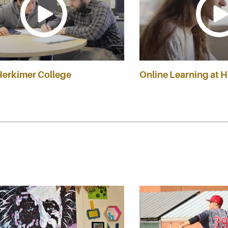
Herkimer College
Online Learning at 