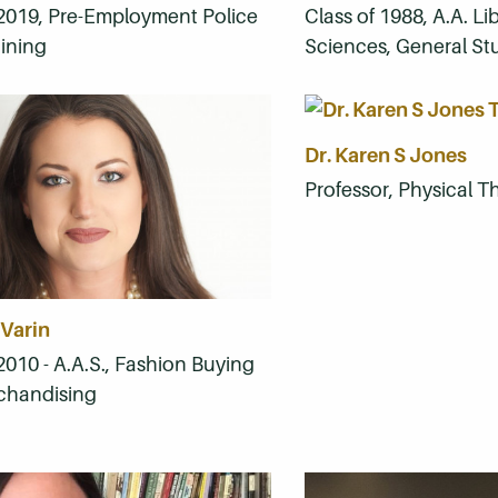
 2019, Pre-Employment Police
Class of 1988, A.A. Li
aining
Sciences, General St
Dr. Karen S Jones
Professor, Physical Th
 Varin
2010 - A.A.S., Fashion Buying
chandising