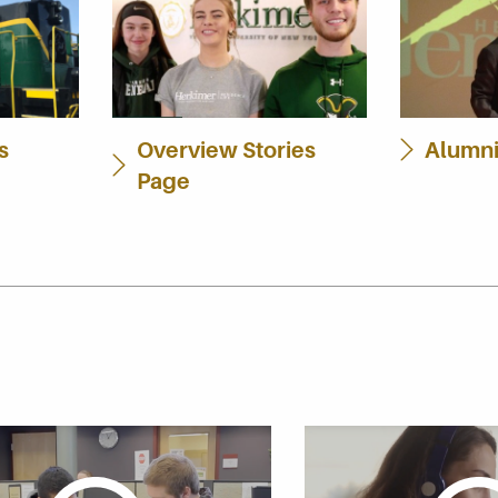
s
Overview Stories
Alumni
Page