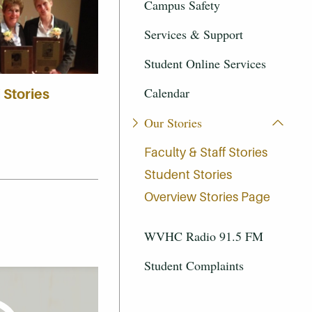
Campus Safety
Services & Support
Student Online Services
Calendar
 Stories
Our Stories
Faculty & Staff Stories
Student Stories
Overview Stories Page
WVHC Radio 91.5 FM
Student Complaints