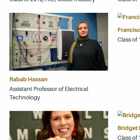
Francisc
Class of
Rabab Hassan
Assistant Professor of Electrical
Technology
Bridget 
Class of 