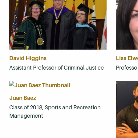
David Higgins
Lisa El
Assistant Professor of Criminal Justice
Professor
Juan Baez
Class of 2018, Sports and Recreation
Management