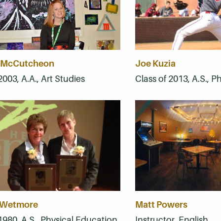
 McCutcheon
Joe Kuzia
2003, A.A., Art Studies
Class of 2013, A.S., 
 Wetmore
Matt Powers
1980, A.S., Physical Education
Instructor, English